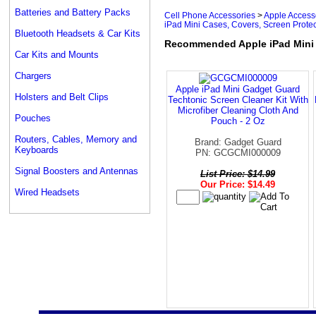
Batteries and Battery Packs
Cell Phone Accessories
>
Apple Access
iPad Mini Cases, Covers, Screen Protec
Bluetooth Headsets & Car Kits
Recommended Apple iPad Mini C
Car Kits and Mounts
Chargers
Apple iPad Mini Gadget Guard
Holsters and Belt Clips
Techtonic Screen Cleaner Kit With
Microfiber Cleaning Cloth And
Pouches
Pouch - 2 Oz
Routers, Cables, Memory and
Brand: Gadget Guard
Keyboards
PN: GCGCMI000009
Signal Boosters and Antennas
List Price: $14.99
Our Price: $14.49
Wired Headsets