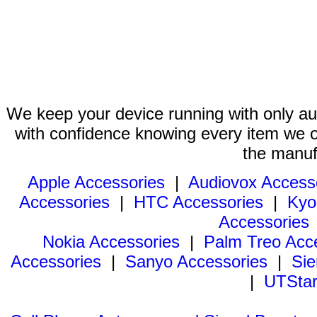
We keep your device running with only aut
with confidence knowing every item we of
the manuf
Apple Accessories
|
Audiovox Access
Accessories
|
HTC Accessories
|
Kyo
Accessories
Nokia Accessories
|
Palm Treo Acc
Accessories
|
Sanyo Accessories
|
Sie
|
UTStar