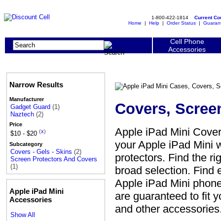
1-800-422-1814
Current C
Home
|
Help
|
Order Status
|
Guaran
Cell Phone
Accessories
Narrow Results
Manufacturer
Covers, Scree
Gadget Guard
(1)
Naztech
(2)
Price
Apple iPad Mini Cover
(
x
)
$10 - $20
your Apple iPad Mini w
Subcategory
Covers - Gels - Skins
(2)
protectors. Find the ri
Screen Protectors And Covers
(1)
broad selection. Find 
Apple iPad Mini phone 
Apple iPad Mini
are guaranteed to fit 
Accessories
and other accessories
Show All