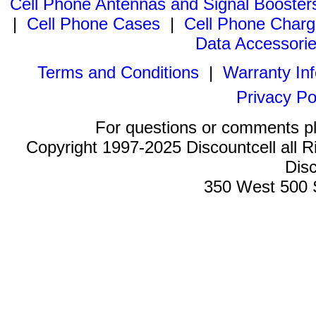
Cell Phone Antennas and Signal Booster
|
Cell Phone Cases
|
Cell Phone Charg
Data Accessori
Terms and Conditions
|
Warranty In
Privacy Po
For questions or comments p
Copyright 1997-2025 Discountcell all R
Disc
350 West 500 