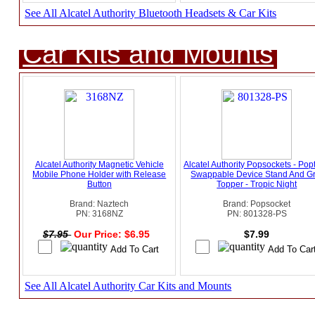
See All Alcatel Authority Bluetooth Headsets & Car Kits
Car Kits and Mounts
Alcatel Authority Magnetic Vehicle
Alcatel Authority Popsockets - Pop
Mobile Phone Holder with Release
Swappable Device Stand And Gr
Button
Topper - Tropic Night
Brand: Naztech
Brand: Popsocket
PN: 3168NZ
PN: 801328-PS
$7.95
Our Price: $6.95
$7.99
See All Alcatel Authority Car Kits and Mounts