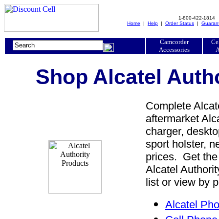
1-800-422-1814
Home
|
Help
|
Order Status
|
Guaran
Camcorder
Ce
Accessories
A
Shop Alcatel Auth
Complete Alcate
aftermarket Alca
charger, desktop
sport holster, 
prices. Get the
Alcatel Authori
list or view by 
Alcatel Ph