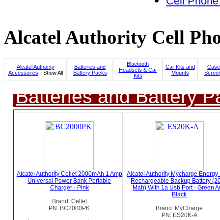
Cell Phone
Alcatel Authority Cell Ph
Bluetooth
Alcatel Authority
Batteries and
Car Kits and
Case
Headsets & Car
Accessories
- Show All
Battery Packs
Mounts
Screen
Kits
Batteries and Battery P
Alcatel Authority Cellet 2000mAh 1 Amp
Alcatel Authority Mycharge Energy
Universal Power Bank Portable
Rechargeable Backup Battery (2
Charger - Pink
Mah) With 1a Usb Port - Green 
Black
Brand: Cellet
PN: BC2000PK
Brand: MyCharge
PN: ES20K-A