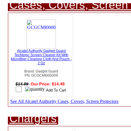
Cases, Covers, Screen 
Alcatel Authority Gadget Guard
Techtonic Screen Cleaner Kit With
Microfiber Cleaning Cloth And Pouch -
2 Oz
Brand: Gadget Guard
PN: GCGCMI000009
$14.99
Our Price: $14.49
See All Alcatel Authority Cases, Covers, Screen Protectors
Chargers