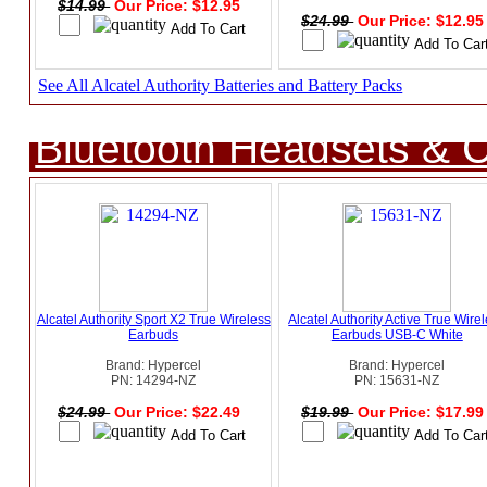
$14.99
Our Price: $12.95
$24.99
Our Price: $12.9
See All Alcatel Authority Batteries and Battery Packs
Bluetooth Headsets & C
Alcatel Authority Sport X2 True Wireless
Alcatel Authority Active True Wire
Earbuds
Earbuds USB-C White
Brand: Hypercel
Brand: Hypercel
PN: 14294-NZ
PN: 15631-NZ
$24.99
Our Price: $22.49
$19.99
Our Price: $17.9