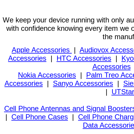
We keep your device running with only aut
with confidence knowing every item we of
the manuf
Apple Accessories
|
Audiovox Access
Accessories
|
HTC Accessories
|
Kyo
Accessories
Nokia Accessories
|
Palm Treo Acc
Accessories
|
Sanyo Accessories
|
Sie
|
UTStar
Cell Phone Antennas and Signal Booster
|
Cell Phone Cases
|
Cell Phone Charg
Data Accessori