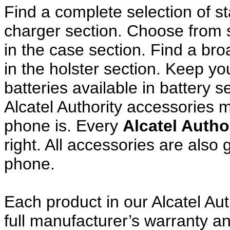
Find a complete selection of 
charger section. Choose from
in the case section. Find a broa
in the holster section. Keep y
batteries available in battery s
Alcatel Authority accessories 
phone is. Every
Alcatel Autho
right. All accessories are als
phone.
Each product in our Alcatel Aut
full manufacturer’s warranty 