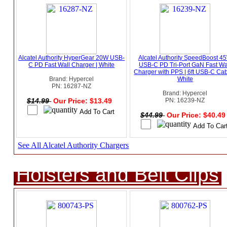
Alcatel Authority HyperGear 20W USB-
Alcatel Authority SpeedBoost 4
C PD Fast Wall Charger | White
USB-C PD Tri-Port GaN Fast Wa
Charger with PPS | 6ft USB-C Cab
Brand: Hypercel
White
PN: 16287-NZ
Brand: Hypercel
$14.99
Our Price: $13.49
PN: 16239-NZ
$44.99
Our Price: $40.4
See All Alcatel Authority Chargers
Holsters and Belt Clips