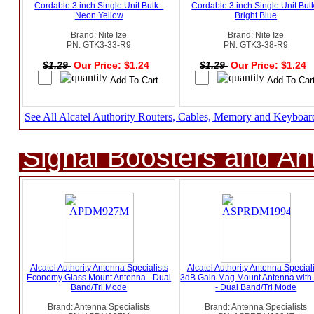
Cordable 3 inch Single Unit Bulk -
Cordable 3 inch Single Unit Bulk
Neon Yellow
Bright Blue
Brand: Nite Ize
Brand: Nite Ize
PN: GTK3-33-R9
PN: GTK3-38-R9
$1.29
Our Price: $1.24
$1.29
Our Price: $1.24
See All Alcatel Authority Routers, Cables, Memory and Keyboar
Signal Boosters and A
Alcatel Authority Antenna Specialists
Alcatel Authority Antenna Speciali
Economy Glass Mount Antenna - Dual
3dB Gain Mag Mount Antenna wit
Band/Tri Mode
- Dual Band/Tri Mode
Brand: Antenna Specialists
Brand: Antenna Specialists