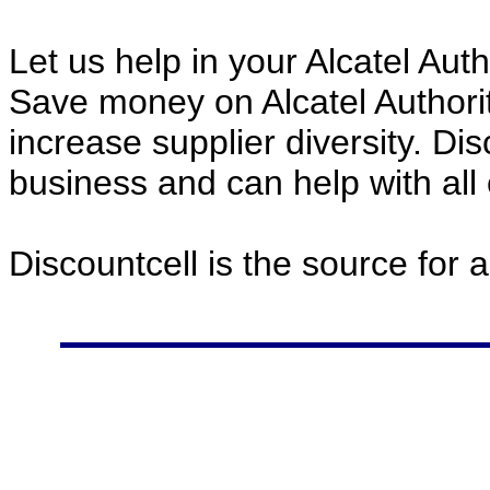
Let us help in your Alcatel Au
Save money on Alcatel Author
increase supplier diversity. Di
business and can help with all
Discountcell is the source for 