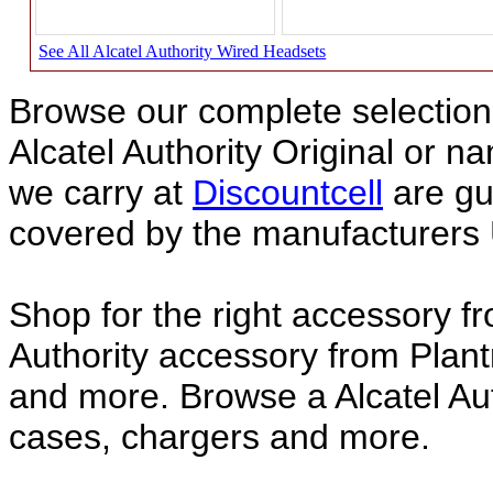
See All Alcatel Authority Wired Headsets
Browse our complete selection 
Alcatel Authority Original or 
we carry at
Discountcell
are gu
covered by the manufacturers 
Shop for the right accessory fr
Authority accessory from Plant
and more. Browse a Alcatel Aut
cases, chargers and more.