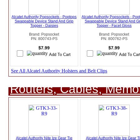
Alcatel Authority Popsockets - Poptops
Alcatel Authority Popsockets - Pop
Swappable Device Stand And Grip
Swappable Device Stand And Gr
Topper - Daisies
Topper - Facet Gloss
Brand: Popsocket
Brand: Popsocket
PN: 800743-PS
PN: 800762-PS
$7.99
$7.99
See All Alcatel Authority Holsters and Belt Clips
Routers, Cables, Memo
Alcatel Authority Nite Ize Gear Tie
Alcatel Authority Nite Ize Gear T