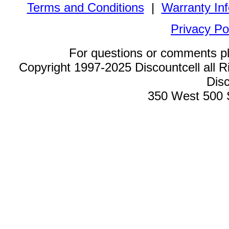
Terms and Conditions
|
Warranty In
Privacy Po
For questions or comments p
Copyright 1997-2025 Discountcell all R
Disc
350 West 500 