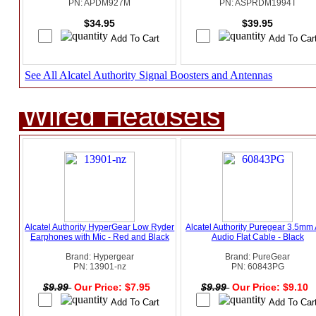
PN: APDM927M
PN: ASPRDM1994T
$34.95
$39.95
See All Alcatel Authority Signal Boosters and Antennas
Wired Headsets
Alcatel Authority HyperGear Low Ryder
Alcatel Authority Puregear 3.5mm
Earphones with Mic - Red and Black
Audio Flat Cable - Black
Brand: Hypergear
Brand: PureGear
PN: 13901-nz
PN: 60843PG
$9.99
Our Price: $7.95
$9.99
Our Price: $9.10