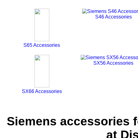
S46 Accessories
S65 Accessories
SX56 Accessories
SX66 Accessories
Siemens accessories f
at Di