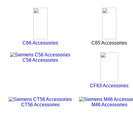
C66 Accessories
C65 Accessories
C56 Accessories
CF63 Accessories
CT56 Accessories
M46 Accessories