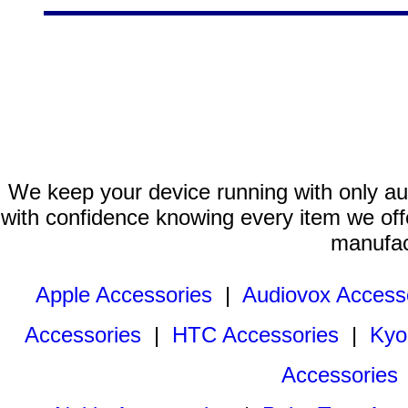
We keep your device running with only aut
with confidence knowing every item we offe
manufac
Apple Accessories
|
Audiovox Access
Accessories
|
HTC Accessories
|
Kyo
Accessories