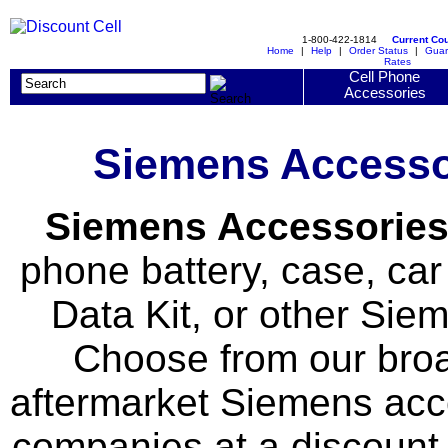
1-800-422-1814
Current Co
Home
|
Help
|
Order Status
|
Guar
Rates
Cell Phone
Accessories
Siemens Accessor
Siemens Accessorie
phone battery, case, car 
Data Kit, or other Si
Choose from our broad
aftermarket Siemens acc
companies at a discount