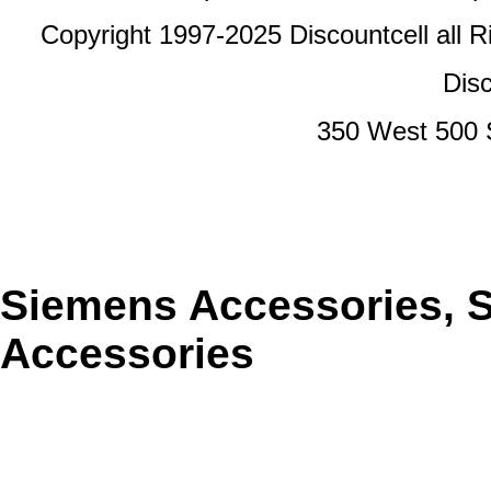
Copyright 1997-2025 Discountcell all R
Disc
350 West 500 
Siemens Accessories, 
Accessories