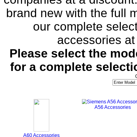
brand new with the full
our complete selec
accessories at 
Please select the mo
for a complete selecti
A56 Accessories
A60 Accessories