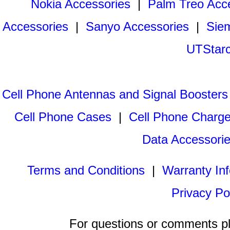
Nokia Accessories
|
Palm Treo Acc
Accessories
|
Sanyo Accessories
|
Sie
UTStarc
Cell Phone Antennas and Signal Boosters
Cell Phone Cases
|
Cell Phone Charge
Data Accessori
Terms and Conditions
|
Warranty In
Privacy Po
For questions or comments p