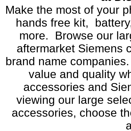
Make the most of your p
hands free kit, battery
more. Browse our larg
aftermarket Siemens c
brand name companies. 
value and quality 
accessories and Sie
viewing our large sele
accessories, choose t