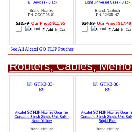
Tall Devices - Black
Light Universal Case - Black
Brand: Nite Ize
Brand: Naztech
PN: CCCT-03-01
PN: 12435-NZ
$12.79
Our Price: $11.95
$24.99
Our Price: $17.4
See All Alcatel GO FLIP Pouches
Routers, Cables, Memo
Alcatel GO FLIP Nite Ize Gear Tie
Alcatel GO FLIP Nite Ize Gear T
Cordable 3 inch Single Unit Bulk -
Cordable 3 inch Single Unit Bulk
Neon Yellow
Bright Blue
Brand: Nite Ize
Brand: Nite Ize