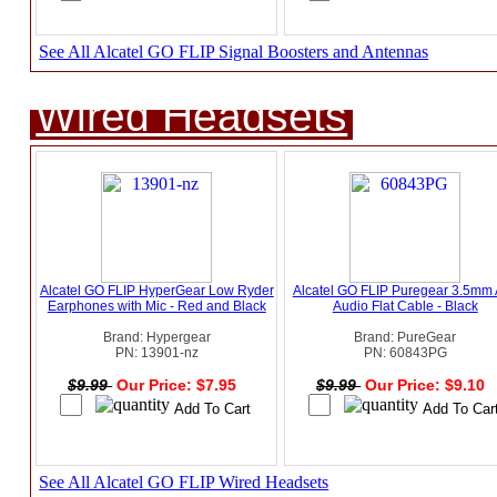
See All Alcatel GO FLIP Signal Boosters and Antennas
Wired Headsets
Alcatel GO FLIP HyperGear Low Ryder
Alcatel GO FLIP Puregear 3.5mm
Earphones with Mic - Red and Black
Audio Flat Cable - Black
Brand: Hypergear
Brand: PureGear
PN: 13901-nz
PN: 60843PG
$9.99
Our Price: $7.95
$9.99
Our Price: $9.10
See All Alcatel GO FLIP Wired Headsets