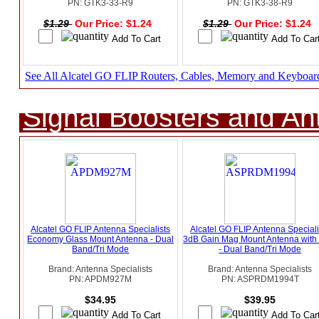
PN: GTK3-33-R9
PN: GTK3-38-R9
$1.29
Our Price: $1.24
$1.29
Our Price: $1.24
See All Alcatel GO FLIP Routers, Cables, Memory and Keyboar
Signal Boosters and A
Alcatel GO FLIP Antenna Specialists
Alcatel GO FLIP Antenna Speciali
Economy Glass Mount Antenna - Dual
3dB Gain Mag Mount Antenna wit
Band/Tri Mode
- Dual Band/Tri Mode
Brand: Antenna Specialists
Brand: Antenna Specialists
PN: APDM927M
PN: ASPRDM1994T
$34.95
$39.95