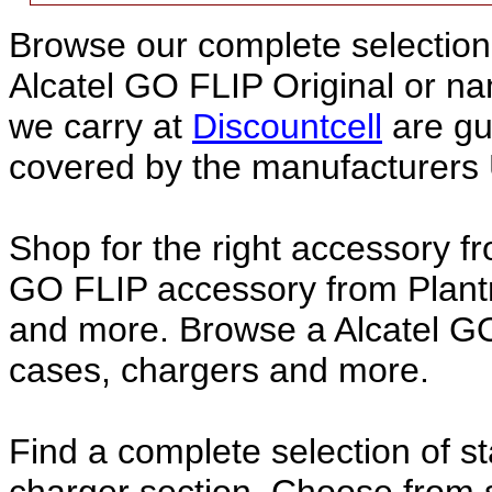
Browse our complete selection 
Alcatel GO FLIP Original or 
we carry at
Discountcell
are gu
covered by the manufacturers 
Shop for the right accessory fr
GO FLIP accessory from Plantr
and more. Browse a Alcatel GO
cases, chargers and more.
Find a complete selection of 