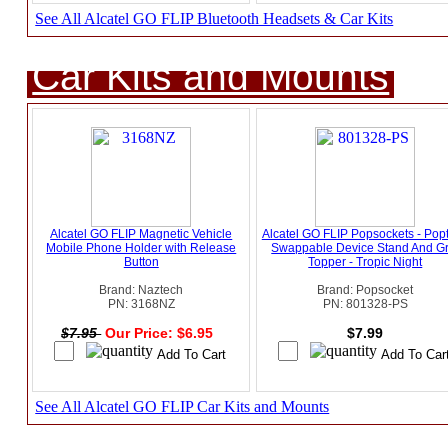
See All Alcatel GO FLIP Bluetooth Headsets & Car Kits
Car Kits and Mounts
Alcatel GO FLIP Magnetic Vehicle
Alcatel GO FLIP Popsockets - Pop
Mobile Phone Holder with Release
Swappable Device Stand And Gr
Button
Topper - Tropic Night
Brand: Naztech
Brand: Popsocket
PN: 3168NZ
PN: 801328-PS
$7.95
Our Price: $6.95
$7.99
See All Alcatel GO FLIP Car Kits and Mounts