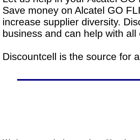
Save money on Alcatel GO FL
increase supplier diversity. Di
business and can help with all
Discountcell is the source for 