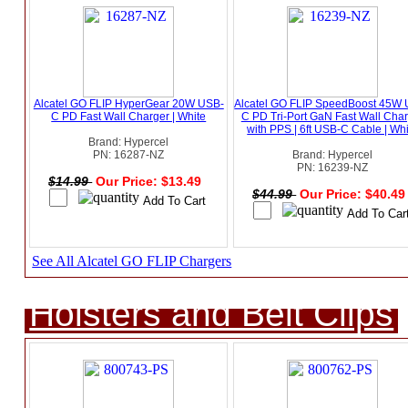
Alcatel GO FLIP HyperGear 20W USB-
Alcatel GO FLIP SpeedBoost 45W
C PD Fast Wall Charger | White
C PD Tri-Port GaN Fast Wall Cha
with PPS | 6ft USB-C Cable | Wh
Brand: Hypercel
PN: 16287-NZ
Brand: Hypercel
PN: 16239-NZ
$14.99
Our Price: $13.49
$44.99
Our Price: $40.4
See All Alcatel GO FLIP Chargers
Holsters and Belt Clips