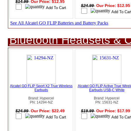
$14.99
Our Price: $12.95
$24.99
Our Price: $12.9
See All Alcatel GO FLIP Batteries and Battery Packs
Bluetooth Headsets & C
Alcatel GO FLIP Sport X2 True Wireless
Alcatel GO FLIP Active True Wire
Earbuds
Earbuds USB-C White
Brand: Hypercel
Brand: Hypercel
PN: 14294-NZ
PN: 15631-NZ
$24.99
Our Price: $22.49
$19.99
Our Price: $17.9