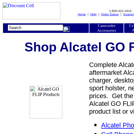
1-800-422-1814
Home
|
Help
|
Order Status
|
Guaran
Camcorder
Ce
Accessories
A
Shop Alcatel GO F
Complete Alcate
aftermarket Alc
charger, desktop
sport holster, 
prices. Get the
Alcatel GO FLI
product list or 
Alcatel Ph