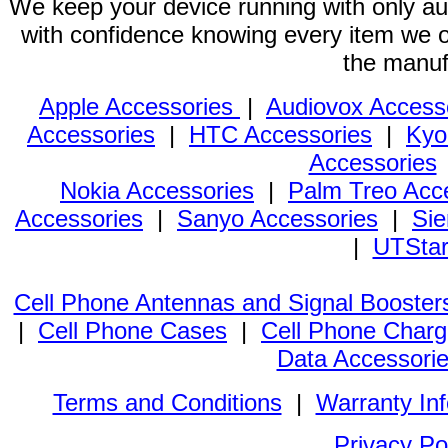
We keep your device running with only aut
with confidence knowing every item we of
the manuf
Apple Accessories
|
Audiovox Access
Accessories
|
HTC Accessories
|
Kyo
Accessories
Nokia Accessories
|
Palm Treo Acc
Accessories
|
Sanyo Accessories
|
Sie
|
UTStar
Cell Phone Antennas and Signal Booster
|
Cell Phone Cases
|
Cell Phone Charg
Data Accessori
Terms and Conditions
|
Warranty In
Privacy Po