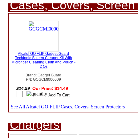
Cases, Covers, Screen 
Alcatel GO FLIP Gadget Guard
Techtonic Screen Cleaner Kit With
Microfiber Cleaning Cloth And Pouch -
2 Oz
Brand: Gadget Guard
PN: GCGCMI000009
$14.99
Our Price: $14.49
See All Alcatel GO FLIP Cases, Covers, Screen Protectors
Chargers