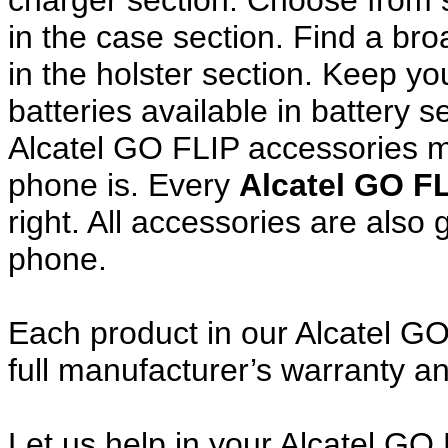
charger section. Choose from
in the case section. Find a broa
in the holster section. Keep y
batteries available in battery s
Alcatel GO FLIP accessories m
phone is. Every
Alcatel GO F
right. All accessories are als
phone.
Each product in our Alcatel GO
full manufacturer’s warranty 
Let us help in your Alcatel G