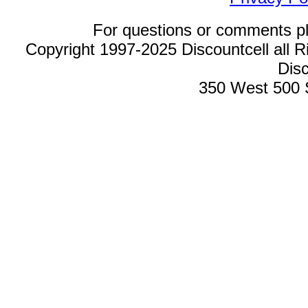
For questions or comments p
Copyright 1997-2025 Discountcell all R
Disc
350 West 500 