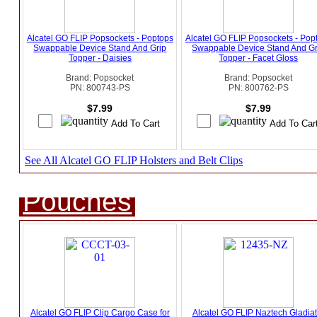
Alcatel GO FLIP Popsockets - Poptops
Alcatel GO FLIP Popsockets - Pop
Swappable Device Stand And Grip
Swappable Device Stand And Gr
Topper - Daisies
Topper - Facet Gloss
Brand: Popsocket
Brand: Popsocket
PN: 800743-PS
PN: 800762-PS
$7.99
$7.99
See All Alcatel GO FLIP Holsters and Belt Clips
Pouches
Alcatel GO FLIP Clip Cargo Case for
Alcatel GO FLIP Naztech Gladiat