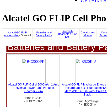
Cell Phone
Alcatel GO FLIP Cell Pho
Bluetooth
Alcatel GO FLIP
Batteries and
Car Kits and
Case
Headsets & Car
Accessories
- Show All
Battery Packs
Mounts
Screen
Kits
Batteries and Battery P
Alcatel GO FLIP Cellet 2000mAh 1 Amp
Alcatel GO FLIP Mycharge Energy
Universal Power Bank Portable
Rechargeable Backup Battery (2
Charger - Pink
Mah) With 1a Usb Port - Green 
Black
Brand: Cellet
PN: BC2000PK
Brand: MyCharge
PN: ES20K-A