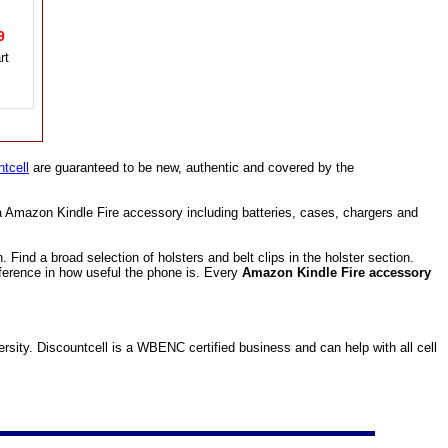
49
tcell
are guaranteed to be new, authentic and covered by the
a Amazon Kindle Fire accessory including batteries, cases, chargers and
ind a broad selection of holsters and belt clips in the holster section.
fference in how useful the phone is. Every
Amazon Kindle Fire accessory
ity. Discountcell is a WBENC certified business and can help with all cell