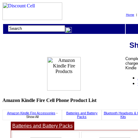
Home
Sh
Complet
charger
Kindle
Amazon Kindle Fire Cell Phone Product List
Amazon Kindle Fire Accessories
-
Batteries and Battery
Bluetooth Headsets & 
Show All
Packs
Kits
Batteries and Battery Packs