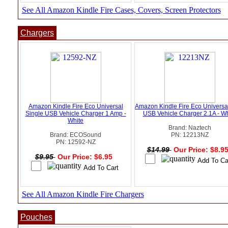
See All Amazon Kindle Fire Cases, Covers, Screen Protectors
Chargers
Amazon Kindle Fire Eco Universal
Amazon Kindle Fire Eco Universa
Single USB Vehicle Charger 1 Amp -
USB Vehicle Charger 2.1A - Wh
White
Brand: Naztech
Brand: ECOSound
PN: 12213NZ
PN: 12592-NZ
$14.99
Our Price: $8.9
$9.95
Our Price: $6.95
See All Amazon Kindle Fire Chargers
Pouches