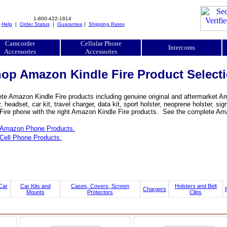
1-800-422-1814
|
Help
|
Order Status
|
Guarantee
|
Shipping Rates
Camcorder
Cellular Phone
Intercoms
Accessories
Accessories
op Amazon Kindle Fire Product Select
e Amazon Kindle Fire products including genuine original and aftermarket Ama
, headset, car kit, travel charger, data kit, sport holster, neoprene holster,
 Fire phone with the right Amazon Kindle Fire products. See the complete Amaz
Amazon Phone Products.
Cell Phone Products.
Car
Car Kits and
Cases, Covers, Screen
Holsters and Belt
Chargers
Mounts
Protectors
Clips