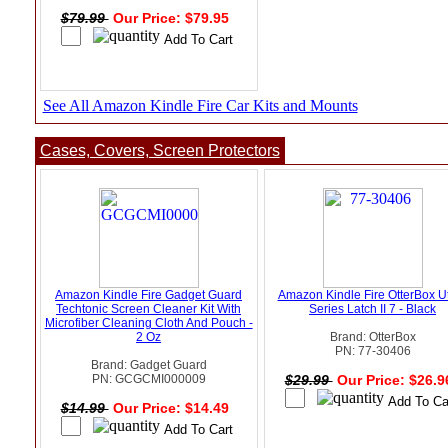
$79.99
Our Price: $79.95
See All Amazon Kindle Fire Car Kits and Mounts
Cases, Covers, Screen Protectors
Amazon Kindle Fire Gadget Guard
Amazon Kindle Fire OtterBox Uti
Techtonic Screen Cleaner Kit With
Series Latch II 7 - Black
Microfiber Cleaning Cloth And Pouch -
2 Oz
Brand: OtterBox
PN: 77-30406
Brand: Gadget Guard
PN: GCGCMI000009
$29.99
Our Price: $26.
$14.99
Our Price: $14.49