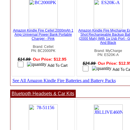
Amazon Kindle Fire Cellet 2000mAh 1
Amazon Kindle Fire Mycharge E
Amp Universal Power Bank Portable
Shot Rechargeable Backup Bat
Charger - Pink
(2000 Mah) With 1a Usb Port - 
And Black
Brand: Cellet
PN: BC2000PK
Brand: MyCharge
PN: ES20K-A
$14.99
Our Price: $12.95
$24.99
Our Price: $12.
See All Amazon Kindle Fire Batteries and Battery Packs
Bluetooth Headsets & Car Kits