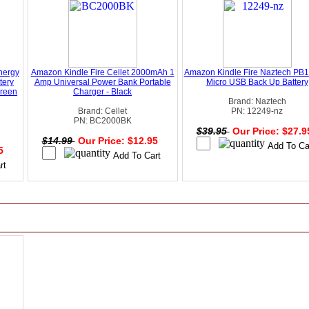
nergy
Amazon Kindle Fire Cellet 2000mAh 1
Amazon Kindle Fire Naztech PB
tery
Amp Universal Power Bank Portable
Micro USB Back Up Battery
Green
Charger - Black
Brand: Naztech
Brand: Cellet
PN: 12249-nz
PN: BC2000BK
$39.95
Our Price: $27.
$14.99
Our Price: $12.95
95