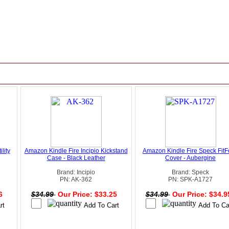
lity
Amazon Kindle Fire Incipio Kickstand
Amazon Kindle Fire Speck FitF
Case - Black Leather
Cover - Aubergine
Brand: Incipio
Brand: Speck
PN: AK-362
PN: SPK-A1727
96
$34.99
Our Price: $33.25
$34.99
Our Price: $34.