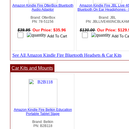
Amazon Kindle Fire OtterBox Bluetooth
Amazon Kindle Fire JBL Live 4
Audio Adaptor
Bluetooth On Ear Headphones - 
Brand: OtterBox
Brand: JBL
PN: 78-51156
PN: JBLLIVE460NCBLKAM
$39.95
Our Price: $35.96
$130.00
Our Price: $129
See All Amazon Kindle Fire Bluetooth Headsets & Car Kits
Car Kits and Mounts
Amazon Kindle Fire Belkin Education
Portable Tablet Stage
Brand: Belkin
PN: B2B118