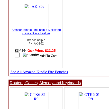
Amazon Kindle Fire Incipio Kickstand
Case - Black Leather
Brand: Incipio
PN: AK-362
$34.99
Our Price: $33.25
See All Amazon Kindle Fire Pouches
Routers, Cables, Memory and Keyboards