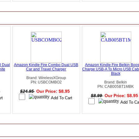
l Dual
Amazon Kindle Fire Combo Dual USB
Amazon Kindle Fire Belkin Boos
ite
Car and Travel Charger
Charge USB-A To Micro USB Cable
Black
Brand: WirelessXGroup
PN: USBCOMBO2
Brand: Belkin
PN: CAB005BT1MBK
5
$24.95
Our Price: $8.95
$8.99
Our Price: $8.9