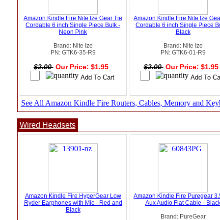
Amazon Kindle Fire Nite Ize Gear Tie
Amazon Kindle Fire Nite Ize Gea
Cordable 6 inch Single Piece Bulk -
Cordable 6 inch Single Piece Bu
Neon Pink
Black
Brand: Nite Ize
Brand: Nite Ize
PN: GTK6-35-R9
PN: GTK6-01-R9
$2.00
Our Price: $1.95
$2.00
Our Price: $1.9
See All Amazon Kindle Fire Routers, Cables, Memory and Key
Wired Headsets
Amazon Kindle Fire HyperGear Low
Amazon Kindle Fire Puregear 
Ryder Earphones with Mic - Red and
Aux Audio Flat Cable - Blac
Black
Brand: PureGear