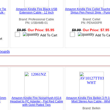
r Tie
Amazon Kindle Fire Black USB
Amazon Kindle Fire Cellet Touch
lk -
Extension Cable - 12 Inch
Stylus Pen Pencil Style - Purp
Brand: Professional Cable
Brand: Cellet
PN: USBAMB-01
PN: PEN400PR
$9.95
Our Price: $5.95
$9.99
Our Price: $7.9
5
boards
3.5mm
Amazon Kindle Fire NoiseHush AS14
Amazon Kindle Fire Belkin 3 Ft 
k
Headset to PC Adapter - Flat Red Cable
Mixit Stereo Aux Cable - Whi
with Gold Plated Tips
Brand: Belkin