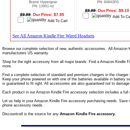
Brand: Hypergear
PN: 60843PG
PN: 13901-nz
$9.99
Our Price: $9.1
$9.99
Our Price: $7.95
See All Amazon Kindle Fire Wired Headsets
Browse our complete selection of new, authentic accessories. All Amazon K
manufacturers US warranty.
Shop for the right accessory from all major brands. Find a Amazon Kindle F
more.
Find a complete selection of standard and premium chargers in the charger s
Keep your phone powered on with one of the batteries available in battery 
is guaranteed to fit right. All accessories are also guaranteed not to damag
Each product in our Amazon Kindle Fire accessory selection includes a ful
Let us help in your Amazon Kindle Fire accessory purchasing needs. Save m
phone accessory needs.
Discountcell is the source for any
Amazon Kindle Fire accessory.