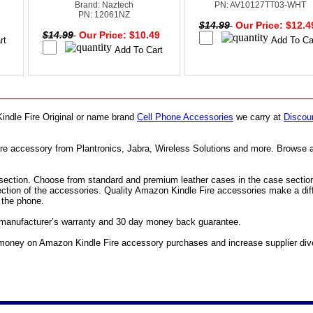
Brand: Naztech
PN: AV10127TT03-WHT
PN: 12061NZ
0
$14.99
Our Price: $12.
$14.99
Our Price: $10.49
indle Fire Original or name brand
Cell Phone Accessories
we carry at
Discoun
ire accessory from Plantronics, Jabra, Wireless Solutions and more. Browse 
ection. Choose from standard and premium leather cases in the case section. F
section of the accessories. Quality Amazon Kindle Fire accessories make a di
e the phone.
l manufacturer’s warranty and 30 day money back guarantee.
oney on Amazon Kindle Fire accessory purchases and increase supplier divers