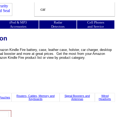
iPod & MP3
Radar
Cell Phones
Accessories
Detectors
and Service
ion
zon Kindle Fire battery, case, leather case, holster, car charger, desktop
 signal booster and more at great prices. Get the most from your Amazon
on Kindle Fire product list or view by product category.
Routers, Cables, Memory and
Signal Boosters and
Wired
Pouches
Keyboards
Antennas
Headsets