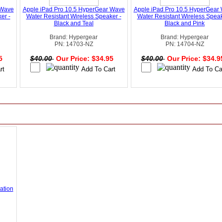
 Wave
Apple iPad Pro 10.5 HyperGear Wave
Apple iPad Pro 10.5 HyperGear
er -
Water Resistant Wireless Speaker -
Water Resistant Wireless Speak
Black and Teal
Black and Pink
Brand: Hypergear
Brand: Hypergear
PN: 14703-NZ
PN: 14704-NZ
95
$40.00
Our Price: $34.95
$40.00
Our Price: $34.
ation