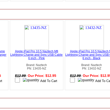
 Amp
Apple iPad Pro 10.5 Naztech Mfi
Apple iPad Pro 10.5 Naztech 
arger
Lightning Charge and Sync USB Cable
Lightning Charge and Sync USB
6 inch - Pink
6 inch - Black
Brand: Naztech
Brand: Naztech
PN: 13435-NZ
PN: 13432-NZ
95
$12.99
Our Price: $12.95
$12.99
Our Price: $12.