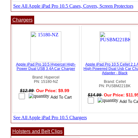
See All Apple iPad Pro 10.5 Cases, Covers, Screen Protectors
Chargers
Apple iPad Pro 10.5 Hypercel High-
Apple iPad Pro 10.5 Cellet 2.1
Power Dual USB 3.4A Car Charger
High Powered Dual Usb Car Ch
Adapter - Black
Brand: Hypercel
PN: 15180-NZ
Brand: Cellet
PN: PUSBM221BK
$12.99
Our Price: $9.99
$14.99
Our Price: $11.
See All Apple iPad Pro 10.5 Chargers
Holsters and Belt Clips