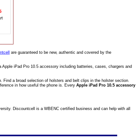
95
ntcell
are guaranteed to be new, authentic and covered by the
a Apple iPad Pro 10.5 accessory including batteries, cases, chargers and
ind a broad selection of holsters and belt clips in the holster section.
fference in how useful the phone is. Every
Apple iPad Pro 10.5 accessory
sity. Discountcell is a WBENC certified business and can help with all