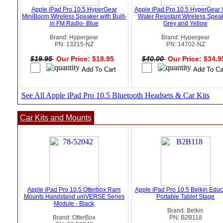
Apple iPad Pro 10.5 HyperGear
Apple iPad Pro 10.5 HyperGear
MiniBoom Wireless Speaker with Built-
Water Resistant Wireless Speak
in FM Radio- Blue
Grey and Yellow
Brand: Hypergear
Brand: Hypergear
PN: 13215-NZ
PN: 14702-NZ
$19.95
Our Price: $18.95
$40.00
Our Price: $34.
See All Apple iPad Pro 10.5 Bluetooth Headsets & Car Kits
Car Kits and Mounts
Apple iPad Pro 10.5 Otterbox Ram
Apple iPad Pro 10.5 Belkin Educ
Mounts Handstand uniVERSE Series
Portable Tablet Stage
Module - Black
Brand: Belkin
Brand: OtterBox
PN: B2B118