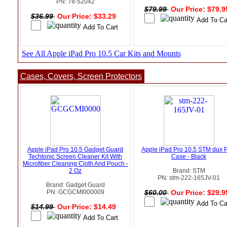
PN: 78-52042
$79.99
Our Price: $79.
$36.99
Our Price: $33.29
See All Apple iPad Pro 10.5 Car Kits and Mounts
Cases, Covers, Screen Protectors
Apple iPad Pro 10.5 Gadget Guard
Apple iPad Pro 10.5 STM dux 
Techtonic Screen Cleaner Kit With
Case - Black
Microfiber Cleaning Cloth And Pouch -
2 Oz
Brand: STM
PN: stm-222-165JV-01
Brand: Gadget Guard
PN: GCGCMI000009
$60.00
Our Price: $29.
$14.99
Our Price: $14.49