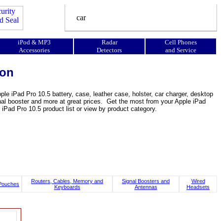
iPod & MP3
Radar
Cell Phones
Accessories
Detectors
and Service
ion
le iPad Pro 10.5 battery, case, leather case, holster, car charger, desktop
signal booster and more at great prices. Get the most from your Apple iPad
iPad Pro 10.5 product list or view by product category.
Routers, Cables, Memory and
Signal Boosters and
Wired
Pouches
Keyboards
Antennas
Headsets