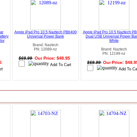
ar
Apple iPad Pro 10.5 Naztech PB6400
Apple iPad Pro 10.5 Naztech P
ttery
Universal Power Bank
Dual USB Universal Power Ban
tor
White
Brand: Naztech
PN: 12089-nz
Brand: Naztech
PN: 12199-nz
$69.99
Our Price: $48.95
00
$69.99
Our Price: $48.