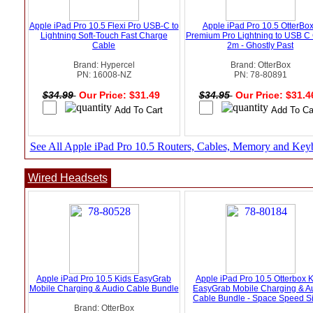
Apple iPad Pro 10.5 Flexi Pro USB-C to
Apple iPad Pro 10.5 OtterBox
Lightning Soft-Touch Fast Charge
Premium Pro Lightning to USB C
Cable
2m - Ghostly Past
Brand: Hypercel
Brand: OtterBox
PN: 16008-NZ
PN: 78-80891
$34.99
Our Price: $31.49
$34.95
Our Price: $31.
See All Apple iPad Pro 10.5 Routers, Cables, Memory and Key
Wired Headsets
Apple iPad Pro 10.5 Kids EasyGrab
Apple iPad Pro 10.5 Otterbox 
Mobile Charging & Audio Cable Bundle
EasyGrab Mobile Charging & A
Cable Bundle - Space Speed Si
Brand: OtterBox