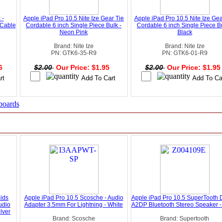
 -
Apple iPad Pro 10.5 Nite Ize Gear Tie
Apple iPad Pro 10.5 Nite Ize Gea
 Cable
Cordable 6 inch Single Piece Bulk -
Cordable 6 inch Single Piece Bu
Neon Pink
Black
Brand: Nite Ize
Brand: Nite Ize
PN: GTK6-35-R9
PN: GTK6-01-R9
46
$2.00
Our Price: $1.95
$2.00
Our Price: $1.9
boards
Kids
Apple iPad Pro 10.5 Scosche - Audio
Apple iPad Pro 10.5 SuperTooth 
udio
Adapter 3.5mm For Lightning - White
A2DP Bluetooth Stereo Speaker -
lver
Brand: Scosche
Brand: Supertooth