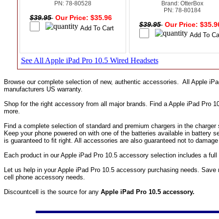
PN: 78-80528
Brand: OtterBox
PN: 78-80184
$39.95
Our Price: $35.96
$39.95
Our Price: $35.
See All Apple iPad Pro 10.5 Wired Headsets
Browse our complete selection of new, authentic accessories. All Apple iP
manufacturers US warranty.
Shop for the right accessory from all major brands. Find a Apple iPad Pro 
more.
Find a complete selection of standard and premium chargers in the charger s
Keep your phone powered on with one of the batteries available in battery s
is guaranteed to fit right. All accessories are also guaranteed not to damag
Each product in our Apple iPad Pro 10.5 accessory selection includes a fu
Let us help in your Apple iPad Pro 10.5 accessory purchasing needs. Save 
cell phone accessory needs.
Discountcell is the source for any
Apple iPad Pro 10.5 accessory.