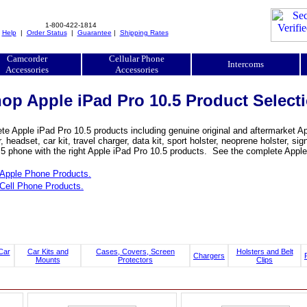
1-800-422-1814
|
Help
|
Order Status
|
Guarantee
|
Shipping Rates
Camcorder
Cellular Phone
Intercoms
Accessories
Accessories
op Apple iPad Pro 10.5 Product Select
e Apple iPad Pro 10.5 products including genuine original and aftermarket App
, headset, car kit, travel charger, data kit, sport holster, neoprene holster, 
5 phone with the right Apple iPad Pro 10.5 products. See the complete Apple 
Apple Phone Products.
Cell Phone Products.
Car
Car Kits and
Cases, Covers, Screen
Holsters and Belt
Chargers
Mounts
Protectors
Clips