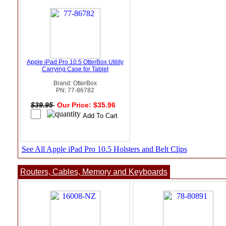
Apple iPad Pro 10.5 OtterBox Utility
Carrying Case for Tablet
Brand: OtterBox
PN: 77-86782
$39.95
Our Price: $35.96
See All Apple iPad Pro 10.5 Holsters and Belt Clips
Routers, Cables, Memory and Keyboards