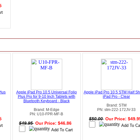
95
Plus
Apple iPad Pro 10.5 Universal Folio
Apple iPad Pro 10.5 STM Half She
Plus Pro for 9-10 Inch Tablets with
iPad Pro - Clear
Bluetooth Keyboard - Black
Brand: STM
Brand: M-Edge
PN: stm-222-172JV-33
PN: U10-FPR-MF-B
95
$50.00
Our Price: $49.
$49.95
Our Price: $46.86