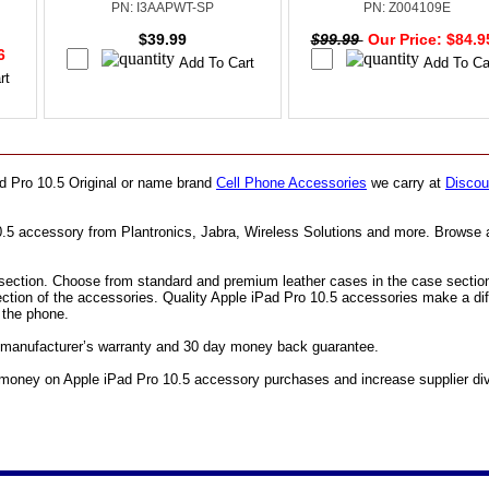
PN: I3AAPWT-SP
PN: Z004109E
$39.99
$99.99
Our Price: $84.
96
ad Pro 10.5 Original or name brand
Cell Phone Accessories
we carry at
Discou
10.5 accessory from Plantronics, Jabra, Wireless Solutions and more. Browse 
ection. Choose from standard and premium leather cases in the case section. F
ection of the accessories. Quality Apple iPad Pro 10.5 accessories make a di
e the phone.
ll manufacturer’s warranty and 30 day money back guarantee.
money on Apple iPad Pro 10.5 accessory purchases and increase supplier diver