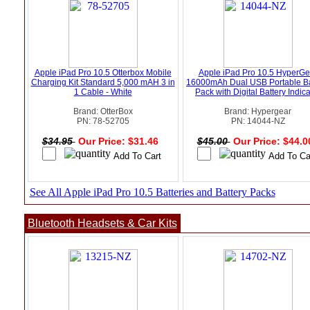
Apple iPad Pro 10.5 Otterbox Mobile
Apple iPad Pro 10.5 HyperGe
Charging Kit Standard 5,000 mAH 3 in
16000mAh Dual USB Portable Ba
1 Cable - White
Pack with Digital Battery Indica
Brand: OtterBox
Brand: Hypergear
PN: 78-52705
PN: 14044-NZ
$34.95
Our Price: $31.46
$45.00
Our Price: $44.
See All Apple iPad Pro 10.5 Batteries and Battery Packs
Bluetooth Headsets & Car Kits