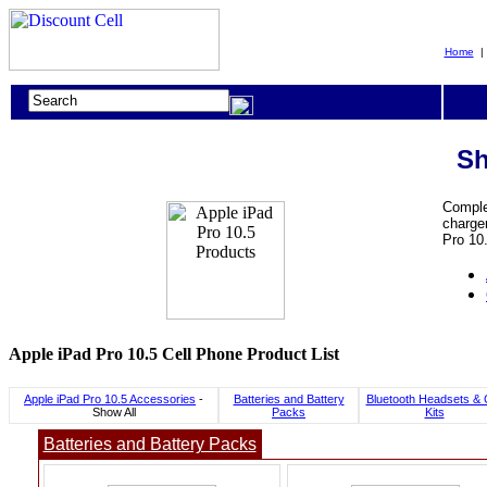
Home
Sh
Complet
charger
Pro 10.
Apple iPad Pro 10.5 Cell Phone Product List
Apple iPad Pro 10.5 Accessories
-
Batteries and Battery
Bluetooth Headsets & 
Show All
Packs
Kits
Batteries and Battery Packs