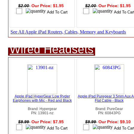
$2.00
Our Price: $1.95
$2.00
Our Price: $1.95
See All Apple iPad Routers, Cables, Memory and Keyboards
Wired Headsets
Apple iPad HyperGear Low Ryder
Apple iPad Puregear 3.5mm Aux A
Earphones with Mic - Red and Black
Flat Cable - Black
Brand: Hypergear
Brand: PureGear
PN: 13901-nz
PN: 60843PG
$9.99
Our Price: $7.95
$9.99
Our Price: $9.10