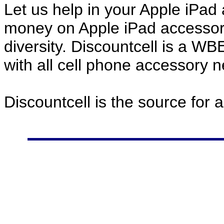
Let us help in your Apple iPa
money on Apple iPad accessor
diversity. Discountcell is a W
with all cell phone accessory 
Discountcell is the source for 