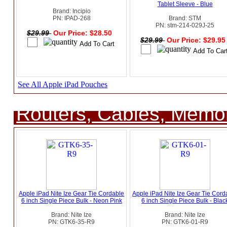
Tablet Sleeve - Blue
Brand: Incipio
PN: IPAD-268
Brand: STM
PN: stm-214-029J-25
$29.99
Our Price: $28.50
$29.99
Our Price: $29.9
See All Apple iPad Pouches
Routers, Cables, Memo
Apple iPad Nite Ize Gear Tie Cordable
Apple iPad Nite Ize Gear Tie Cord
6 inch Single Piece Bulk - Neon Pink
6 inch Single Piece Bulk - Blac
Brand: Nite Ize
Brand: Nite Ize
PN: GTK6-35-R9
PN: GTK6-01-R9