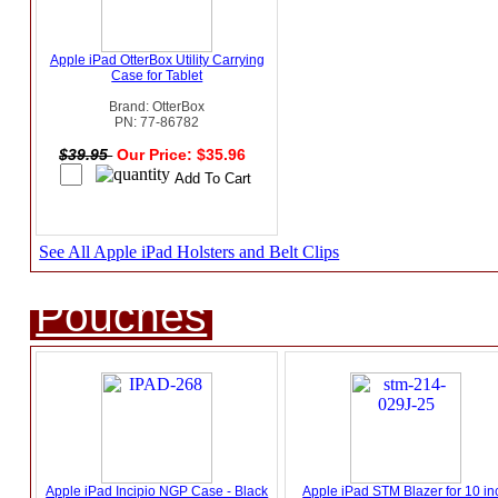
Apple iPad OtterBox Utility Carrying
Case for Tablet
Brand: OtterBox
PN: 77-86782
$39.95
Our Price: $35.96
See All Apple iPad Holsters and Belt Clips
Pouches
Apple iPad Incipio NGP Case - Black
Apple iPad STM Blazer for 10 in