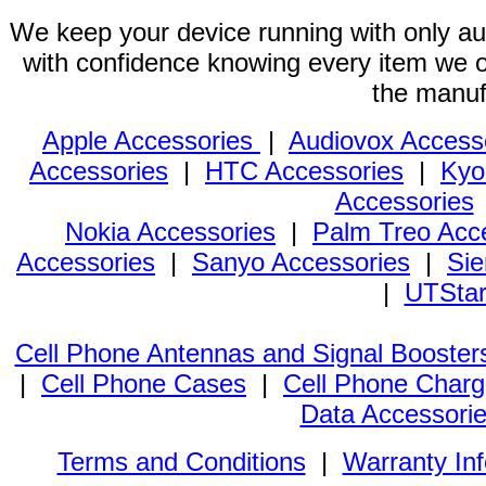
We keep your device running with only aut
with confidence knowing every item we of
the manuf
Apple Accessories
|
Audiovox Access
Accessories
|
HTC Accessories
|
Kyo
Accessories
Nokia Accessories
|
Palm Treo Acc
Accessories
|
Sanyo Accessories
|
Sie
|
UTStar
Cell Phone Antennas and Signal Booster
|
Cell Phone Cases
|
Cell Phone Charg
Data Accessori
Terms and Conditions
|
Warranty In