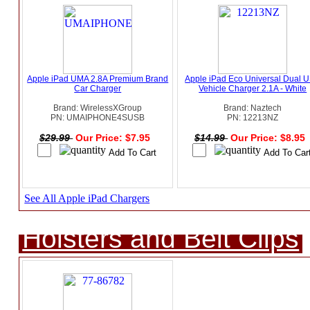
Apple iPad UMA 2.8A Premium Brand
Apple iPad Eco Universal Dual 
Car Charger
Vehicle Charger 2.1A - White
Brand: WirelessXGroup
Brand: Naztech
PN: UMAIPHONE4SUSB
PN: 12213NZ
$29.99
Our Price: $7.95
$14.99
Our Price: $8.95
See All Apple iPad Chargers
Holsters and Belt Clips