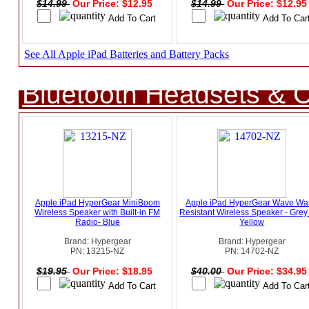
$14.99
Our Price: $12.95
$14.99
Our Price: $12.9
See All Apple iPad Batteries and Battery Packs
Bluetooth Headsets & C
Apple iPad HyperGear MiniBoom
Apple iPad HyperGear Wave Wa
Wireless Speaker with Built-in FM
Resistant Wireless Speaker - Grey
Radio- Blue
Yellow
Brand: Hypergear
Brand: Hypergear
PN: 13215-NZ
PN: 14702-NZ
$19.95
Our Price: $18.95
$40.00
Our Price: $34.9