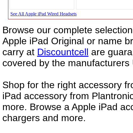
See All Apple iPad Wired Headsets
Browse our complete selection 
Apple iPad Original or name 
carry at
Discountcell
are guara
covered by the manufacturers 
Shop for the right accessory f
iPad accessory from Plantronic
more. Browse a Apple iPad acce
chargers and more.