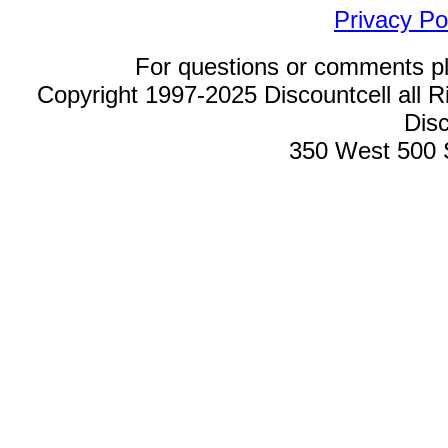
Privacy Po
For questions or comments p
Copyright 1997-2025 Discountcell all R
Disc
350 West 500 