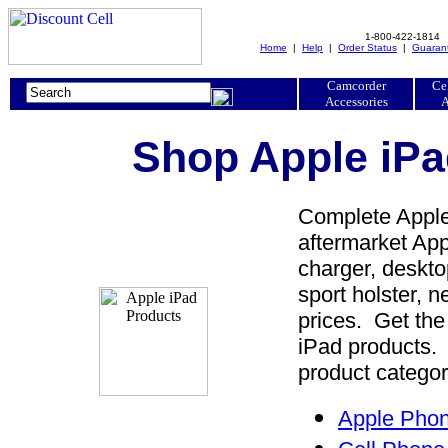
1-800-422-1814
Home
|
Help
|
Order Status
|
Guaran
Camcorder
Ce
Accessories
A
Shop Apple iPa
Complete Apple 
aftermarket Appl
charger, desktop
sport holster, 
prices. Get the
iPad products. 
product categor
Apple Phon