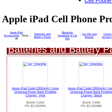
Cell Phone
Apple iPad Cell Phone Pro
Apple iPad
Bluetooth
Batteries and
Car Kits and
Cases,
Accessories
- Show
Headsets & Car
Battery Packs
Mounts
Screen 
All
Kits
Batteries and Battery P
Apple iPad Cellet 2000mAh 1 Amp
Apple iPad Cellet 2000mAh 1 A
Universal Power Bank Portable
Universal Power Bank Portabl
Charger - Pink
Charger - Black
Brand: Cellet
Brand: Cellet
PN: BC2000PK
PN: BC2000BK