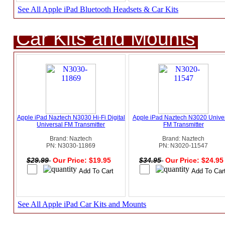
See All Apple iPad Bluetooth Headsets & Car Kits
Car Kits and Mounts
Apple iPad Naztech N3030 Hi-Fi Digital
Apple iPad Naztech N3020 Unive
Universal FM Transmitter
FM Transmitter
Brand: Naztech
Brand: Naztech
PN: N3030-11869
PN: N3020-11547
$29.99
Our Price: $19.95
$34.95
Our Price: $24.9
See All Apple iPad Car Kits and Mounts