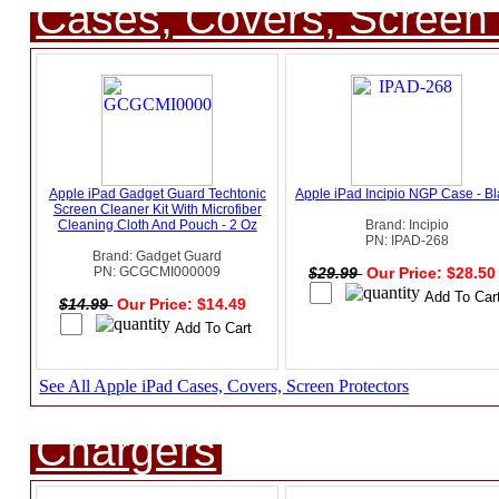
Cases, Covers, Screen 
Apple iPad Gadget Guard Techtonic
Apple iPad Incipio NGP Case - B
Screen Cleaner Kit With Microfiber
Cleaning Cloth And Pouch - 2 Oz
Brand: Incipio
PN: IPAD-268
Brand: Gadget Guard
PN: GCGCMI000009
$29.99
Our Price: $28.5
$14.99
Our Price: $14.49
See All Apple iPad Cases, Covers, Screen Protectors
Chargers