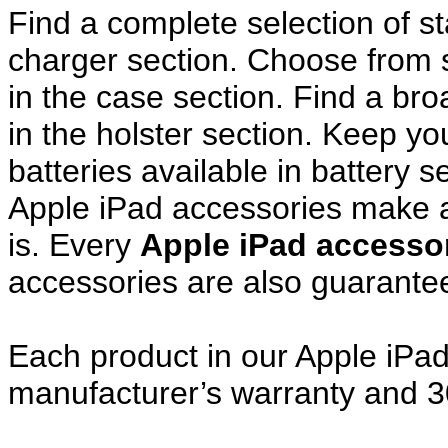
Find a complete selection of 
charger section. Choose from
in the case section. Find a broa
in the holster section. Keep y
batteries available in battery s
Apple iPad accessories make a
is. Every
Apple iPad access
accessories are also guarante
Each product in our Apple iPad 
manufacturer’s warranty and 