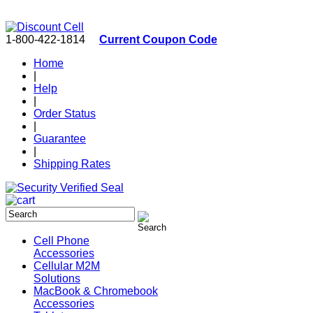
1-800-422-1814
Current Coupon Code
Home
|
Help
|
Order Status
|
Guarantee
|
Shipping Rates
Cell Phone
Accessories
Cellular M2M
Solutions
MacBook & Chromebook
Accessories