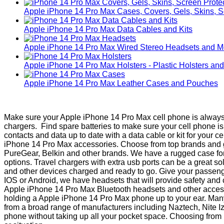
Apple iPhone 14 Pro Max Cases, Covers, Gels, Skins, S
Apple iPhone 14 Pro Max Data Cables and Kits
Apple iPhone 14 Pro Max Wired Stereo Headsets and 
Apple iPhone 14 Pro Max Holsters - Plastic Holsters an
Apple iPhone 14 Pro Max Leather Cases and Pouches
Make sure your Apple iPhone 14 Pro Max cell phone is always p
chargers. Find spare batteries to make sure your cell phone 
contacts and data up to date with a data cable or kit for your 
iPhone 14 Pro Max accessories. Choose from top brands and gua
PureGear, Belkin and other brands. We have a rugged case for
options. Travel chargers with extra usb ports can be a great s
and other devices charged and ready to go. Give your passenger
IOS or Android, we have headsets that will provide safety and
Apple iPhone 14 Pro Max Bluetooth headsets and other accesso
holding a Apple iPhone 14 Pro Max phone up to your ear. Many n
from a broad range of manufacturers including Naztech, Nite Iz
phone without taking up all your pocket space. Choosing from Ru