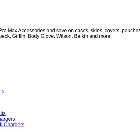
ro Max Accessories and save on cases, skins, covers, pouches,
Speck, Griffin, Body Glove, Wilson, Belkin and more.
s
rs
its
ll Chargers