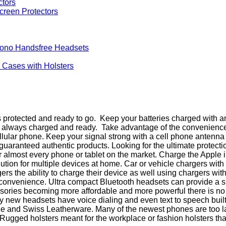
creen Protectors
Mono Handsfree Headsets
d Cases with Holsters
rotected and ready to go. Keep your batteries charged with any
is always charged and ready. Take advantage of the convenienc
cellular phone. Keep your signal strong with a cell phone antenn
ranteed authentic products. Looking for the ultimate protectio
 almost every phone or tablet on the market. Charge the Apple
olution for multiple devices at home. Car or vehicle chargers wi
s the ability to charge their device as well using chargers wit
 convenience. Ultra compact Bluetooth headsets can provide a s
ries becoming more affordable and more powerful there is no re
ew headsets have voice dialing and even text to speech built in
e and Swiss Leatherware. Many of the newest phones are too larg
gged holsters meant for the workplace or fashion holsters that go