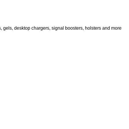
 gels, desktop chargers, signal boosters, holsters and more