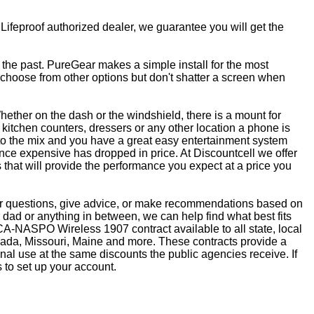
 Lifeproof authorized dealer, we guarantee you will get the
f the past. PureGear makes a simple install for the most
, choose from other options but don't shatter a screen when
ether on the dash or the windshield, there is a mount for
kitchen counters, dressers or any other location a phone is
to the mix and you have a great easy entertainment system
ce expensive has dropped in price. At Discountcell we offer
 that will provide the performance you expect at a price you
wer questions, give advice, or make recommendations based on
dad or anything in between, we can help find what best fits
CA-NASPO Wireless 1907 contract available to all state, local
vada, Missouri, Maine and more. These contracts provide a
nal use at the same discounts the public agencies receive. If
 to set up your account.