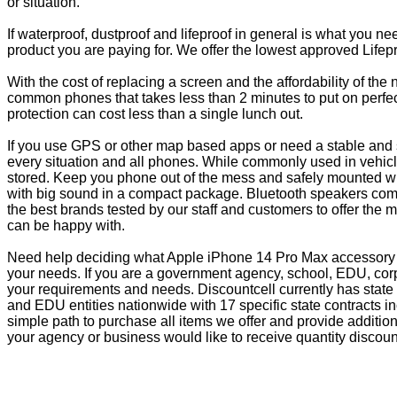
or situation.
If waterproof, dustproof and lifeproof in general is what you n
product you are paying for. We offer the lowest approved Lifepr
With the cost of replacing a screen and the affordability of th
common phones that takes less than 2 minutes to put on perfectl
protection can cost less than a single lunch out.
If you use GPS or other map based apps or need a stable and s
every situation and all phones. While commonly used in vehicle
stored. Keep you phone out of the mess and safely mounted wi
with big sound in a compact package. Bluetooth speakers come 
the best brands tested by our staff and customers to offer the 
can be happy with.
Need help deciding what Apple iPhone 14 Pro Max accessory is
your needs. If you are a government agency, school, EDU, corp
your requirements and needs. Discountcell currently has state
and EDU entities nationwide with 17 specific state contracts
simple path to purchase all items we offer and provide additio
your agency or business would like to receive quantity discoun