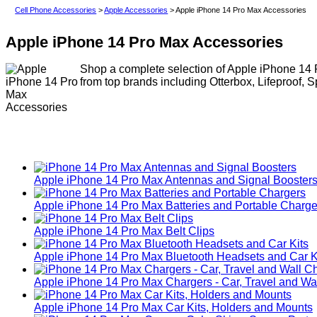
Cell Phone Accessories
>
Apple Accessories
> Apple iPhone 14 Pro Max Accessories
Apple iPhone 14 Pro Max Accessories
Shop a complete selection of Apple iPhone 14 P
from top brands including Otterbox, Lifeproof, 
Apple iPhone 14 Pro Max Antennas and Signal Booster
Apple iPhone 14 Pro Max Batteries and Portable Charge
Apple iPhone 14 Pro Max Belt Clips
Apple iPhone 14 Pro Max Bluetooth Headsets and Car K
Apple iPhone 14 Pro Max Chargers - Car, Travel and Wa
Apple iPhone 14 Pro Max Car Kits, Holders and Mounts