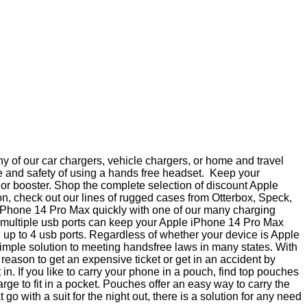
 of our car chargers, vehicle chargers, or home and travel
e and safety of using a hands free headset. Keep your
a or booster. Shop the complete selection of discount Apple
n, check out our lines of rugged cases from Otterbox, Speck,
 iPhone 14 Pro Max quickly with one of our many charging
th multiple usb ports can keep your Apple iPhone 14 Pro Max
h up to 4 usb ports. Regardless of whether your device is Apple
imple solution to meeting handsfree laws in many states. With
ason to get an expensive ticket or get in an accident by
. If you like to carry your phone in a pouch, find top pouches
e to fit in a pocket. Pouches offer an easy way to carry the
 with a suit for the night out, there is a solution for any need