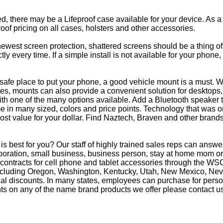
eed, there may be a Lifeproof case available for your device. As a
oof pricing on all cases, holsters and other accessories.
e newest screen protection, shattered screens should be a thing o
y every time. If a simple install is not available for your phone
afe place to put your phone, a good vehicle mount is a must. Wh
s, mounts can also provide a convenient solution for desktops, 
th one of the many options available. Add a Bluetooth speaker 
in many sized, colors and price points. Technology that was on
most value for your dollar. Find Naztech, Braven and other brands
 best for you? Our staff of highly trained sales reps can ans
oration, small business, business person, stay at home mom or 
 contracts for cell phone and tablet accessories through the WS
 including Oregon, Washington, Kentucky, Utah, New Mexico, Ne
nal discounts. In many states, employees can purchase for perso
ts on any of the name brand products we offer please contact us