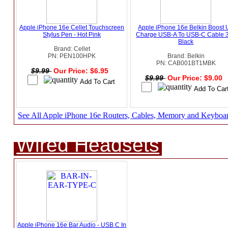
Apple iPhone 16e Cellet Touchscreen
Apple iPhone 16e Belkin Boost 
Stylus Pen - Hot Pink
Charge USB-A To USB-C Cable 3f
Black
Brand: Cellet
PN: PEN100HPK
Brand: Belkin
PN: CAB001BT1MBK
$9.99
Our Price: $6.95
$9.99
Our Price: $9.00
See All Apple iPhone 16e Routers, Cables, Memory and Keyboa
Wired Headsets
Apple iPhone 16e Bar Audio - USB C In