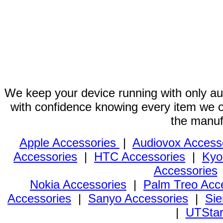
We keep your device running with only aut
with confidence knowing every item we of
the manuf
Apple Accessories
|
Audiovox Access
Accessories
|
HTC Accessories
|
Kyo
Accessories
Nokia Accessories
|
Palm Treo Acc
Accessories
|
Sanyo Accessories
|
Sie
|
UTStar