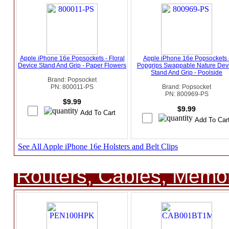
Apple iPhone 16e Popsockets - Floral
Apple iPhone 16e Popsockets 
Device Stand And Grip - Paper Flowers
Popgrips Swappable Nature Dev
Stand And Grip - Poolside
Brand: Popsocket
PN: 800011-PS
Brand: Popsocket
PN: 800969-PS
$9.99
$9.99
See All Apple iPhone 16e Holsters and Belt Clips
Routers, Cables, Memo