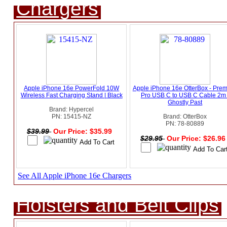
Chargers
Apple iPhone 16e PowerFold 10W
Apple iPhone 16e OtterBox - Pre
Wireless Fast Charging Stand | Black
Pro USB C to USB C Cable 2m 
Ghostly Past
Brand: Hypercel
PN: 15415-NZ
Brand: OtterBox
PN: 78-80889
$39.99
Our Price: $35.99
$29.95
Our Price: $26.9
See All Apple iPhone 16e Chargers
Holsters and Belt Clips