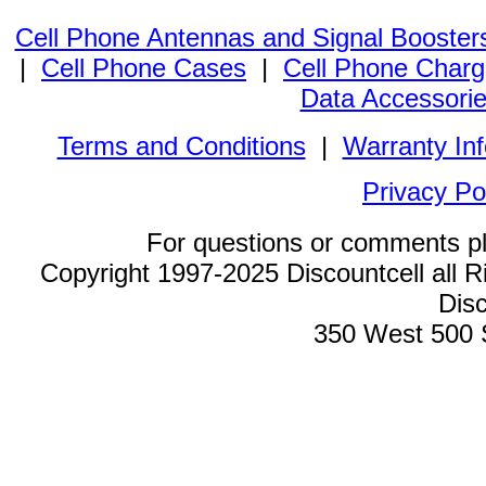
Cell Phone Antennas and Signal Booster
|
Cell Phone Cases
|
Cell Phone Charg
Data Accessori
Terms and Conditions
|
Warranty In
Privacy Po
For questions or comments p
Copyright 1997-2025 Discountcell all R
Disc
350 West 500 