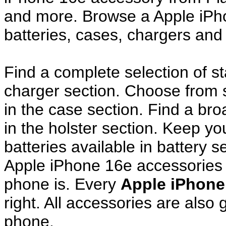
and more. Browse a Apple iPh
batteries, cases, chargers and
Find a complete selection of 
charger section. Choose from
in the case section. Find a broa
in the holster section. Keep y
batteries available in battery s
Apple iPhone 16e accessories 
phone is. Every
Apple iPhone
right. All accessories are als
phone.