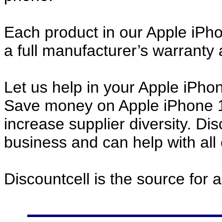
Each product in our Apple iPh
a full manufacturer’s warrant
Let us help in your Apple iPh
Save money on Apple iPhone 
increase supplier diversity. Di
business and can help with all
Discountcell is the source for 