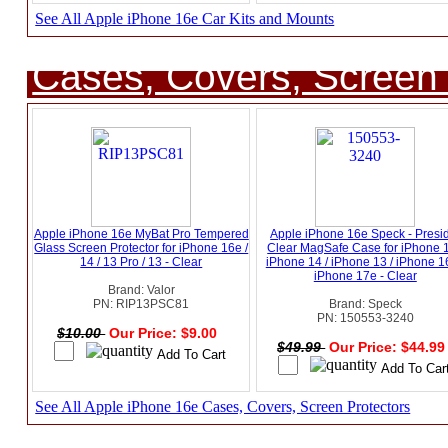
See All Apple iPhone 16e Car Kits and Mounts
Cases, Covers, Screen 
Apple iPhone 16e MyBat Pro Tempered
Apple iPhone 16e Speck - Presi
Glass Screen Protector for iPhone 16e /
Clear MagSafe Case for iPhone 1
14 / 13 Pro / 13 - Clear
iPhone 14 / iPhone 13 / iPhone 1
iPhone 17e - Clear
Brand: Valor
PN: RIP13PSC81
Brand: Speck
PN: 150553-3240
$10.00
Our Price: $9.00
$49.99
Our Price: $44.9
See All Apple iPhone 16e Cases, Covers, Screen Protectors