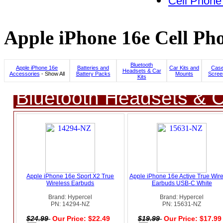
Cell Phone
Apple iPhone 16e Cell Pho
Bluetooth
Apple iPhone 16e
Batteries and
Car Kits and
Case
Headsets & Car
Accessories
- Show All
Battery Packs
Mounts
Scree
Kits
Bluetooth Headsets & C
Apple iPhone 16e Sport X2 True
Apple iPhone 16e Active True Wire
Wireless Earbuds
Earbuds USB-C White
Brand: Hypercel
Brand: Hypercel
PN: 14294-NZ
PN: 15631-NZ
$24.99
Our Price: $22.49
$19.99
Our Price: $17.9