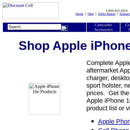
1-800-422-1814
Home
|
Help
|
Order Status
|
Guaran
Camcorder
Ce
Accessories
A
Shop Apple iPhone
Complete Apple
aftermarket App
charger, desktop
sport holster, 
prices. Get the
Apple iPhone 1
product list or 
Apple Phon