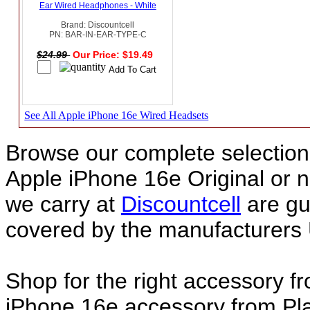
Ear Wired Headphones - White
Brand: Discountcell
PN: BAR-IN-EAR-TYPE-C
$24.99
Our Price: $19.49
See All Apple iPhone 16e Wired Headsets
Browse our complete selection 
Apple iPhone 16e Original or
we carry at
Discountcell
are gu
covered by the manufacturers 
Shop for the right accessory f
iPhone 16e accessory from Pla