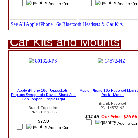
See All Apple iPhone 16e Bluetooth Headsets & Car Kits
Car Kits and Mounts
Apple iPhone 16e Popsockets -
Apple iPhone 16e Hypercel MagB
Poptops Swappable Device Stand And
Desk+ Mount
Grip Topper - Tropic Night
Brand: Hypercel
Brand: Popsocket
PN: 14572-NZ
PN: 801328-PS
$34.99
Our Price: $29.9
$7.99