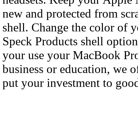
new and protected from scr
shell. Change the color of 
Speck Products shell options
your use your MacBook Pro 
business or education, we of
put your investment to good