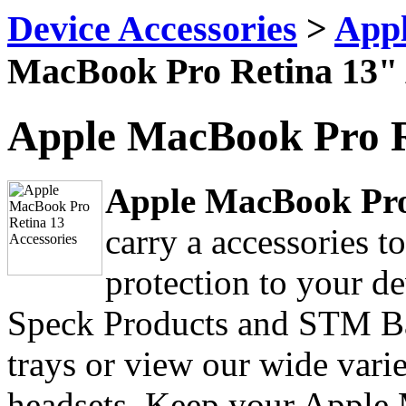
Device Accessories
>
Appl
MacBook Pro Retina 13" 
Apple MacBook Pro R
Apple MacBook Pro 
carry a accessories 
protection to your d
Speck Products and STM B
trays or view our wide varie
headsets. Keep your Apple