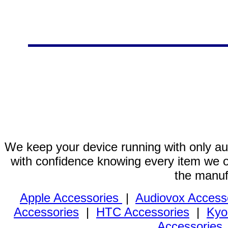
We keep your device running with only aut
with confidence knowing every item we of
the manuf
Apple Accessories
|
Audiovox Access
Accessories
|
HTC Accessories
|
Kyo
Accessories