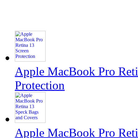
Apple MacBook Pro Reti
Protection
Apple MacBook Pro Reti