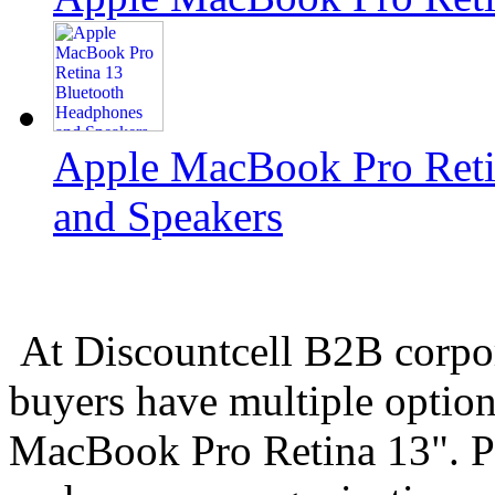
Apple MacBook Pro Reti
and Speakers
At Discountcell B2B corpo
buyers have multiple option
MacBook Pro Retina 13". Pl