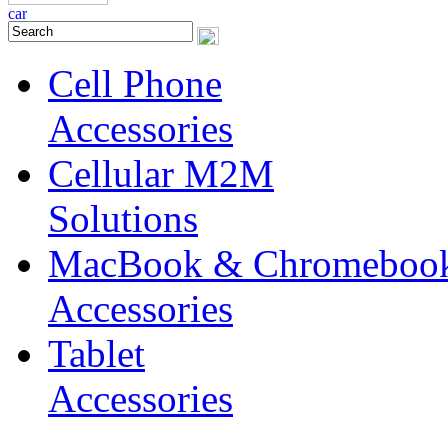
Cell Phone
Accessories
Cellular M2M
Solutions
MacBook & Chromeboo
Accessories
Tablet
Accessories