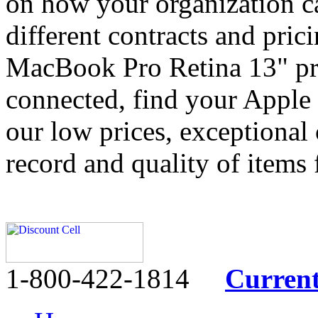
on how your organization c
different contracts and pri
MacBook Pro Retina 13" pr
connected, find your Apple
our low prices, exceptional 
record and quality of items
1-800-422-1814
Curren