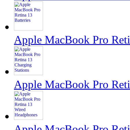
Apple MacBook Pro Reti
Apple MacBook Pro Retin
Apple MacBook Pro Reti