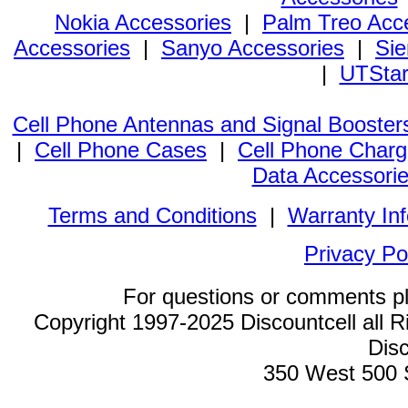
Nokia Accessories
|
Palm Treo Acc
Accessories
|
Sanyo Accessories
|
Sie
|
UTStar
Cell Phone Antennas and Signal Booster
|
Cell Phone Cases
|
Cell Phone Charg
Data Accessori
Terms and Conditions
|
Warranty In
Privacy Po
For questions or comments p
Copyright 1997-2025 Discountcell all R
Disc
350 West 500 