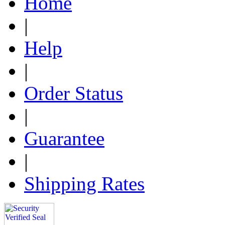
Home
|
Help
|
Order Status
|
Guarantee
|
Shipping Rates