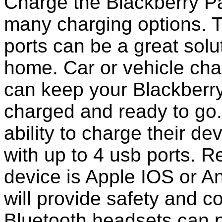
Charge the Blackberry Pa
many charging options. T
ports can be a great solut
home. Car or vehicle char
can keep your Blackberr
charged and ready to go
ability to charge their de
with up to 4 usb ports. 
device is Apple IOS or A
will provide safety and 
Bluetooth headsets can p