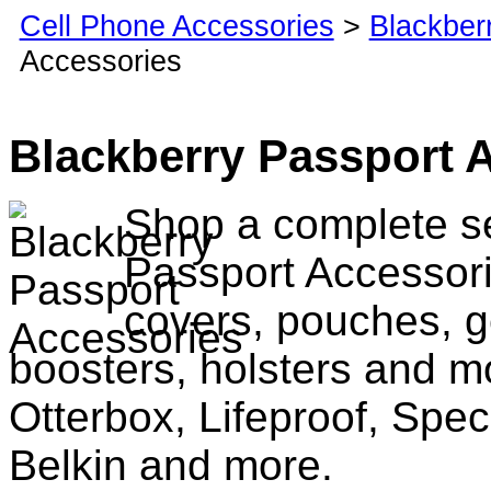
Cell Phone Accessories
>
Blackber
Accessories
Blackberry Passport 
Shop a complete se
Passport Accessori
covers, pouches, g
boosters, holsters and m
Otterbox, Lifeproof, Spec
Belkin and more.