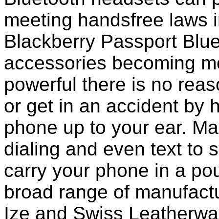
meeting handsfree laws i
Blackberry Passport Blu
accessories becoming mo
powerful there is no reas
or get in an accident by 
phone up to your ear. M
dialing and even text to sp
carry your phone in a po
broad range of manufactu
Ize and Swiss Leatherwa