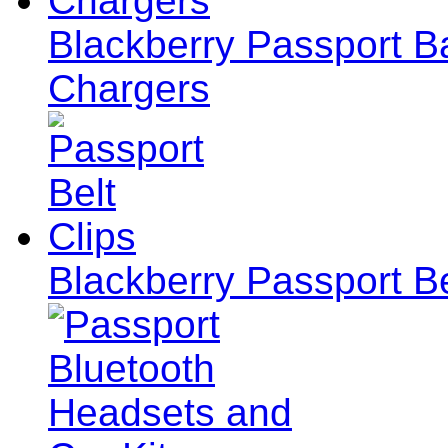
Blackberry Passport Ba
Chargers
Blackberry Passport Be