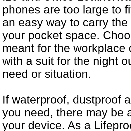
phones are too large to f
an easy way to carry the 
your pocket space. Choo
meant for the workplace o
with a suit for the night o
need or situation.
If waterproof, dustproof a
you need, there may be a
your device. As a Lifepro