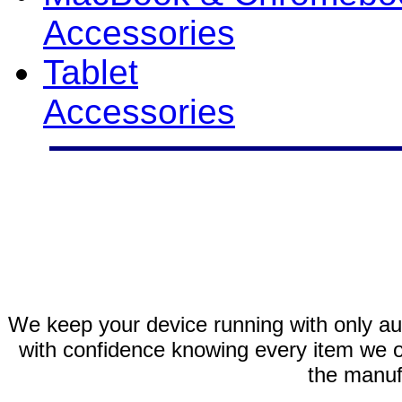
Accessories
Tablet
Accessories
We keep your device running with only aut
with confidence knowing every item we of
the manuf