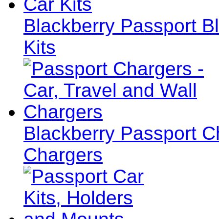
Blackberry Passport B
Kits
Blackberry Passport Ch
Chargers