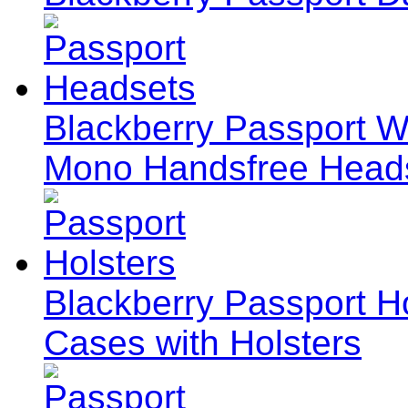
Blackberry Passport W
Mono Handsfree Head
Blackberry Passport Ho
Cases with Holsters