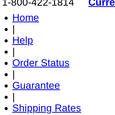
1-800-422-1814
Curr
Home
|
Help
|
Order Status
|
Guarantee
|
Shipping Rates