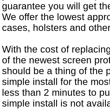
guarantee you will get th
We offer the lowest appro
cases, holsters and othe
With the cost of replacing
of the newest screen pro
should be a thing of the
simple install for the m
less than 2 minutes to put
simple install is not ava