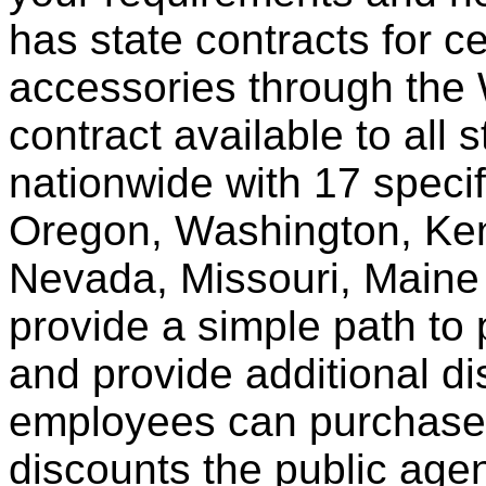
has state contracts for c
accessories through th
contract available to all 
nationwide with 17 specif
Oregon, Washington, Ken
Nevada, Missouri, Maine
provide a simple path to 
and provide additional di
employees can purchase 
discounts the public agen