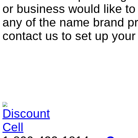
or business would like to
any of the name brand pr
contact us to set up your