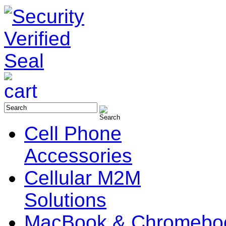
Cell Phone
Accessories
Cellular M2M
Solutions
MacBook & Chromebo