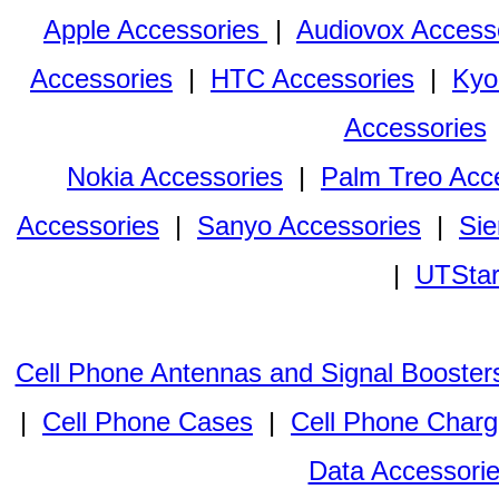
Apple Accessories
|
Audiovox Access
Accessories
|
HTC Accessories
|
Kyo
Accessories
Nokia Accessories
|
Palm Treo Acc
Accessories
|
Sanyo Accessories
|
Sie
|
UTStar
Cell Phone Antennas and Signal Booster
|
Cell Phone Cases
|
Cell Phone Charg
Data Accessori