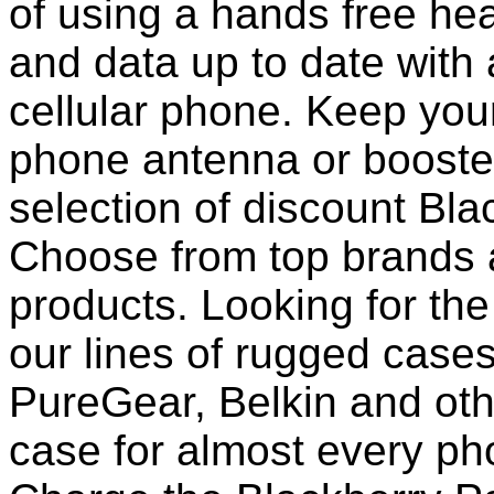
of using a hands free he
and data up to date with a
cellular phone. Keep your
phone antenna or booste
selection of discount Bl
Choose from top brands 
products. Looking for the
our lines of rugged case
PureGear, Belkin and ot
case for almost every pho