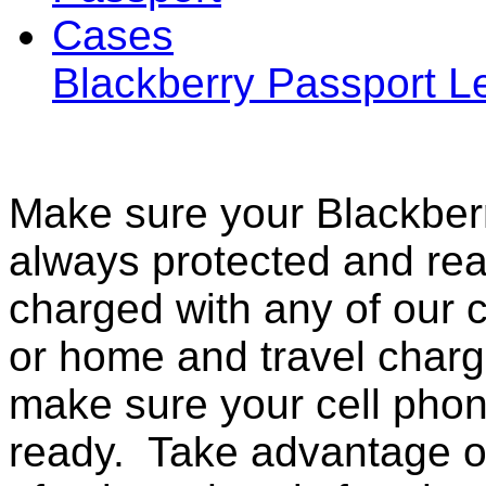
Blackberry Passport 
Make sure your Blackberr
always protected and rea
charged with any of our c
or home and travel charg
make sure your cell pho
ready. Take advantage o