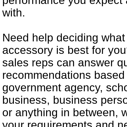
performance you expect 
with.
Need help deciding what
accessory is best for you?
sales reps can answer qu
recommendations based o
government agency, scho
business, business pers
or anything in between, w
your requirements and ne