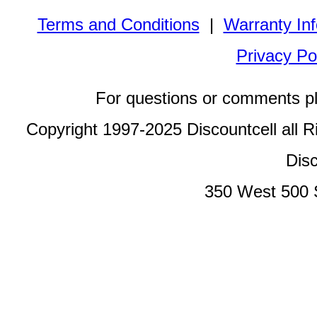
Terms and Conditions
|
Warranty In
Privacy Po
For questions or comments p
Copyright 1997-2025 Discountcell all R
Disc
350 West 500 