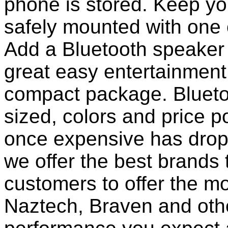
phone is stored. Keep y
safely mounted with one 
Add a Bluetooth speaker 
great easy entertainment
compact package. Bluet
sized, colors and price p
once expensive has dropp
we offer the best brands 
customers to offer the mo
Naztech, Braven and othe