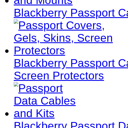
Blackberry Passport C
Blackberry Passport C
Screen Protectors
Blackberry Passport D