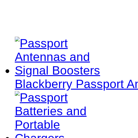
Blackberry Passport A