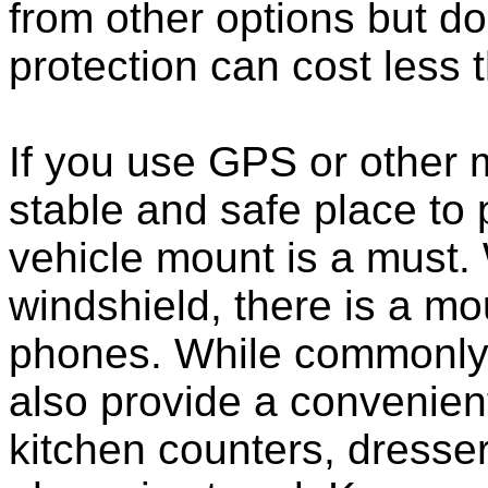
from other options but do
protection can cost less 
If you use GPS or other
stable and safe place to
vehicle mount is a must.
windshield, there is a mou
phones. While commonly 
also provide a convenient
kitchen counters, dresser