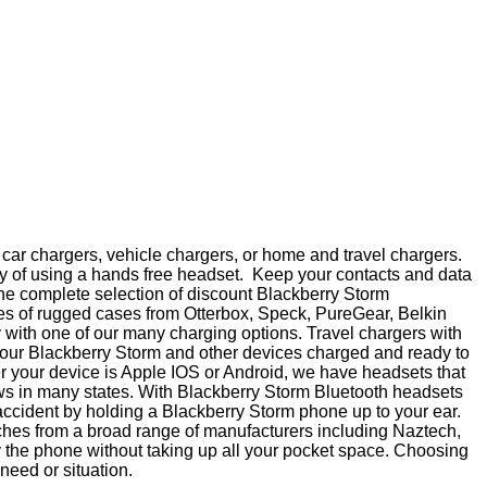
car chargers, vehicle chargers, or home and travel chargers.
y of using a hands free headset. Keep your contacts and data
 the complete selection of discount Blackberry Storm
nes of rugged cases from Otterbox, Speck, PureGear, Belkin
 with one of our many charging options. Travel chargers with
p your Blackberry Storm and other devices charged and ready to
er your device is Apple IOS or Android, we have headsets that
aws in many states. With Blackberry Storm Bluetooth headsets
accident by holding a Blackberry Storm phone up to your ear.
ouches from a broad range of manufacturers including Naztech,
y the phone without taking up all your pocket space. Choosing
 need or situation.