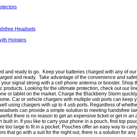
otectors
dsfree Headsets
with Holsters
d and ready to go. Keep your batteries charged with any of our 
charged and ready. Take advantage of the convenience and safet
ep your signal strong with a cell phone antenna or booster. Shop
products. Looking for the ultimate protection, check out our li
e or tablet on the market. Charge the Blackberry Storm quickly
t home. Car or vehicle chargers with multiple usb ports can kee
 well using chargers with up to 4 usb ports. Regardless of wheth
 headsets can provide a simple solution to meeting handsfree l
ful there is no reason to get an expensive ticket or get in an 
uilt in. If you like to carry your phone in a pouch, find top p
too large to fit in a pocket. Pouches offer an easy way to carr
that go with a suit for the night out, there is a solution for any