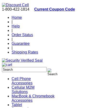
1-800-422-1814
Current Coupon Code
Home
|
Help
|
Order Status
|
Guarantee
|
Shipping Rates
Cell Phone
Accessories
Cellular M2M
Solutions
MacBook & Chromebook
Accessories
Tablet