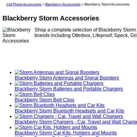
Cell Phone Accessories
>
Blackberry Accessories
> Blackberry Storm Accessories
Blackberry Storm Accessories
Shop a complete selection of Blackberry Storm 
brands including Otterbox, Lifeproof, Speck, Gr
Blackberry Storm Antennas and Signal Boosters
Blackberry Storm Batteries and Portable Chargers
Blackberry Storm Belt Clips
Blackberry Storm Bluetooth Headsets and Car Kits
Blackberry Storm Chargers - Car, Travel and Wall Charg
Blackberry Storm Car Kits, Holders and Mounts