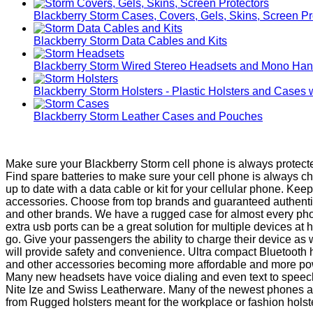
Blackberry Storm Cases, Covers, Gels, Skins, Screen Pr
Blackberry Storm Data Cables and Kits
Blackberry Storm Wired Stereo Headsets and Mono Han
Blackberry Storm Holsters - Plastic Holsters and Cases 
Blackberry Storm Leather Cases and Pouches
Make sure your Blackberry Storm cell phone is always protecte
Find spare batteries to make sure your cell phone is always 
up to date with a data cable or kit for your cellular phone. Ke
accessories. Choose from top brands and guaranteed authentic 
and other brands. We have a rugged case for almost every phon
extra usb ports can be a great solution for multiple devices a
go. Give your passengers the ability to charge their device as
will provide safety and convenience. Ultra compact Bluetooth
and other accessories becoming more affordable and more power
Many new headsets have voice dialing and even text to speech b
Nite Ize and Swiss Leatherware. Many of the newest phones are 
from Rugged holsters meant for the workplace or fashion holsters 