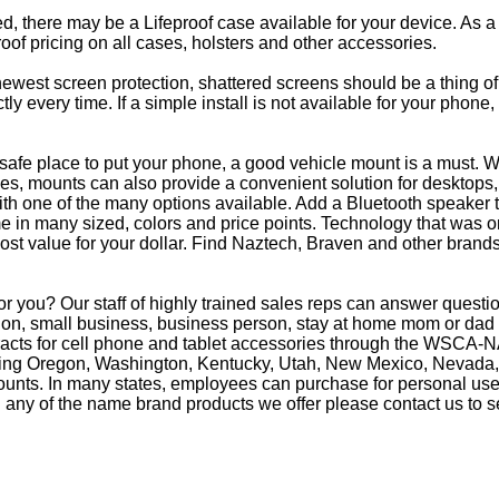
eed, there may be a Lifeproof case available for your device. As a
oof pricing on all cases, holsters and other accessories.
e newest screen protection, shattered screens should be a thing o
y every time. If a simple install is not available for your phone
afe place to put your phone, a good vehicle mount is a must. Wh
s, mounts can also provide a convenient solution for desktops, 
th one of the many options available. Add a Bluetooth speaker 
in many sized, colors and price points. Technology that was on
most value for your dollar. Find Naztech, Braven and other brands
or you? Our staff of highly trained sales reps can answer ques
on, small business, business person, stay at home mom or dad o
racts for cell phone and tablet accessories through the WSCA-NA
luding Oregon, Washington, Kentucky, Utah, New Mexico, Nevada,
counts. In many states, employees can purchase for personal use 
 any of the name brand products we offer please contact us to s