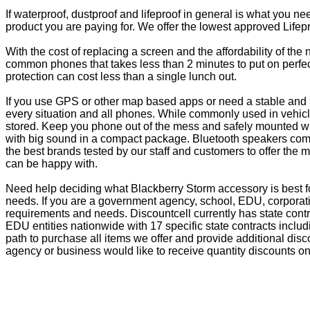
If waterproof, dustproof and lifeproof in general is what you n
product you are paying for. We offer the lowest approved Lifepr
With the cost of replacing a screen and the affordability of th
common phones that takes less than 2 minutes to put on perfectl
protection can cost less than a single lunch out.
If you use GPS or other map based apps or need a stable and s
every situation and all phones. While commonly used in vehicle
stored. Keep you phone out of the mess and safely mounted wi
with big sound in a compact package. Bluetooth speakers come 
the best brands tested by our staff and customers to offer the 
can be happy with.
Need help deciding what Blackberry Storm accessory is best f
needs. If you are a government agency, school, EDU, corporati
requirements and needs. Discountcell currently has state cont
EDU entities nationwide with 17 specific state contracts inc
path to purchase all items we offer and provide additional dis
agency or business would like to receive quantity discounts on