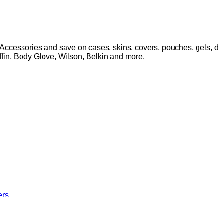
Accessories and save on cases, skins, covers, pouches, gels, d
iffin, Body Glove, Wilson, Belkin and more.
ers