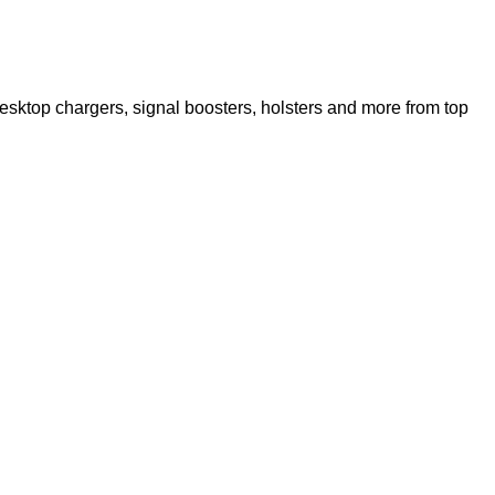
esktop chargers, signal boosters, holsters and more from top