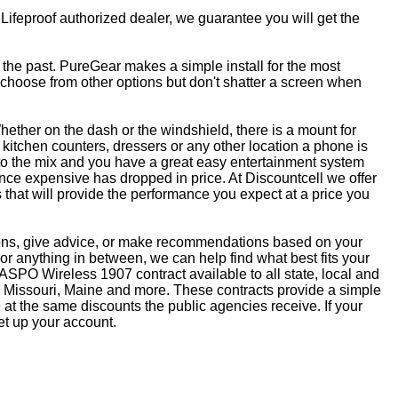
 Lifeproof authorized dealer, we guarantee you will get the
f the past. PureGear makes a simple install for the most
, choose from other options but don't shatter a screen when
ether on the dash or the windshield, there is a mount for
kitchen counters, dressers or any other location a phone is
to the mix and you have a great easy entertainment system
ce expensive has dropped in price. At Discountcell we offer
 that will provide the performance you expect at a price you
tions, give advice, or make recommendations based on your
r anything in between, we can help find what best fits your
SPO Wireless 1907 contract available to all state, local and
 Missouri, Maine and more. These contracts provide a simple
at the same discounts the public agencies receive. If your
et up your account.