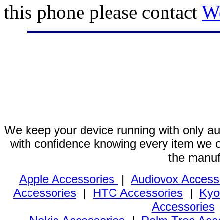
this phone please contact
W
We keep your device running with only aut
with confidence knowing every item we of
the manuf
Apple Accessories
|
Audiovox Access
Accessories
|
HTC Accessories
|
Kyo
Accessories