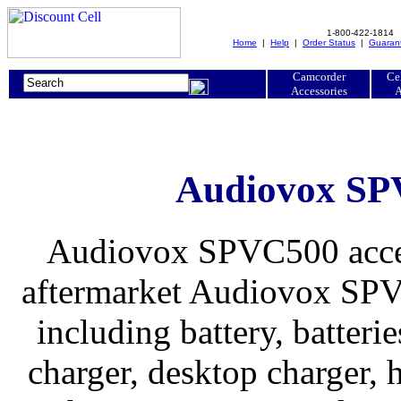
1-800-422-1814
Home
|
Help
|
Order Status
|
Guaran
Camcorder
Ce
Accessories
A
Audiovox SPV
Audiovox SPVC500 access
aftermarket Audiovox SPVC
including battery, batteries
charger, desktop charger, h