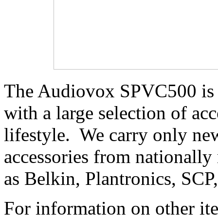
The Audiovox SPVC500 is a
with a large selection of acc
lifestyle. We carry only 
accessories from nationally
as Belkin, Plantronics, SCP
For information on other it