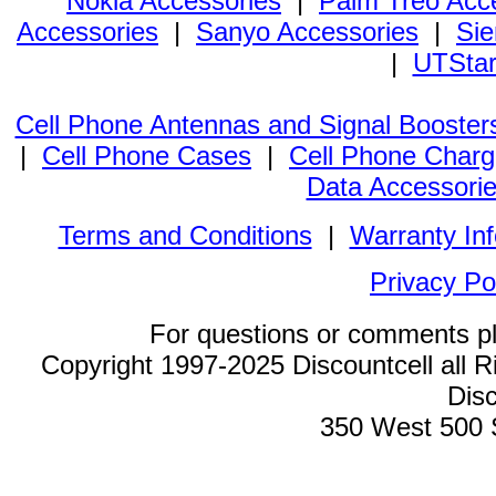
Nokia Accessories
|
Palm Treo Acc
Accessories
|
Sanyo Accessories
|
Sie
|
UTStar
Cell Phone Antennas and Signal Booster
|
Cell Phone Cases
|
Cell Phone Charg
Data Accessori
Terms and Conditions
|
Warranty In
Privacy Po
For questions or comments p
Copyright 1997-2025 Discountcell all R
Disc
350 West 500 