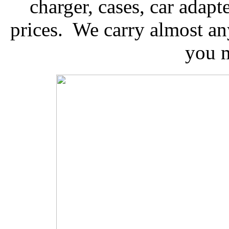
charger, cases, car adap
prices. We carry almost 
you m