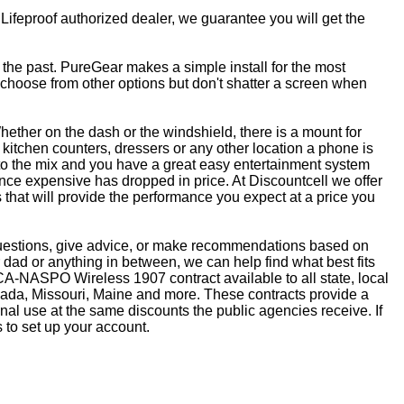
 Lifeproof authorized dealer, we guarantee you will get the
f the past. PureGear makes a simple install for the most
, choose from other options but don't shatter a screen when
ether on the dash or the windshield, there is a mount for
kitchen counters, dressers or any other location a phone is
to the mix and you have a great easy entertainment system
ce expensive has dropped in price. At Discountcell we offer
 that will provide the performance you expect at a price you
questions, give advice, or make recommendations based on
dad or anything in between, we can help find what best fits
CA-NASPO Wireless 1907 contract available to all state, local
vada, Missouri, Maine and more. These contracts provide a
nal use at the same discounts the public agencies receive. If
 to set up your account.