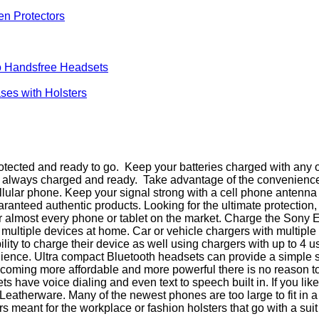
en Protectors
 Handsfree Headsets
ses with Holsters
ected and ready to go. Keep your batteries charged with any of
is always charged and ready. Take advantage of the convenienc
cellular phone. Keep your signal strong with a cell phone antenn
teed authentic products. Looking for the ultimate protection, 
 almost every phone or tablet on the market. Charge the Sony 
or multiple devices at home. Car or vehicle chargers with multi
ity to charge their device as well using chargers with up to 4 u
nience. Ultra compact Bluetooth headsets can provide a simple 
ming more affordable and more powerful there is no reason to g
ave voice dialing and even text to speech built in. If you like
Leatherware. Many of the newest phones are too large to fit in 
eant for the workplace or fashion holsters that go with a suit for