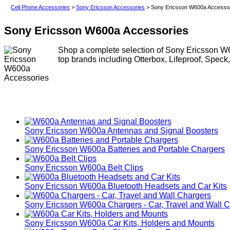
Cell Phone Accessories
>
Sony Ericsson Accessories
> Sony Ericsson W600a Accesso
Sony Ericsson W600a Accessories
Shop a complete selection of Sony Ericsson W6
top brands including Otterbox, Lifeproof, Speck
Sony Ericsson W600a Antennas and Signal Boosters
Sony Ericsson W600a Batteries and Portable Chargers
Sony Ericsson W600a Belt Clips
Sony Ericsson W600a Bluetooth Headsets and Car Kits
Sony Ericsson W600a Chargers - Car, Travel and Wall 
Sony Ericsson W600a Car Kits, Holders and Mounts