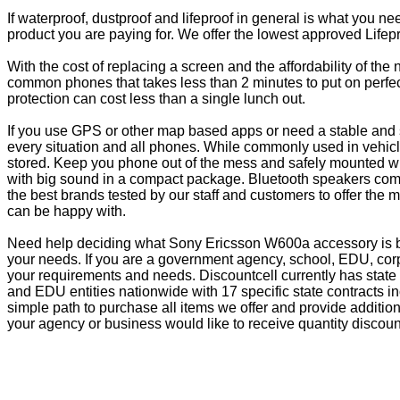
If waterproof, dustproof and lifeproof in general is what you n
product you are paying for. We offer the lowest approved Lifepr
With the cost of replacing a screen and the affordability of th
common phones that takes less than 2 minutes to put on perfectl
protection can cost less than a single lunch out.
If you use GPS or other map based apps or need a stable and s
every situation and all phones. While commonly used in vehicle
stored. Keep you phone out of the mess and safely mounted wi
with big sound in a compact package. Bluetooth speakers come 
the best brands tested by our staff and customers to offer the 
can be happy with.
Need help deciding what Sony Ericsson W600a accessory is bes
your needs. If you are a government agency, school, EDU, corp
your requirements and needs. Discountcell currently has state
and EDU entities nationwide with 17 specific state contracts
simple path to purchase all items we offer and provide additio
your agency or business would like to receive quantity discoun