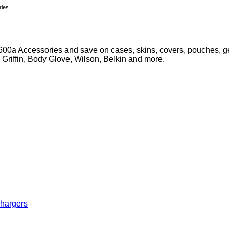
ries
00a Accessories and save on cases, skins, covers, pouches, gel
, Griffin, Body Glove, Wilson, Belkin and more.
Chargers