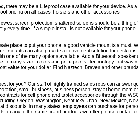
eed, there may be a Lifeproof case available for your device. As a
oof pricing on all cases, holsters and other accessories.
e newest screen protection, shattered screens should be a thing o
y every time. If a simple install is not available for your phone
afe place to put your phone, a good vehicle mount is a must. Wh
s, mounts can also provide a convenient solution for desktops, 
th one of the many options available. Add a Bluetooth speaker 
in many sized, colors and price points. Technology that was on
most value for your dollar. Find Naztech, Braven and other brands
t for you? Our staff of highly trained sales reps can answer 
oration, small business, business person, stay at home mom or 
 contracts for cell phone and tablet accessories through the WS
 including Oregon, Washington, Kentucky, Utah, New Mexico, Ne
nal discounts. In many states, employees can purchase for perso
ts on any of the name brand products we offer please contact us