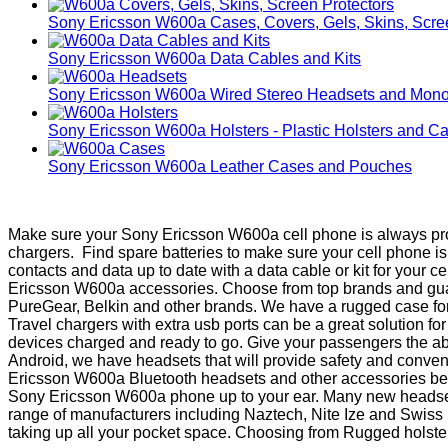
Sony Ericsson W600a Cases, Covers, Gels, Skins, Scre
Sony Ericsson W600a Data Cables and Kits
Sony Ericsson W600a Wired Stereo Headsets and Mono
Sony Ericsson W600a Holsters - Plastic Holsters and Ca
Sony Ericsson W600a Leather Cases and Pouches
Make sure your Sony Ericsson W600a cell phone is always prot
chargers. Find spare batteries to make sure your cell phone 
contacts and data up to date with a data cable or kit for your 
Ericsson W600a accessories. Choose from top brands and guaran
PureGear, Belkin and other brands. We have a rugged case for
Travel chargers with extra usb ports can be a great solution f
devices charged and ready to go. Give your passengers the abil
Android, we have headsets that will provide safety and conve
Ericsson W600a Bluetooth headsets and other accessories beco
Sony Ericsson W600a phone up to your ear. Many new headsets h
range of manufacturers including Naztech, Nite Ize and Swiss 
taking up all your pocket space. Choosing from Rugged holsters m