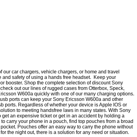
 our car chargers, vehicle chargers, or home and travel
e and safety of using a hands free headset. Keep your
a or booster. Shop the complete selection of discount Sony
check out our lines of rugged cases from Otterbox, Speck,
Ericsson W600a quickly with one of our many charging options.
ple usb ports can keep your Sony Ericsson W600a and other
sb ports. Regardless of whether your device is Apple IOS or
solution to meeting handsfree laws in many states. With Sony
et an expensive ticket or get in an accident by holding a
 to carry your phone in a pouch, find top pouches from a broad
a pocket. Pouches offer an easy way to carry the phone without
 the night out, there is a solution for any need or situation.