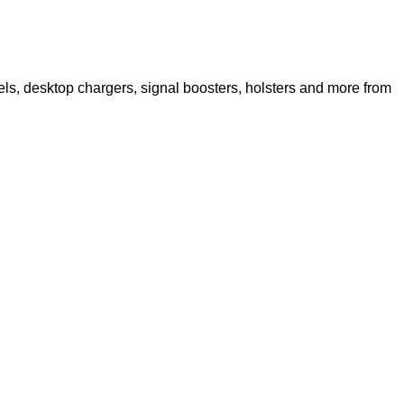
s, desktop chargers, signal boosters, holsters and more from