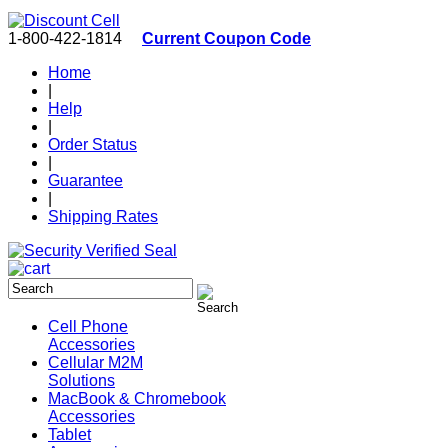
1-800-422-1814
Current Coupon Code
Home
|
Help
|
Order Status
|
Guarantee
|
Shipping Rates
Cell Phone
Accessories
Cellular M2M
Solutions
MacBook & Chromebook
Accessories
Tablet