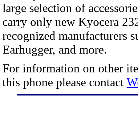
large selection of accessori
carry only new Kyocera 232
recognized manufacturers su
Earhugger, and more.
For information on other it
this phone please contact
W