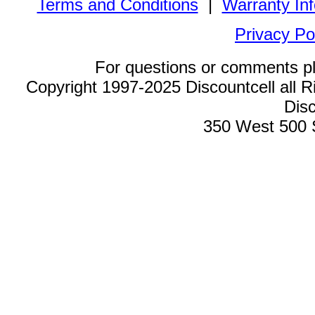
Terms and Conditions
|
Warranty In
Privacy Po
For questions or comments p
Copyright 1997-2025 Discountcell all R
Disc
350 West 500 