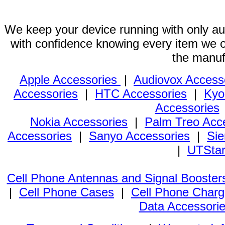
We keep your device running with only aut
with confidence knowing every item we of
the manuf
Apple Accessories
|
Audiovox Access
Accessories
|
HTC Accessories
|
Kyo
Accessories
Nokia Accessories
|
Palm Treo Acc
Accessories
|
Sanyo Accessories
|
Sie
|
UTStar
Cell Phone Antennas and Signal Booster
|
Cell Phone Cases
|
Cell Phone Charg
Data Accessori