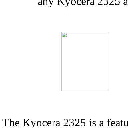
any Kyocera 2325 a
The Kyocera 2325 is a feat