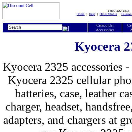
1-800-422-1814
Home
|
Help
|
Order Status
|
Guaran
Camcorder
Ce
Accessories
A
Kyocera 2
Kyocera 2325 accessories -
Kyocera 2325 cellular phon
batteries, case, leather ca
charger, headset, handsfree, 
adapters, and chargers at 