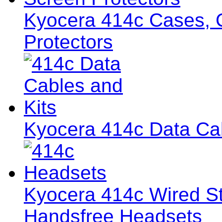
Kyocera 414c Cases, C
Protectors
Kyocera 414c Data Cab
Kyocera 414c Wired S
Handsfree Headsets