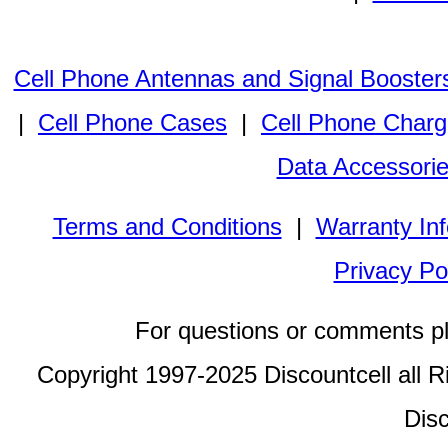
Cell Phone Antennas and Signal Booster
|
Cell Phone Cases
|
Cell Phone Charg
Data Accessori
Terms and Conditions
|
Warranty In
Privacy Po
For questions or comments p
Copyright 1997-2025 Discountcell all R
Disc