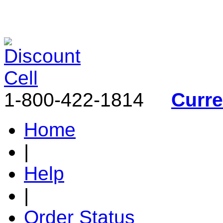
1-800-422-1814
Curr
Home
|
Help
|
Order Status