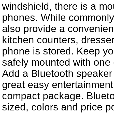
windshield, there is a mou
phones. While commonly 
also provide a convenient
kitchen counters, dresser
phone is stored. Keep y
safely mounted with one 
Add a Bluetooth speaker 
great easy entertainment
compact package. Bluet
sized, colors and price p