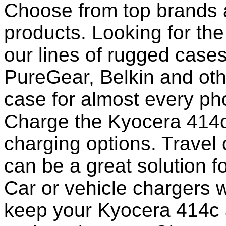
Choose from top brands 
products. Looking for the
our lines of rugged case
PureGear, Belkin and ot
case for almost every pho
Charge the Kyocera 414c
charging options. Travel 
can be a great solution f
Car or vehicle chargers w
keep your Kyocera 414c 