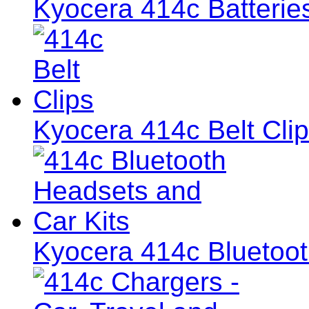
Kyocera 414c Batterie
Kyocera 414c Belt Cli
Kyocera 414c Bluetoot