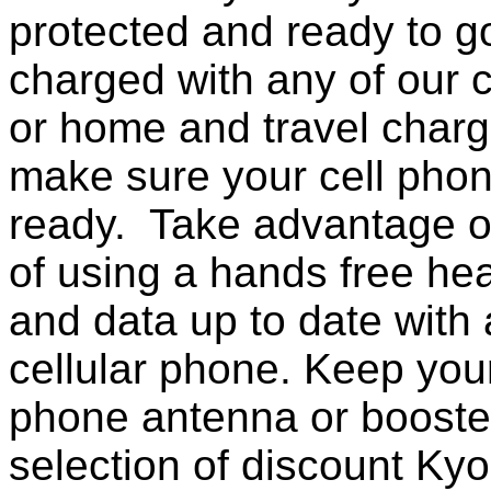
protected and ready to g
charged with any of our c
or home and travel charg
make sure your cell pho
ready. Take advantage o
of using a hands free he
and data up to date with a
cellular phone. Keep your
phone antenna or booste
selection of discount Ky