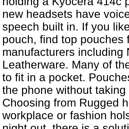
holding a Kyocera 414c 
new headsets have voice 
speech built in. If you li
pouch, find top pouches 
manufacturers including 
Leatherware. Many of th
to fit in a pocket. Pouch
the phone without taking 
Choosing from Rugged ho
workplace or fashion holst
night out, there is a solu