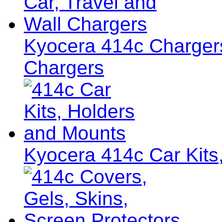
Kyocera 414c Chargers
Chargers
Kyocera 414c Car Kits