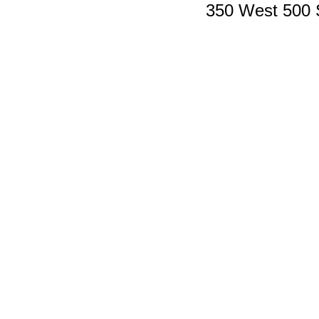
350 West 500 