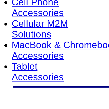
Cell Phone
Accessories
Cellular M2M
Solutions
MacBook & Chromebo
Accessories
Tablet
Accessories