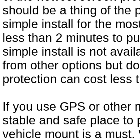
should be a thing of the
simple install for the m
less than 2 minutes to put
simple install is not ava
from other options but do
protection can cost less 
If you use GPS or other
stable and safe place to
vehicle mount is a must.