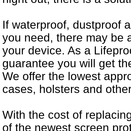
If waterproof, dustproof a
you need, there may be a
your device. As a Lifepro
guarantee you will get th
We offer the lowest appro
cases, holsters and othe
With the cost of replacing
of the newest screen pro