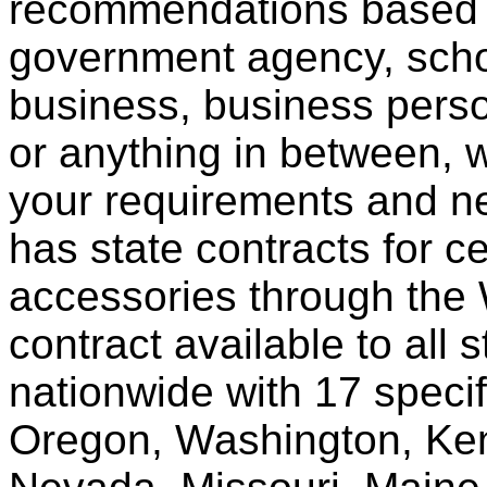
recommendations based o
government agency, scho
business, business pers
or anything in between, w
your requirements and ne
has state contracts for c
accessories through th
contract available to all 
nationwide with 17 specif
Oregon, Washington, Ken