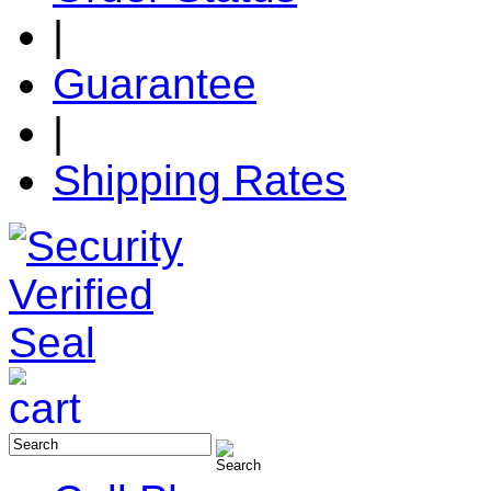
|
Guarantee
|
Shipping Rates