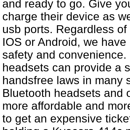
and ready to go. Give you
charge their device as we
usb ports. Regardless of
IOS or Android, we have 
safety and convenience. 
headsets can provide a s
handsfree laws in many 
Bluetooth headsets and 
more affordable and more
to get an expensive ticke