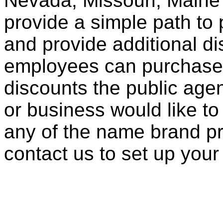
Nevada, Missouri, Maine
provide a simple path to 
and provide additional di
employees can purchase 
discounts the public agen
or business would like to
any of the name brand pr
contact us to set up your