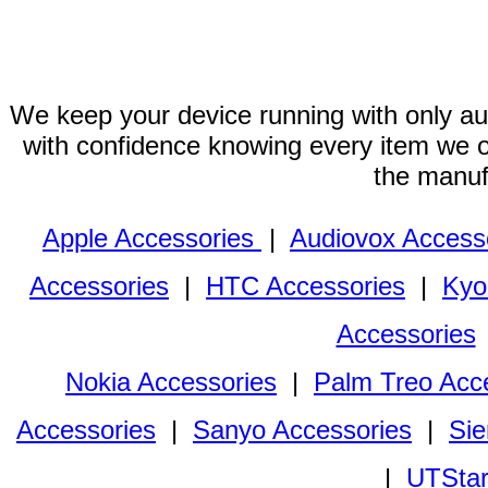
We keep your device running with only aut
with confidence knowing every item we of
the manuf
Apple Accessories
|
Audiovox Access
Accessories
|
HTC Accessories
|
Kyo
Accessories
Nokia Accessories
|
Palm Treo Acc
Accessories
|
Sanyo Accessories
|
Sie
|
UTStar