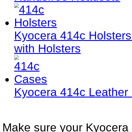
Kyocera 414c Holsters 
with Holsters
Kyocera 414c Leather
Make sure your Kyocera 