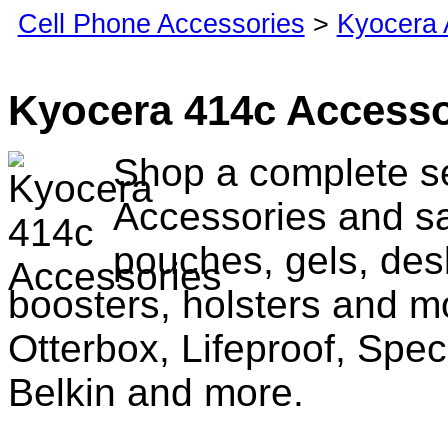
Cell Phone Accessories
>
Kyocera 
Kyocera 414c Accesso
Shop a complete se
Accessories and sa
pouches, gels, des
boosters, holsters and m
Otterbox, Lifeproof, Spec
Belkin and more.