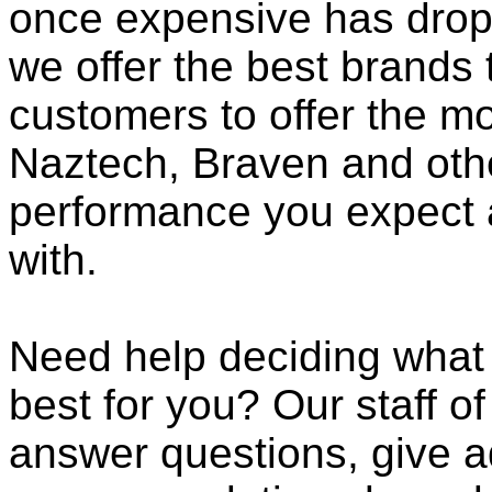
once expensive has dropp
we offer the best brands 
customers to offer the mo
Naztech, Braven and othe
performance you expect 
with.
Need help deciding what
best for you? Our staff o
answer questions, give a