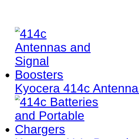
Kyocera 414c Antenna