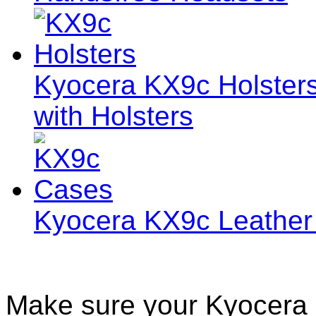
Kyocera KX9c Holsters
with Holsters
Kyocera KX9c Leather
Make sure your Kyocera 