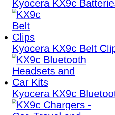
Kyocera KX9c Batterie
Kyocera KX9c Belt Cli
Kyocera KX9c Bluetoot