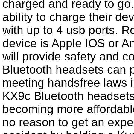
charged and ready to go
ability to charge their de
with up to 4 usb ports. 
device is Apple IOS or A
will provide safety and 
Bluetooth headsets can p
meeting handsfree laws 
KX9c Bluetooth headsets
becoming more affordable
no reason to get an expen