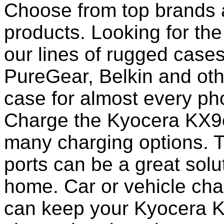
Choose from top brands 
products. Looking for the
our lines of rugged case
PureGear, Belkin and ot
case for almost every pho
Charge the Kyocera KX9c 
many charging options. T
ports can be a great solut
home. Car or vehicle char
can keep your Kyocera K