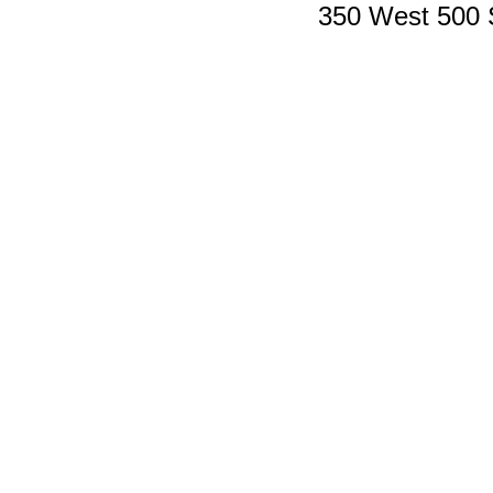
350 West 500 