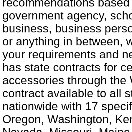
recommendations based o
government agency, scho
business, business pers
or anything in between, w
your requirements and ne
has state contracts for c
accessories through th
contract available to all 
nationwide with 17 specif
Oregon, Washington, Ken