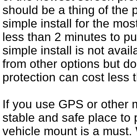
should be a thing of the
simple install for the m
less than 2 minutes to put
simple install is not ava
from other options but do
protection can cost less 
If you use GPS or other
stable and safe place to
vehicle mount is a must.