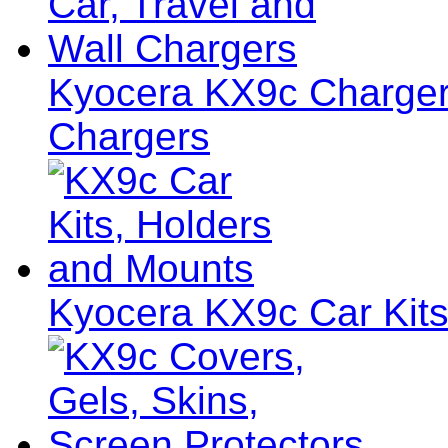
Kyocera KX9c Chargers
Chargers
Kyocera KX9c Car Kits