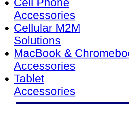
Cell Phone
Accessories
Cellular M2M
Solutions
MacBook & Chromebo
Accessories
Tablet
Accessories