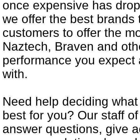
once expensive has dropp
we offer the best brands 
customers to offer the mo
Naztech, Braven and othe
performance you expect 
with.
Need help deciding what
best for you? Our staff o
answer questions, give a