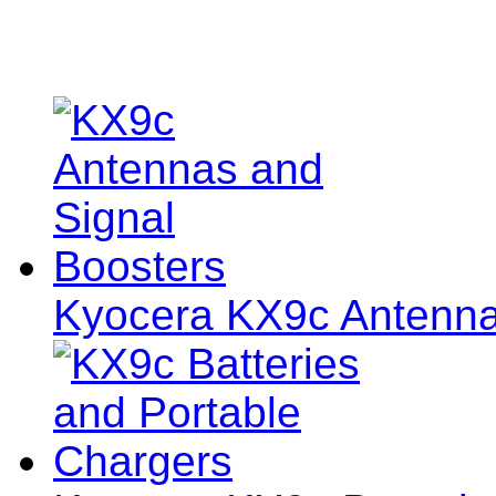
Kyocera KX9c Antenna