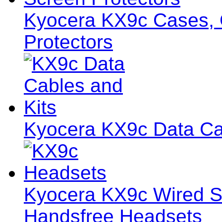
Kyocera KX9c Cases, C
Protectors
Kyocera KX9c Data Ca
Kyocera KX9c Wired S
Handsfree Headsets