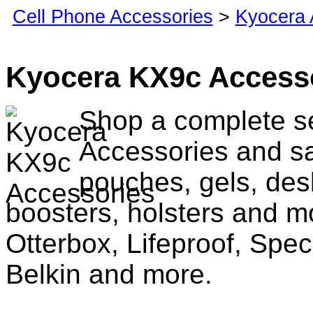
Cell Phone Accessories
>
Kyocera 
Kyocera KX9c Access
Shop a complete s
Accessories and sa
pouches, gels, des
boosters, holsters and m
Otterbox, Lifeproof, Spec
Belkin and more.