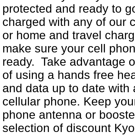
protected and ready to g
charged with any of our c
or home and travel charg
make sure your cell pho
ready. Take advantage o
of using a hands free he
and data up to date with a
cellular phone. Keep your
phone antenna or booste
selection of discount Ky