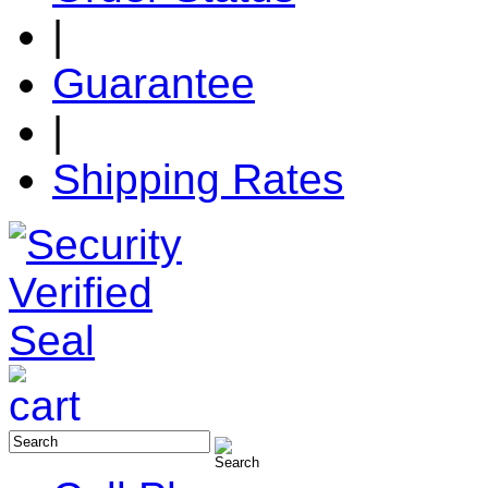
|
Guarantee
|
Shipping Rates