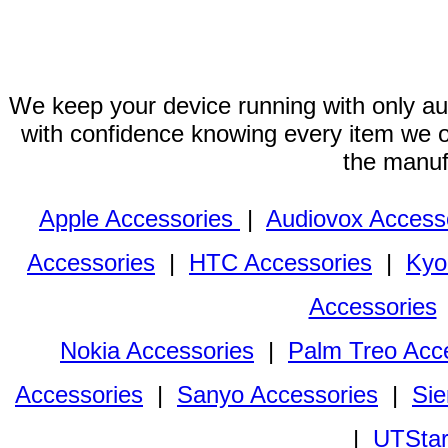
We keep your device running with only aut
with confidence knowing every item we of
the manuf
Apple Accessories
|
Audiovox Access
Accessories
|
HTC Accessories
|
Kyo
Accessories
Nokia Accessories
|
Palm Treo Acc
Accessories
|
Sanyo Accessories
|
Sie
|
UTStar