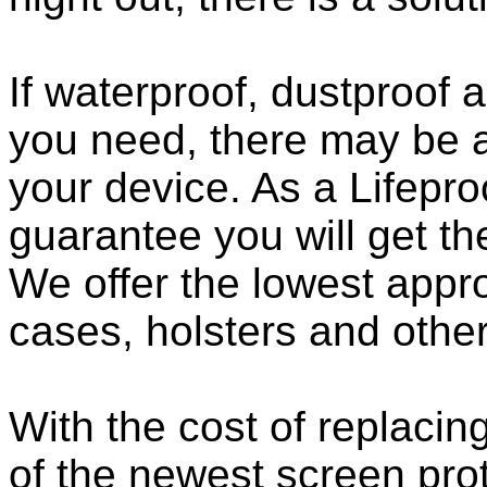
If waterproof, dustproof a
you need, there may be a
your device. As a Lifepro
guarantee you will get th
We offer the lowest appro
cases, holsters and othe
With the cost of replacing
of the newest screen pro