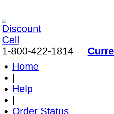
1-800-422-1814
Curr
Home
|
Help
|
Order Status