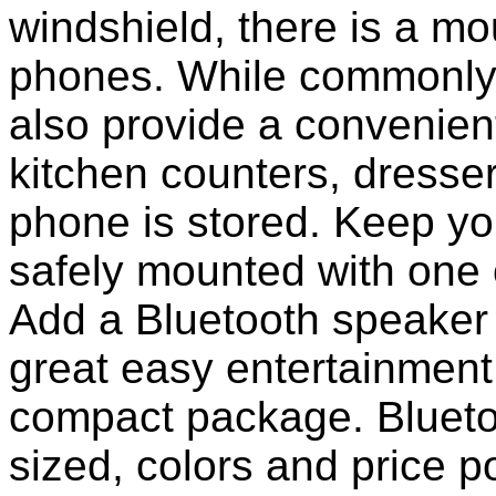
windshield, there is a mou
phones. While commonly 
also provide a convenient
kitchen counters, dresser
phone is stored. Keep y
safely mounted with one 
Add a Bluetooth speaker 
great easy entertainment
compact package. Bluet
sized, colors and price p