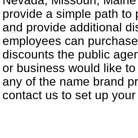
Nevada, Missouri, Maine
provide a simple path to 
and provide additional di
employees can purchase 
discounts the public agen
or business would like to
any of the name brand pr
contact us to set up your