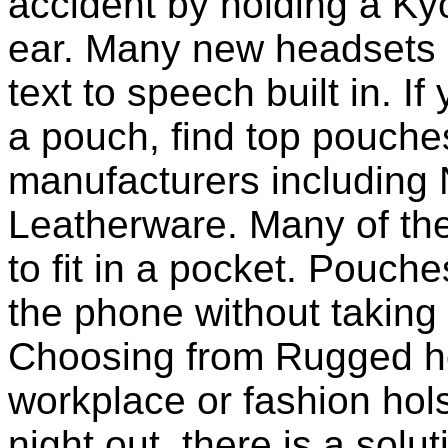
accident by holding a K
ear. Many new headsets 
text to speech built in. If
a pouch, find top pouche
manufacturers including 
Leatherware. Many of th
to fit in a pocket. Pouch
the phone without taking 
Choosing from Rugged ho
workplace or fashion holst
night out, there is a solu