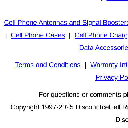
Cell Phone Antennas and Signal Booster
|
Cell Phone Cases
|
Cell Phone Charg
Data Accessori
Terms and Conditions
|
Warranty In
Privacy Po
For questions or comments p
Copyright 1997-2025 Discountcell all R
Disc