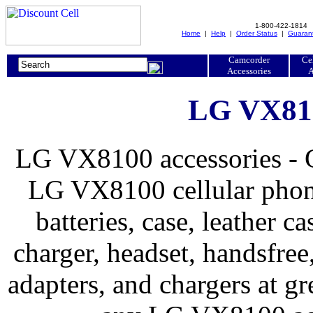
1-800-422-1814
Home
|
Help
|
Order Status
|
Guaran
Camcorder
Ce
Accessories
A
LG VX810
LG VX8100 accessories - G
LG VX8100 cellular phone
batteries, case, leather ca
charger, headset, handsfree, 
adapters, and chargers at 