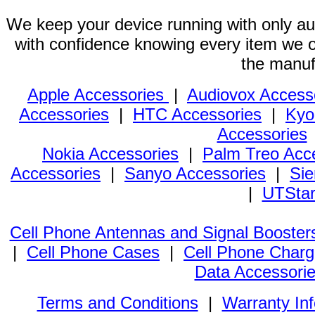
We keep your device running with only aut
with confidence knowing every item we of
the manuf
Apple Accessories
|
Audiovox Access
Accessories
|
HTC Accessories
|
Kyo
Accessories
Nokia Accessories
|
Palm Treo Acc
Accessories
|
Sanyo Accessories
|
Sie
|
UTStar
Cell Phone Antennas and Signal Booster
|
Cell Phone Cases
|
Cell Phone Charg
Data Accessori
Terms and Conditions
|
Warranty In