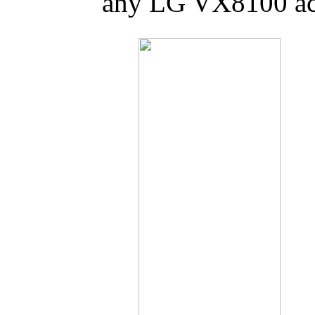
any LG VX8100 acc