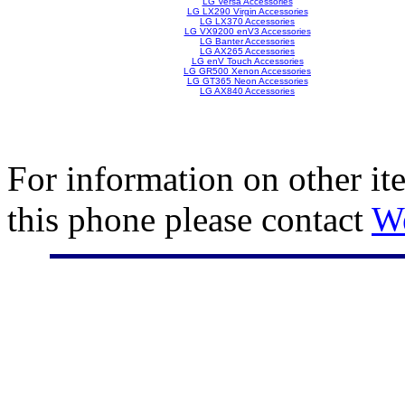
LG Versa Accessories
LG LX290 Virgin Accessories
LG LX370 Accessories
LG VX9200 enV3 Accessories
LG Banter Accessories
LG AX265 Accessories
LG enV Touch Accessories
LG GR500 Xenon Accessories
LG GT365 Neon Accessories
LG AX840 Accessories
For information on other it
this phone please contact
W