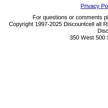
Privacy Po
For questions or comments p
Copyright 1997-2025 Discountcell all R
Disc
350 West 500 