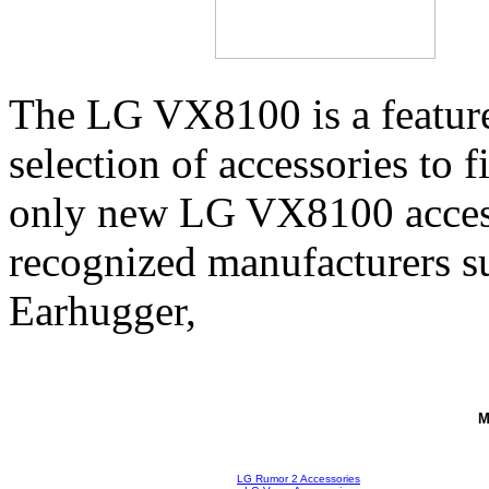
The LG VX8100 is a feature
selection of accessories to 
only new LG VX8100 access
recognized manufacturers su
Earhugger,
M
LG Rumor 2 Accessories