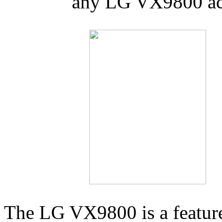
any LG VX9800 acc
The LG VX9800 is a feature