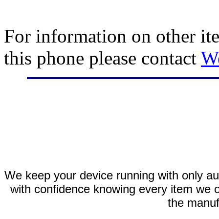
For information on other it
this phone please contact
W
We keep your device running with only aut
with confidence knowing every item we of
the manuf