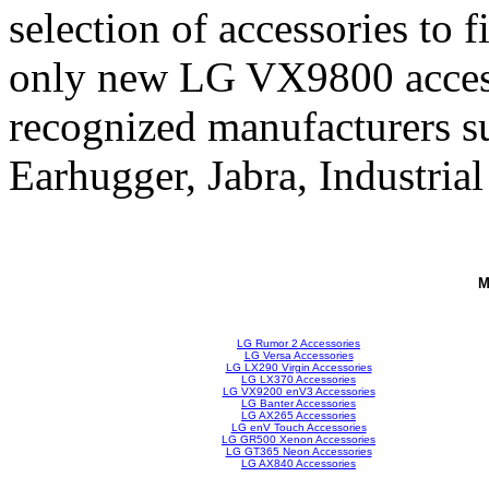
selection of accessories to 
only new LG VX9800 access
recognized manufacturers su
Earhugger, Jabra, Industrial
M
LG Rumor 2 Accessories
LG Versa Accessories
LG LX290 Virgin Accessories
LG LX370 Accessories
LG VX9200 enV3 Accessories
LG Banter Accessories
LG AX265 Accessories
LG enV Touch Accessories
LG GR500 Xenon Accessories
LG GT365 Neon Accessories
LG AX840 Accessories