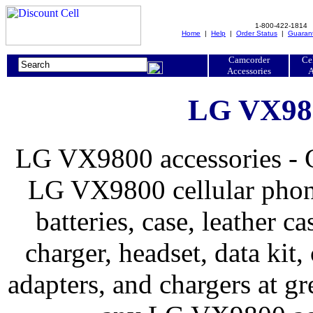
1-800-422-1814
Home
|
Help
|
Order Status
|
Guaran
Camcorder
Ce
Accessories
A
LG VX980
LG VX9800 accessories - G
LG VX9800 cellular phone
batteries, case, leather ca
charger, headset, data kit, 
adapters, and chargers at 