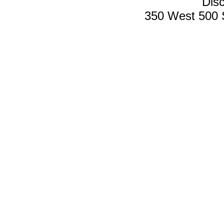
Disc
350 West 500 