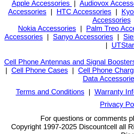
Apple Accessories
|
Audiovox Access
Accessories
|
HTC Accessories
|
Kyo
Accessories
Nokia Accessories
|
Palm Treo Acc
Accessories
|
Sanyo Accessories
|
Sie
|
UTStar
Cell Phone Antennas and Signal Booster
|
Cell Phone Cases
|
Cell Phone Charg
Data Accessori
Terms and Conditions
|
Warranty In
Privacy Po
For questions or comments p
Copyright 1997-2025 Discountcell all R