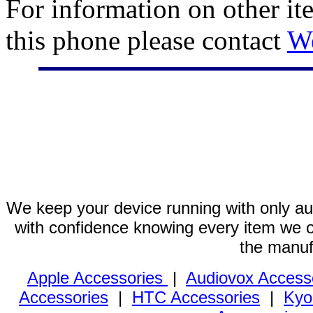
For information on other it
this phone please contact
W
We keep your device running with only aut
with confidence knowing every item we of
the manuf
Apple Accessories
|
Audiovox Access
Accessories
|
HTC Accessories
|
Kyo