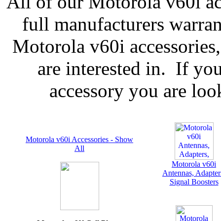
All of our Motorola v60i ac
full manufacturers warran
Motorola v60i accessories,
are interested in. If yo
accessory you are look
Motorola v60i Accessories - Show
All
Motorola v60i
Antennas, Adapter
Signal Boosters