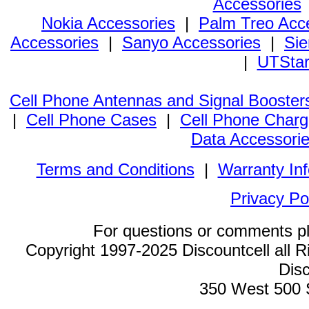
Accessories
Nokia Accessories
|
Palm Treo Acc
Accessories
|
Sanyo Accessories
|
Sie
|
UTStar
Cell Phone Antennas and Signal Booster
|
Cell Phone Cases
|
Cell Phone Charg
Data Accessori
Terms and Conditions
|
Warranty In
Privacy Po
For questions or comments p
Copyright 1997-2025 Discountcell all R
Disc
350 West 500 