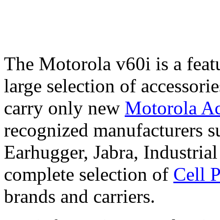
The Motorola v60i is a feat
large selection of accessori
carry only new
Motorola Ac
recognized manufacturers su
Earhugger, Jabra, Industri
complete selection of
Cell 
brands and carriers.