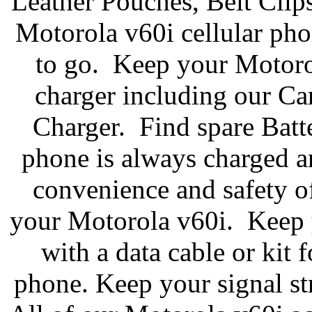
Leather Pouches, Belt Clip
Motorola v60i cellular pho
to go. Keep your Motoro
charger including our C
Charger. Find spare Batte
phone is always charged a
convenience and safety of
your Motorola v60i. Keep y
with a data cable or kit 
phone. Keep your signal st