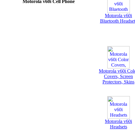
Motorola v60i Cell Phone
Motorola v60i
Bluetooth Headset
Motorola v60i Col
Covers, Screen
Protectors, Skins
Motorola v60i
Headsets