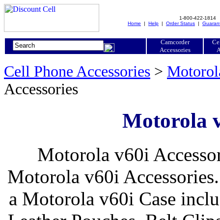
1-800-422-1814
Home
|
Help
|
Order Status
|
Guaran
Camcorder
Ce
Accessories
A
Cell Phone Accessories
>
Motorol
Accessories
Motorola v
Motorola v60i Accessor
Motorola v60i Accessories.
a Motorola v60i Case inclu