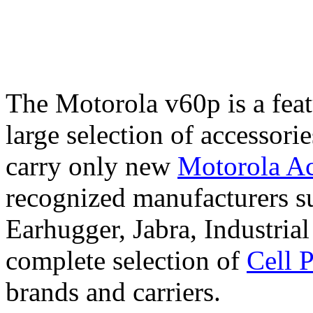
The Motorola v60p is a fea
large selection of accessori
carry only new
Motorola Ac
recognized manufacturers su
Earhugger, Jabra, Industri
complete selection of
Cell 
brands and carriers.