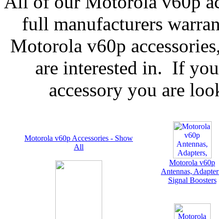
All of our Motorola v60p ac
full manufacturers warran
Motorola v60p accessories,
are interested in. If yo
accessory you are look
Motorola v60p Accessories - Show
All
Motorola v60p
Antennas, Adapter
Signal Boosters