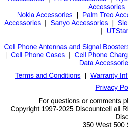
Accessories
Nokia Accessories
|
Palm Treo Acc
Accessories
|
Sanyo Accessories
|
Sie
|
UTStar
Cell Phone Antennas and Signal Booster
|
Cell Phone Cases
|
Cell Phone Charg
Data Accessori
Terms and Conditions
|
Warranty In
Privacy Po
For questions or comments p
Copyright 1997-2025 Discountcell all R
Disc
350 West 500 