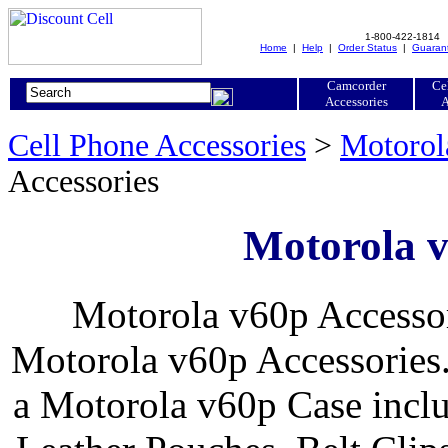
1-800-422-1814
Home
|
Help
|
Order Status
|
Guaran
Camcorder
Ce
Accessories
A
Cell Phone Accessories
>
Motorol
Accessories
Motorola v
Motorola v60p Accessor
Motorola v60p Accessories.
a Motorola v60p Case inclu