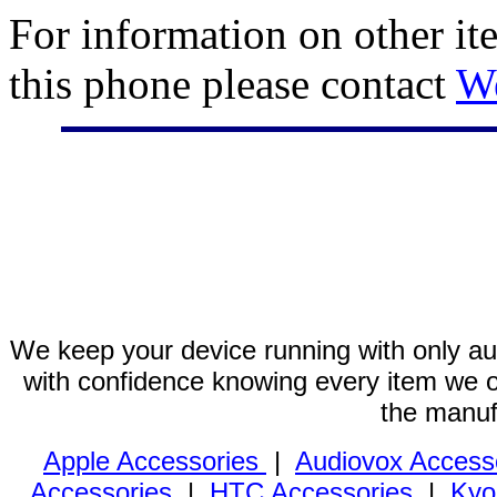
For information on other it
this phone please contact
W
We keep your device running with only aut
with confidence knowing every item we of
the manuf
Apple Accessories
|
Audiovox Access
Accessories
|
HTC Accessories
|
Kyo