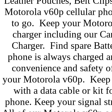
Leather Pouches, Belt Clip
Motorola v60p cellular pho
to go. Keep your Motoro
charger including our C
Charger. Find spare Batte
phone is always charged a
convenience and safety of
your Motorola v60p. Keep y
with a data cable or kit 
phone. Keep your signal st