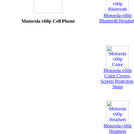
Motorola v60p
Bluetooth Headset
Motorola v60p Cell Phone
Motorola v60p
Color Covers,
Screen Protectors
Skins
Motorola v60p
Headsets