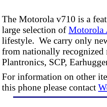
The Motorola v710 is a fea
large selection of
Motorola 
lifestyle. We carry only n
from nationally recognized 
Plantronics, SCP, Earhugge
For information on other it
this phone please contact
W