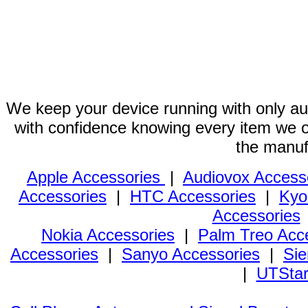
We keep your device running with only aut
with confidence knowing every item we of
the manuf
Apple Accessories
|
Audiovox Access
Accessories
|
HTC Accessories
|
Kyo
Accessories
Nokia Accessories
|
Palm Treo Acc
Accessories
|
Sanyo Accessories
|
Sie
|
UTStar