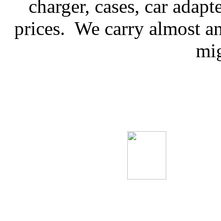
charger, cases, car adap
prices. We carry almost 
mig