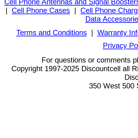
Cell Phone Antennas and Signal Booster
|
Cell Phone Cases
|
Cell Phone Charg
Data Accessori
Terms and Conditions
|
Warranty In
Privacy Po
For questions or comments p
Copyright 1997-2025 Discountcell all R
Disc
350 West 500 