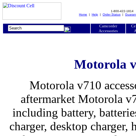
1-800-422-1814
Home
|
Help
|
Order Status
|
Guaran
Camcorder
Ce
Accessories
A
Motorola v
Motorola v710 accesso
aftermarket Motorola v7
including battery, batteries
charger, desktop charger, h