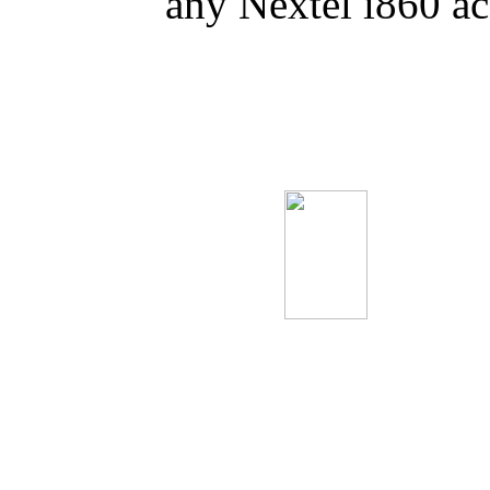
any Nextel i860 a