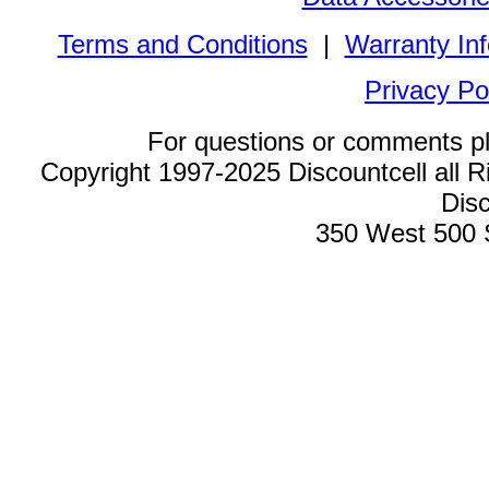
Terms and Conditions
|
Warranty In
Privacy Po
For questions or comments p
Copyright 1997-2025 Discountcell all R
Disc
350 West 500 