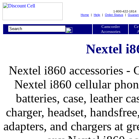
1-800-422-1814
Home
|
Help
|
Order Status
|
Guaran
Camcorder
Ce
Accessories
A
Nextel i8
Nextel i860 accessories - 
Nextel i860 cellular phon
batteries, case, leather ca
charger, headset, handsfree, 
adapters, and chargers at 