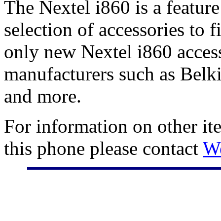
The Nextel i860 is a featur
selection of accessories to 
only new Nextel i860 access
manufacturers such as Belki
and more.
For information on other it
this phone please contact
W