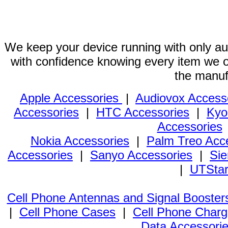
We keep your device running with only aut
with confidence knowing every item we of
the manuf
Apple Accessories
|
Audiovox Access
Accessories
|
HTC Accessories
|
Kyo
Accessories
Nokia Accessories
|
Palm Treo Acc
Accessories
|
Sanyo Accessories
|
Sie
|
UTStar
Cell Phone Antennas and Signal Booster
|
Cell Phone Cases
|
Cell Phone Charg
Data Accessori