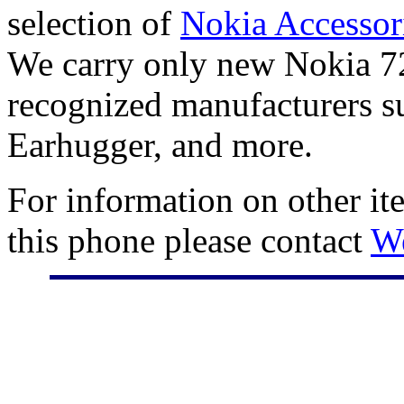
selection of
Nokia Accessor
We carry only new Nokia 72
recognized manufacturers su
Earhugger, and more.
For information on other it
this phone please contact
W