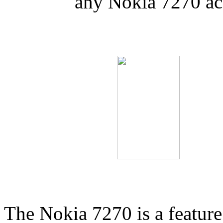
any Nokia 7270 ac
The Nokia 7270 is a feature