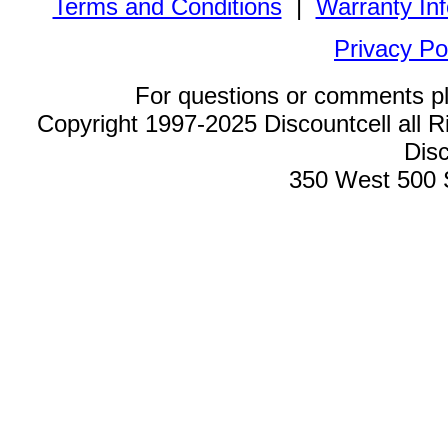
Terms and Conditions
|
Warranty In
Privacy Po
For questions or comments p
Copyright 1997-2025 Discountcell all R
Disc
350 West 500 