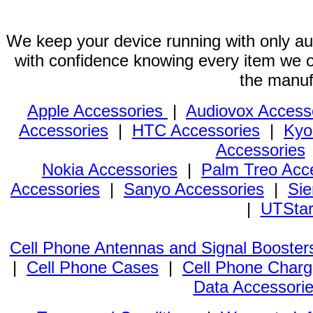
We keep your device running with only aut
with confidence knowing every item we of
the manuf
Apple Accessories
|
Audiovox Access
Accessories
|
HTC Accessories
|
Kyo
Accessories
Nokia Accessories
|
Palm Treo Acc
Accessories
|
Sanyo Accessories
|
Sie
|
UTStar
Cell Phone Antennas and Signal Booster
|
Cell Phone Cases
|
Cell Phone Charg
Data Accessori