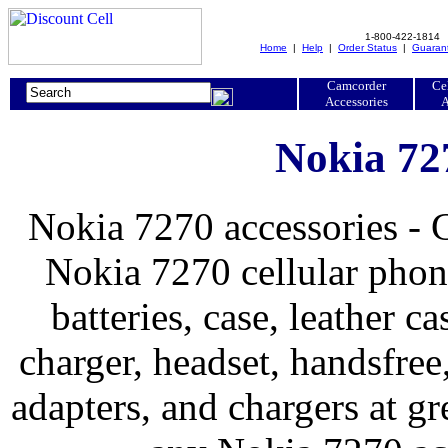
1-800-422-1814
Home
|
Help
|
Order Status
|
Guaran
Camcorder
Ce
Accessories
A
Nokia 72
Nokia 7270 accessories - 
Nokia 7270 cellular phone
batteries, case, leather ca
charger, headset, handsfree, 
adapters, and chargers at 