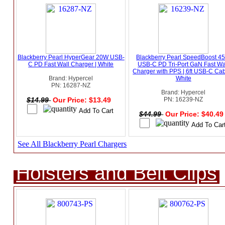
Blackberry Pearl HyperGear 20W USB-
Blackberry Pearl SpeedBoost 4
C PD Fast Wall Charger | White
USB-C PD Tri-Port GaN Fast Wa
Charger with PPS | 6ft USB-C Cab
Brand: Hypercel
White
PN: 16287-NZ
Brand: Hypercel
$14.99
Our Price: $13.49
PN: 16239-NZ
$44.99
Our Price: $40.4
See All Blackberry Pearl Chargers
Holsters and Belt Clips