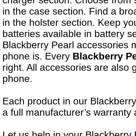
charger section. Choose from
in the case section. Find a broa
in the holster section. Keep y
batteries available in battery s
Blackberry Pearl accessories m
phone is. Every
Blackberry P
right. All accessories are als
phone.
Each product in our Blackberry
a full manufacturer’s warrant
Let us help in your Blackberry