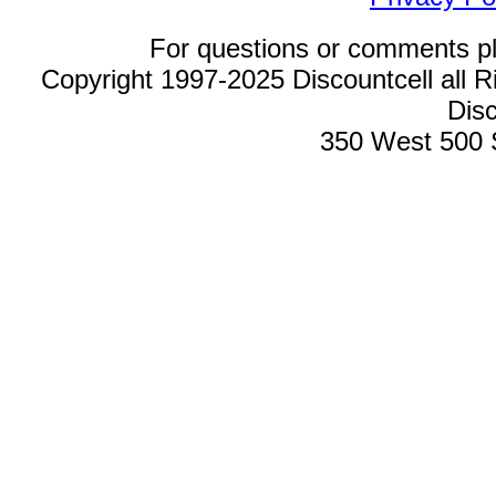
For questions or comments p
Copyright 1997-2025 Discountcell all R
Disc
350 West 500 