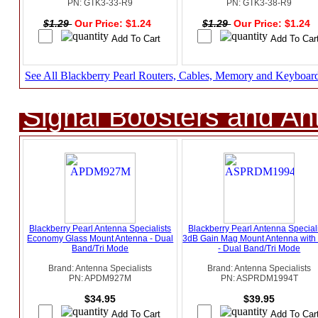
PN: GTK3-33-R9
PN: GTK3-38-R9
$1.29
Our Price: $1.24
$1.29
Our Price: $1.24
See All Blackberry Pearl Routers, Cables, Memory and Keyboar
Signal Boosters and A
Blackberry Pearl Antenna Specialists
Blackberry Pearl Antenna Special
Economy Glass Mount Antenna - Dual
3dB Gain Mag Mount Antenna wit
Band/Tri Mode
- Dual Band/Tri Mode
Brand: Antenna Specialists
Brand: Antenna Specialists
PN: APDM927M
PN: ASPRDM1994T
$34.95
$39.95