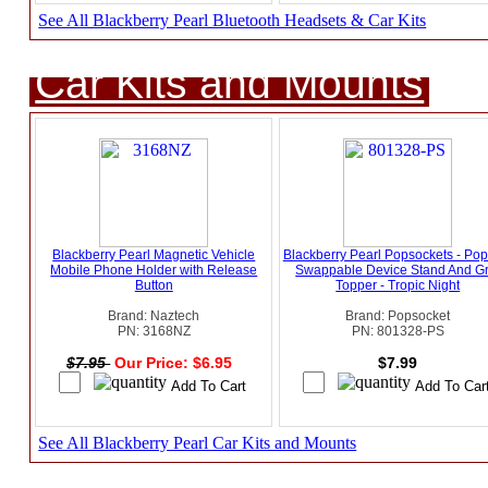
See All Blackberry Pearl Bluetooth Headsets & Car Kits
Car Kits and Mounts
Blackberry Pearl Magnetic Vehicle
Blackberry Pearl Popsockets - Pop
Mobile Phone Holder with Release
Swappable Device Stand And Gr
Button
Topper - Tropic Night
Brand: Naztech
Brand: Popsocket
PN: 3168NZ
PN: 801328-PS
$7.95
Our Price: $6.95
$7.99
See All Blackberry Pearl Car Kits and Mounts