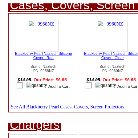
Cases, Covers, Screen 
Blackberry Pearl Naztech Silicone
Blackberry Pearl Naztech Silico
Cover - Red
Cover - Clear
Brand: Naztech
Brand: Naztech
PN: 9958NZ
PN: 9960NZ
$14.95
Our Price: $6.95
$14.95
Our Price: $6.95
See All Blackberry Pearl Cases, Covers, Screen Protectors
Chargers