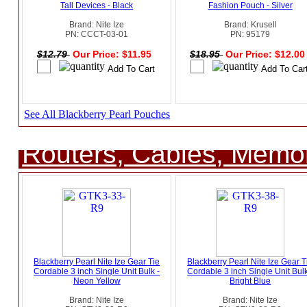
Tall Devices - Black
Fashion Pouch - Silver
Brand: Nite Ize
Brand: Krusell
PN: CCCT-03-01
PN: 95179
$12.79
Our Price: $11.95
$18.95
Our Price: $12.0
See All Blackberry Pearl Pouches
Routers, Cables, Memo
Blackberry Pearl Nite Ize Gear Tie
Blackberry Pearl Nite Ize Gear T
Cordable 3 inch Single Unit Bulk -
Cordable 3 inch Single Unit Bulk
Neon Yellow
Bright Blue
Brand: Nite Ize
Brand: Nite Ize