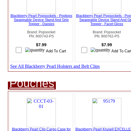
Blackberry Pearl Popsockets - Poptops
Blackberry Pearl Popsockets - Pop
Swappable Device Stand And Grip
Swappable Device Stand And Gr
Topper - Daisies
Topper - Facet Gloss
Brand: Popsocket
Brand: Popsocket
PN: 800743-PS
PN: 800762-PS
$7.99
$7.99
See All Blackberry Pearl Holsters and Belt Clips
Pouches
Blackberry Pearl Clip Cargo Case for
Blackberry Pearl Krusell EXCEL