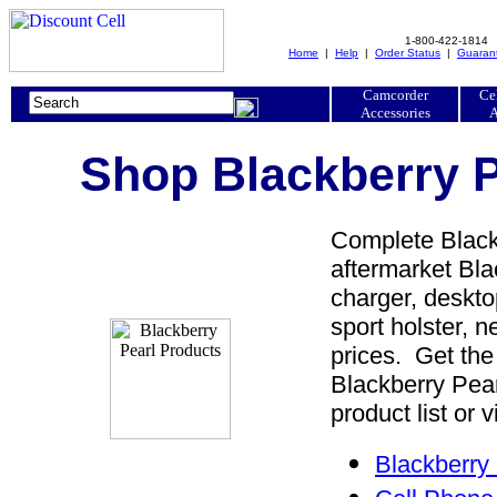
1-800-422-1814
Home
|
Help
|
Order Status
|
Guaran
Camcorder
Ce
Accessories
A
Shop Blackberry P
Complete Blackb
aftermarket Blac
charger, desktop
sport holster, 
prices. Get the
Blackberry Pea
product list or 
Blackberry