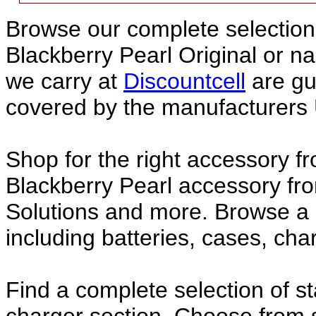
Browse our complete selection 
Blackberry Pearl Original or 
we carry at
Discountcell
are gu
covered by the manufacturers 
Shop for the right accessory fr
Blackberry Pearl accessory fro
Solutions and more. Browse a 
including batteries, cases, ch
Find a complete selection of 