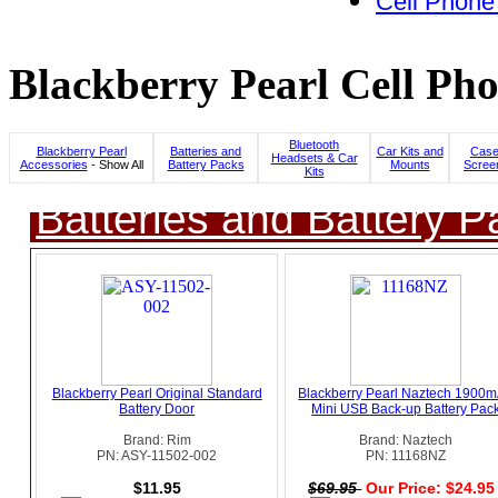
Cell Phone
Blackberry Pearl Cell Pho
Bluetooth
Blackberry Pearl
Batteries and
Car Kits and
Case
Headsets & Car
Accessories
- Show All
Battery Packs
Mounts
Scree
Kits
Batteries and Battery P
Blackberry Pearl Original Standard
Blackberry Pearl Naztech 1900
Battery Door
Mini USB Back-up Battery Pac
Brand: Rim
Brand: Naztech
PN: ASY-11502-002
PN: 11168NZ
$11.95
$69.95
Our Price: $24.9