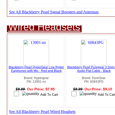
See All Blackberry Pearl Signal Boosters and Antennas
Wired Headsets
Blackberry Pearl HyperGear Low Ryder
Blackberry Pearl Puregear 3.5mm
Earphones with Mic - Red and Black
Audio Flat Cable - Black
Brand: Hypergear
Brand: PureGear
PN: 13901-nz
PN: 60843PG
$9.99
Our Price: $7.95
$9.99
Our Price: $9.10
See All Blackberry Pearl Wired Headsets