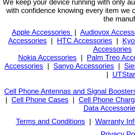
We keep your device running with only aut
with confidence knowing every item we of
the manuf
Apple Accessories
|
Audiovox Access
Accessories
|
HTC Accessories
|
Kyo
Accessories
Nokia Accessories
|
Palm Treo Acc
Accessories
|
Sanyo Accessories
|
Sie
|
UTStar
Cell Phone Antennas and Signal Booster
|
Cell Phone Cases
|
Cell Phone Charg
Data Accessori
Terms and Conditions
|
Warranty In
Privacy Po