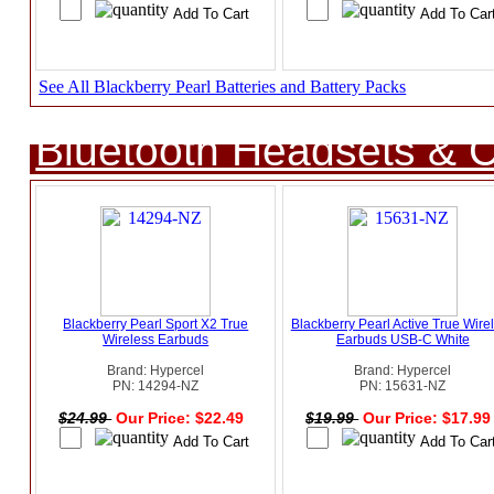
See All Blackberry Pearl Batteries and Battery Packs
Bluetooth Headsets & C
Blackberry Pearl Sport X2 True
Blackberry Pearl Active True Wire
Wireless Earbuds
Earbuds USB-C White
Brand: Hypercel
Brand: Hypercel
PN: 14294-NZ
PN: 15631-NZ
$24.99
Our Price: $22.49
$19.99
Our Price: $17.9