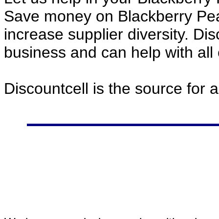
Save money on Blackberry Pea
increase supplier diversity. Di
business and can help with all
Discountcell is the source for 