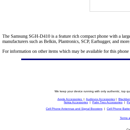
The Samsung SGH-D410 is a feature rich compact phone with a large s
manufacturers such as Belkin, Plantronics, SCP, Earhugger, and more
For information on other items which may be available for this phone
We keep your device running with only authentic, top qu
Apple Accessories
|
Audiovox Accessories
|
Blackber
Nokia Accessories
|
Palm Treo Accessories
|
Pa
Cell Phone Antennas and Signal Boosters
|
Cell Phone Batte
Terms a
Co