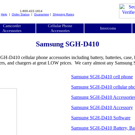
1-800-422-1814
|
Help
|
Order Status
|
Guarantee
|
Shipping Rates
Camcorder
Cellular Phone
Intercoms
Accessories
Accessories
Samsung SGH-D410
0 cellular phone accessories including battery, batteries, case, leat
adapters, and chargers at great LOW prices. We carry almost any Samsu
Samsung SGH-D410 cell phone
Samsung SGH-D410 cellular ph
Samsung SGH-D410 Accessorie
Samsung SGH-D410 Accessory
Samsung SGH-D410 Software
Samsung SGH-D410 Battery, Bat