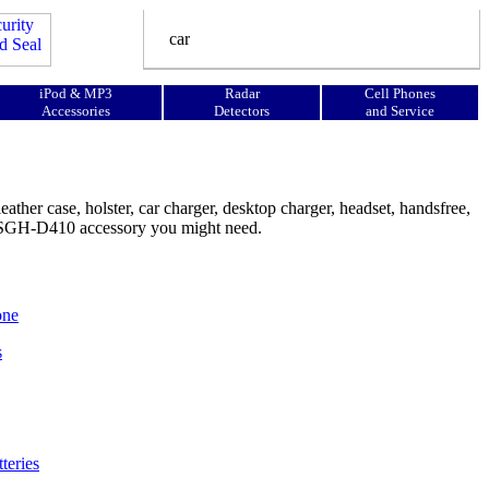
iPod & MP3
Radar
Cell Phones
Accessories
Detectors
and Service
her case, holster, car charger, desktop charger, headset, handsfree,
ng SGH-D410 accessory you might need.
one
s
teries