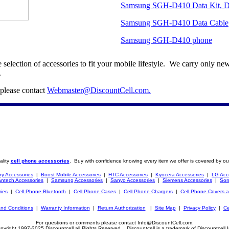
Samsung SGH-D410 Data Kit, Da
Samsung SGH-D410 Data Cable
Samsung SGH-D410 phone
election of accessories to fit your mobile lifestyle. We carry only 
.
 please contact
Webmaster@DiscountCell.com
.
ality
cell phone accessories
. Buy with confidence knowing every item we offer is covered by ou
ry Accessories
|
Boost Mobile Accessories
|
HTC Accessories
|
Kyocera Accessories
|
LG Acc
ntech Accessories
|
Samsung Accessories
|
Sanyo Accessories
|
Siemens Accessories
|
Son
ries
|
Cell Phone Bluetooth
|
Cell Phone Cases
|
Cell Phone Chargers
|
Cell Phone Covers 
nd Conditions
|
Warranty Information
|
Return Authorization
|
Site Map
|
Privacy Policy
|
Ce
For questions or comments please contact Info@DiscountCell.com.
pyright 1997-2025 Discountcell all Rights Reserved. Discountcell is a trademark of Discountcell I