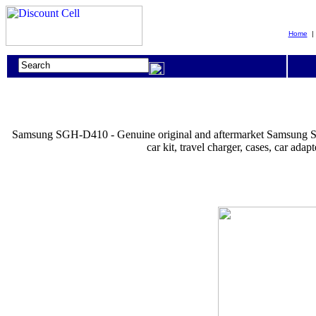
Home
Samsung SGH-D410 - Genuine original and aftermarket Samsung SGH-D41
car kit, travel charger, cases, car 