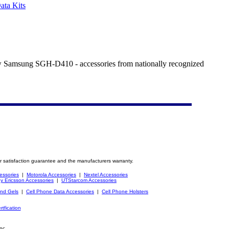
ta Kits
new Samsung SGH-D410 - accessories from nationally recognized
r satisfaction guarantee and the manufacturers warranty.
essories
|
Motorola Accessories
|
Nextel Accessories
y Ericsson Accessories
|
UTStarcom Accessories
and Gels
|
Cell Phone Data Accessories
|
Cell Phone Holsters
rtfication
nc.