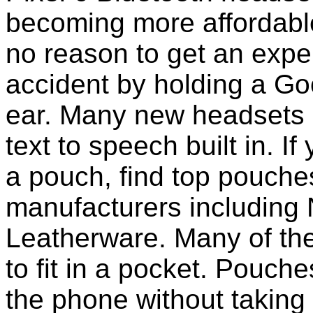
becoming more affordable
no reason to get an expen
accident by holding a Go
ear. Many new headsets 
text to speech built in. If
a pouch, find top pouche
manufacturers including 
Leatherware. Many of th
to fit in a pocket. Pouch
the phone without taking 