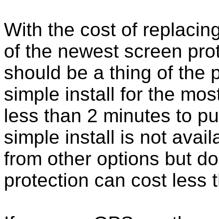
With the cost of replacing
of the newest screen pro
should be a thing of the
simple install for the m
less than 2 minutes to put
simple install is not ava
from other options but do
protection can cost less 