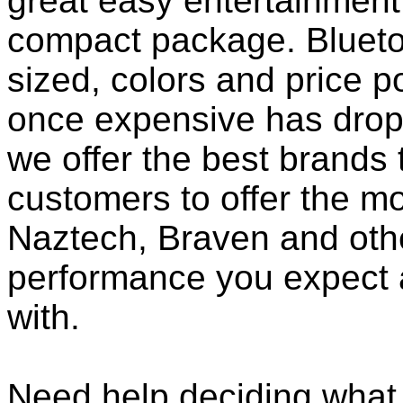
great easy entertainment
compact package. Bluet
sized, colors and price p
once expensive has dropp
we offer the best brands 
customers to offer the mo
Naztech, Braven and othe
performance you expect 
with.
Need help deciding what 