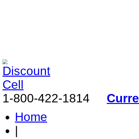
1-800-422-1814
Curr
Home
|