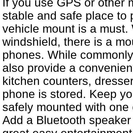
If you use GPS or other
stable and safe place to
vehicle mount is a must.
windshield, there is a mou
phones. While commonly 
also provide a convenient
kitchen counters, dresser
phone is stored. Keep y
safely mounted with one 
Add a Bluetooth speaker 