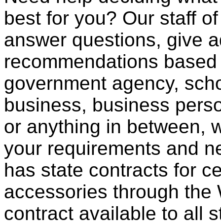
best for you? Our staff o
answer questions, give a
recommendations based o
government agency, scho
business, business pers
or anything in between, w
your requirements and ne
has state contracts for c
accessories through th
contract available to all 