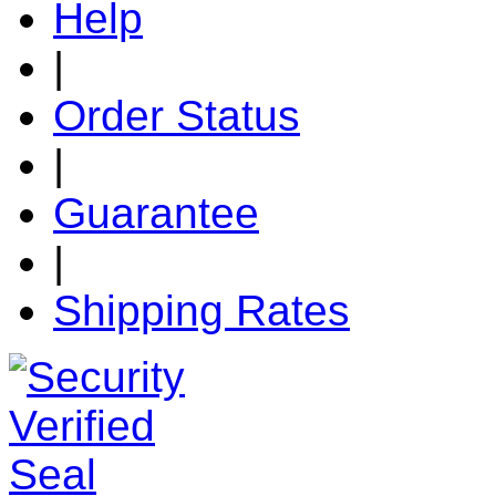
Help
|
Order Status
|
Guarantee
|
Shipping Rates