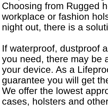
Choosing from Rugged ho
workplace or fashion holst
night out, there is a solu
If waterproof, dustproof a
you need, there may be a
your device. As a Lifepro
guarantee you will get th
We offer the lowest appro
cases, holsters and othe