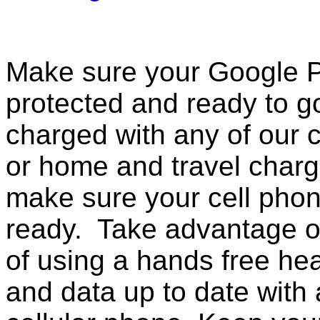
Make sure your Google Pi
protected and ready to g
charged with any of our c
or home and travel charg
make sure your cell pho
ready. Take advantage o
of using a hands free he
and data up to date with a