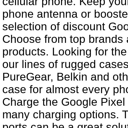
cellular phone. Keep your
phone antenna or booste
selection of discount Goo
Choose from top brands 
products. Looking for the
our lines of rugged case
PureGear, Belkin and ot
case for almost every pho
Charge the Google Pixel 
many charging options. T
ports can be a great solut