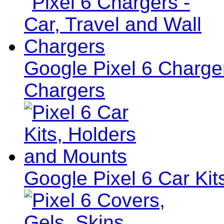
Google Pixel 6 Charger
Chargers
Google Pixel 6 Car Ki