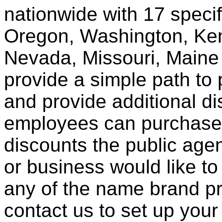
nationwide with 17 specif
Oregon, Washington, Ken
Nevada, Missouri, Maine
provide a simple path to 
and provide additional di
employees can purchase 
discounts the public agen
or business would like to
any of the name brand pr
contact us to set up your