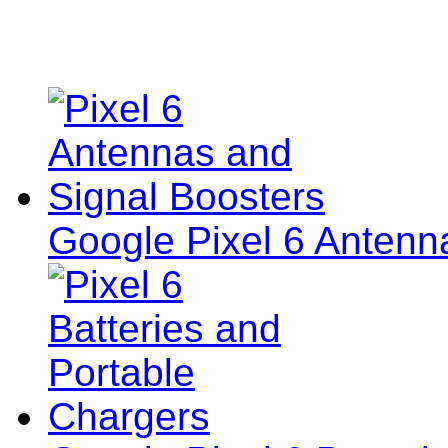
Google Pixel 6 Antenn