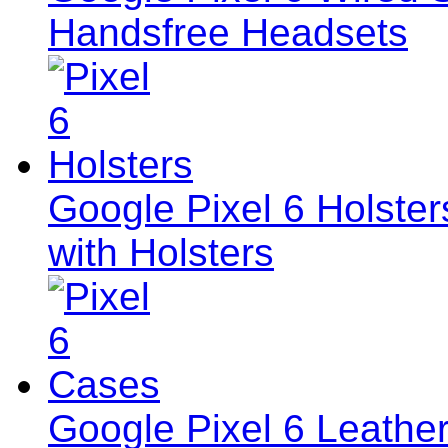
Handsfree Headsets
Google Pixel 6 Holster
with Holsters
Google Pixel 6 Leath