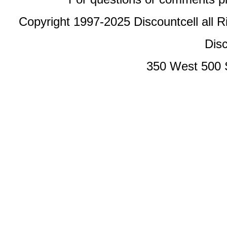
Copyright 1997-2025 Discountcell all R
Disc
350 West 500 