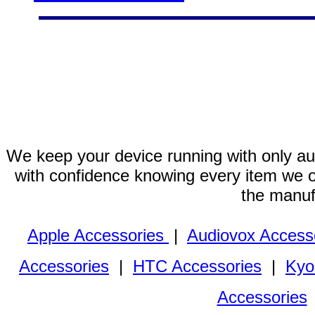
We keep your device running with only aut
with confidence knowing every item we of
the manuf
Apple Accessories
|
Audiovox Access
Accessories
|
HTC Accessories
|
Kyo
Accessories