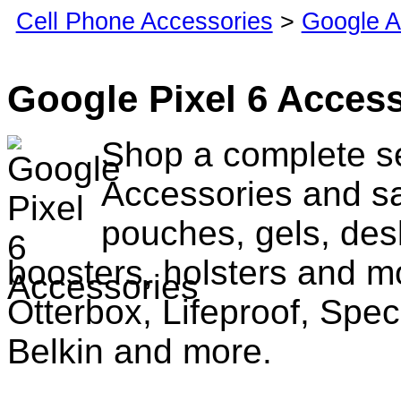
Cell Phone Accessories
>
Google A
Google Pixel 6 Acces
Shop a complete se
Accessories and sa
pouches, gels, des
boosters, holsters and m
Otterbox, Lifeproof, Spec
Belkin and more.