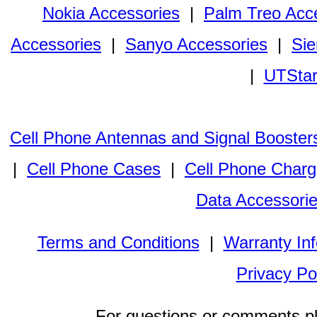
Nokia Accessories
|
Palm Treo Acc
Accessories
|
Sanyo Accessories
|
Sie
|
UTStar
Cell Phone Antennas and Signal Booster
|
Cell Phone Cases
|
Cell Phone Charg
Data Accessori
Terms and Conditions
|
Warranty In
Privacy Po
For questions or comments p