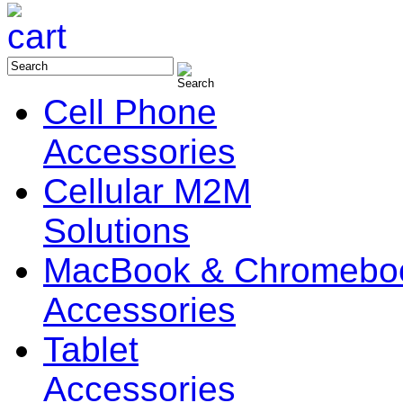
Cell Phone
Accessories
Cellular M2M
Solutions
MacBook & Chromebo
Accessories
Tablet
Accessories