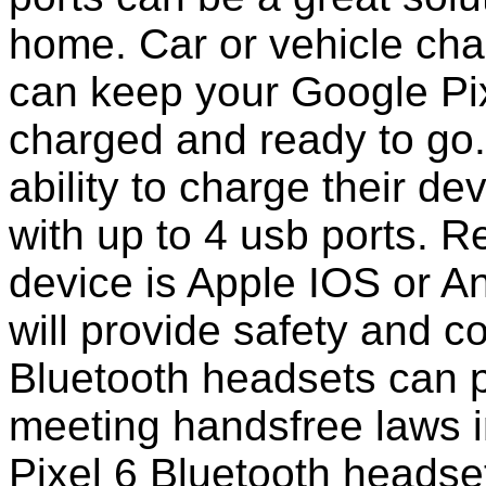
home. Car or vehicle char
can keep your Google Pix
charged and ready to go
ability to charge their de
with up to 4 usb ports. 
device is Apple IOS or A
will provide safety and 
Bluetooth headsets can p
meeting handsfree laws 
Pixel 6 Bluetooth headse