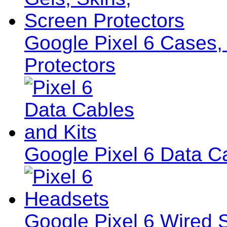
Google Pixel 6 Cases,
Protectors
Google Pixel 6 Data C
Google Pixel 6 Wired