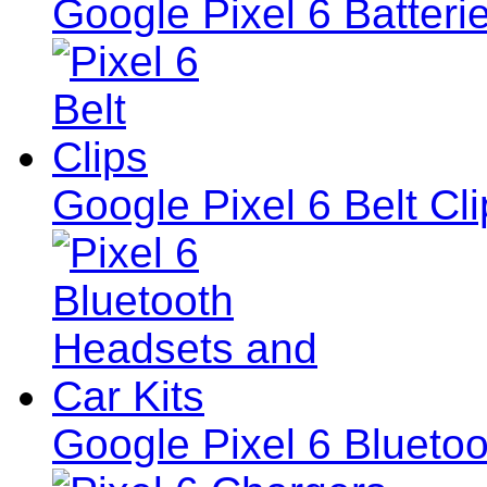
Google Pixel 6 Batteri
Google Pixel 6 Belt Cl
Google Pixel 6 Blueto