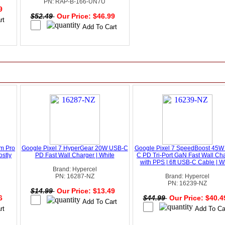
PN: RAP-B-166-UN7U
49
$52.49
Our Price: $46.99
um Pro
Google Pixel 7 HyperGear 20W USB-C
Google Pixel 7 SpeedBoost 45W
stly
PD Fast Wall Charger | White
C PD Tri-Port GaN Fast Wall Ch
with PPS | 6ft USB-C Cable | W
Brand: Hypercel
PN: 16287-NZ
Brand: Hypercel
PN: 16239-NZ
$14.99
Our Price: $13.49
96
$44.99
Our Price: $40.