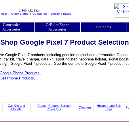
1-800-422-1814
|
Help
|
Order Status
|
Guarantee
|
Shipping Rates
Camcorder
Cellular Phone
Intercoms
Accessories
Accessories
Shop Google Pixel 7 Product Selection
e Google Pixel 7 products including genuine original and aftermarket Google P
, car kit, travel charger, data kit, sport holster, neoprene holster, signal b
e right Google Pixel 7 products. See the complete Google Pixel 7 product list
Google Phone Products.
Cell Phone Products.
Car Kits and
Cases, Covers, Screen
Holsters and Belt
Chargers
P
Mounts
Protectors
Clips