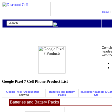
Home
Complet
headset
with th
Google Pixel 7 Cell Phone Product List
Google Pixel 7 Accessories
-
Batteries and Battery
Bluetooth Headsets & Car
Show All
Packs
Kits
Batteries and Battery Packs