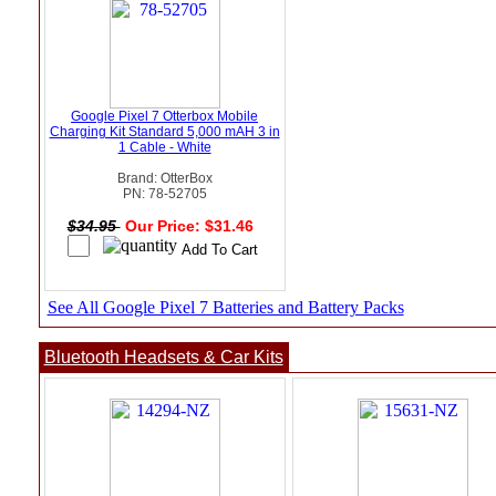
Google Pixel 7 Otterbox Mobile
Charging Kit Standard 5,000 mAH 3 in
1 Cable - White
Brand: OtterBox
PN: 78-52705
$34.95
Our Price: $31.46
See All Google Pixel 7 Batteries and Battery Packs
Bluetooth Headsets & Car Kits