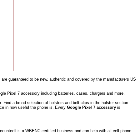
l
are guaranteed to be new, authentic and covered by the manufacturers US
gle Pixel 7 accessory including batteries, cases, chargers and more.
ind a broad selection of holsters and belt clips in the holster section.
nce in how useful the phone is. Every
Google Pixel 7 accessory
is
ountcell is a WBENC certified business and can help with all cell phone