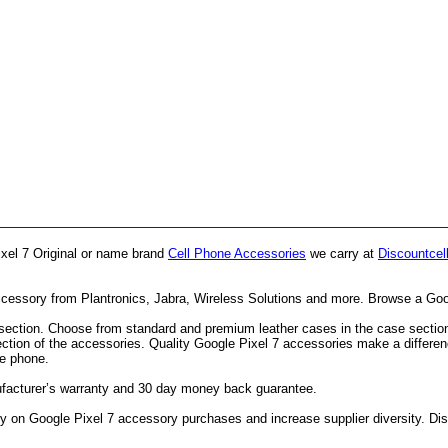
ixel 7 Original or name brand
Cell Phone Accessories
we carry at
Discountcel
accessory from Plantronics, Jabra, Wireless Solutions and more. Browse a Goo
ection. Choose from standard and premium leather cases in the case section. F
ection of the accessories. Quality Google Pixel 7 accessories make a differe
he phone.
nufacturer’s warranty and 30 day money back guarantee.
on Google Pixel 7 accessory purchases and increase supplier diversity. Disc