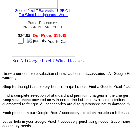
Google Pixel 7 Bar Audio - USB C In
Ear Wired Headphones - White
Brand: Discountcell
PN: BAR-IN-EAR-TYPE-C
$24.99
Our Price: $19.49
See All Google Pixel 7 Wired Headsets
Browse our complete selection of new, authentic accessories. All Google P
warranty.
Shop for the right accessory from all major brands. Find a Google Pixel 7 
Find a complete selection of standard and premium chargers in the charger s
Keep your phone powered on with one of the batteries available in battery s
guaranteed to fit right. All accessories are also guaranteed not to damage t
Each product in our Google Pixel 7 accessory selection includes a full ma
Let us help in your Google Pixel 7 accessory purchasing needs. Save money 
accessory needs.