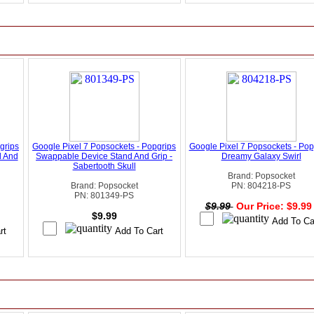
grips
Google Pixel 7 Popsockets - Popgrips
Google Pixel 7 Popsockets - Popg
d And
Swappable Device Stand And Grip -
Dreamy Galaxy Swirl
Sabertooth Skull
Brand: Popsocket
Brand: Popsocket
PN: 804218-PS
PN: 801349-PS
$9.99
Our Price: $9.9
$9.99