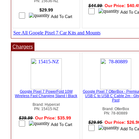
PN: 15636-NZ
$44.99
Our Price: $40.
$29.99
See All Google Pixel 7 Car Kits and Mounts
Chargers
Google Pixel 7 PowerFold 10W
Google Pixel 7 OtterBox - Premi
Wireless Fast Charging Stand | Black
USB C to USB C Cable 2m - Gho
Past
Brand: Hypercel
PN: 15415-NZ
Brand: OtterBox
PN: 78-80889
$39.99
Our Price: $35.99
$29.95
Our Price: $26.