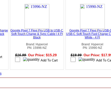
Charge
Google Pixel 7 Flexi Pro USB to USB-C
Google Pixel 7 Flexi Pro USB-
ack
Soft-Touch Charge & Sync Cable | 4 Ft
USB-C Soft-Touch Fast Charge C
Black
White - 4 Ft
Brand: Hypercel
Brand: Hypercel
PN: 15996-NZ
PN: 15990-NZ
0
$16.99
Our Price: $15.29
$19.99
Our Price: $17.
s