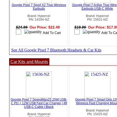
Google Pixel 7 Sport X2 True Wireless
Google Pixel 7 Active True Wire
Earbuds
Earbuds USB-C White
Brand: Hypercel
Brand: Hypercel
PN: 14294-NZ
PN: 15631-NZ
$24.99
Our Price: $22.49
$19.99
Our Price: $17.
See All Google Pixel 7 Bluetooth Headsets & Car Kits
Car Kits and Mounts
Google Pixel 7 SpeedMax25 25W USB-
Google Pixel 7 Smart Grip 1
C PD + 12W USB Fast Car Charger | 4ft
Wireless Fast Charging Mou
USB-C Cable | Black
Brand: Hypercel
Brand: Hypercel
PN: 15425-NZ