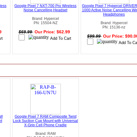
less
Google Pixel 7 NXT-700 Pro Wireless
Google Pixel 7 Hypercel DRIVE
Noise Cancelling Headset
1000 Active Noise Cancelling Wi
Headphones
Brand: Hypercel
PN: 15504-NZ
Brand: Hypercel
PN: 15136-nz
99
$69.99
Our Price: $62.99
$99.99
Our Price: $90.
5W
Google Pixel 7 RAM Composite Twist
nt
Lock Suction Cup Mount with Universal
X-Grip Cell Phone Cradle
Brand: RAM