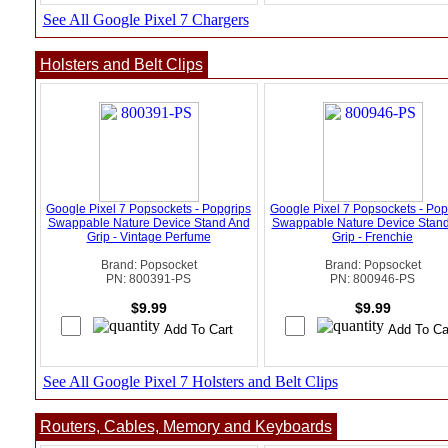
See All Google Pixel 7 Chargers
Holsters and Belt Clips
Google Pixel 7 Popsockets - Popgrips
Google Pixel 7 Popsockets - Pop
Swappable Nature Device Stand And
Swappable Nature Device Stan
Grip - Vintage Perfume
Grip - Frenchie
Brand: Popsocket
Brand: Popsocket
PN: 800391-PS
PN: 800946-PS
$9.99
$9.99
See All Google Pixel 7 Holsters and Belt Clips
Routers, Cables, Memory and Keyboards