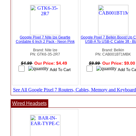
Google Pixel 7 Nite Ize Geartie
Google Pixel 7 Belkin Boost Up 
Cordable 6 Inch 2 Pack - Neon Pink
USB-A To USB-C Cable 3ft - Bl
Brand: Nite Ize
Brand: Belkin
PN: GTK6-35-2R7
PN: CAB001BT1MBK
$4.99
Our Price: $4.49
$9.99
Our Price: $9.0
See All Google Pixel 7 Routers, Cables, Memory and Keyboard
Wired Headsets