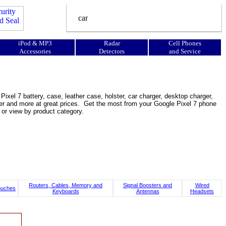
iPod & MP3
Radar
Cell Phones
Accessories
Detectors
and Service
ixel 7 battery, case, leather case, holster, car charger, desktop charger,
ooster and more at great prices. Get the most from your Google Pixel 7 phone
 or view by product category.
Routers, Cables, Memory and
Signal Boosters and
Wired
ouches
Keyboards
Antennas
Headsets