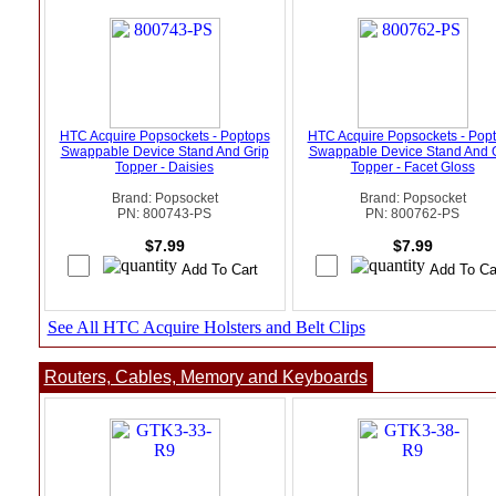
HTC Acquire Popsockets - Poptops
HTC Acquire Popsockets - Pop
Swappable Device Stand And Grip
Swappable Device Stand And 
Topper - Daisies
Topper - Facet Gloss
Brand: Popsocket
Brand: Popsocket
PN: 800743-PS
PN: 800762-PS
$7.99
$7.99
See All HTC Acquire Holsters and Belt Clips
Routers, Cables, Memory and Keyboards