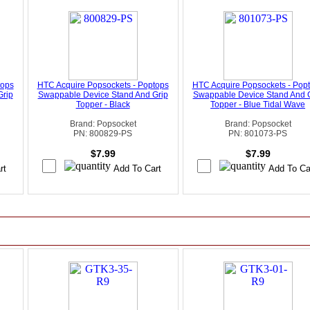
tops
HTC Acquire Popsockets - Poptops
HTC Acquire Popsockets - Pop
Grip
Swappable Device Stand And Grip
Swappable Device Stand And 
Topper - Black
Topper - Blue Tidal Wave
Brand: Popsocket
Brand: Popsocket
PN: 800829-PS
PN: 801073-PS
$7.99
$7.99