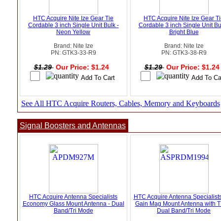
HTC Acquire Nite Ize Gear Tie
HTC Acquire Nite Ize Gear T
Cordable 3 inch Single Unit Bulk -
Cordable 3 inch Single Unit Bu
Neon Yellow
Bright Blue
Brand: Nite Ize
Brand: Nite Ize
PN: GTK3-33-R9
PN: GTK3-38-R9
$1.29
Our Price: $1.24
$1.29
Our Price: $1.2
See All HTC Acquire Routers, Cables, Memory and Keyboards
Signal Boosters and Antennas
HTC Acquire Antenna Specialists
HTC Acquire Antenna Specialist
Economy Glass Mount Antenna - Dual
Gain Mag Mount Antenna with T
Band/Tri Mode
Dual Band/Tri Mode