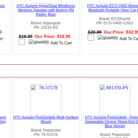
ess
HTC Acquire HyperGear MiniBoom
HTC Acquire ECO V400 Wirel
Wireless Speaker with Built-in FM
Bluetooth Portable Visor Car K
Radio- Blue
Brand: ECOSound
Brand: Hypergear
PN: ECO-V400-11922
PN: 13215-NZ
99
$39.99
Our Price: $32.
$19.95
Our Price: $18.95
tops
HTC Acquire PopSockets Multi-Surface
HTC Acquire Popsockets - Popg
Grip
Mount
Swappable Device Stand And Gr
Blue Venom
Brand: Popsocket
PN: 78-51578
Brand: Popsocket