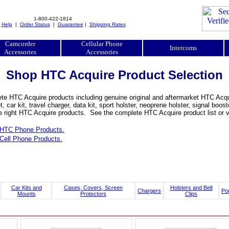
1-800-422-1814
|
Help
|
Order Status
|
Guarantee
|
Shipping Rates
Camcorder
Cellular Phone
Intercoms
Accessories
Accessories
Shop HTC Acquire Product Selection
e HTC Acquire products including genuine original and aftermarket HTC Acquir
, car kit, travel charger, data kit, sport holster, neoprene holster, signal b
he right HTC Acquire products. See the complete HTC Acquire product list or 
HTC Phone Products.
Cell Phone Products.
Car Kits and
Cases, Covers, Screen
Holsters and Belt
Chargers
Po
Mounts
Protectors
Clips