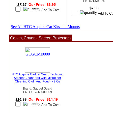
PN: 801328-PS
$7.95
Our Price: $6.95
$7.99
See All HTC Acquire Car Kits and Mounts
Cases, Covers, Screen Protectors
HTC Acquire Gadget Guard Techtonic
Screen Cleaner Kit With Microfiber
Cleaning Cloth And Pouch - 2 Oz
Brand: Gadget Guard
PN: GCGCMI000009
$14.99
Our Price: $14.49