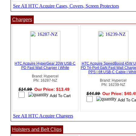
See All HTC Acquire Cases, Covers, Screen Protectors
Chargers
HTC Acquire HyperGear 20W USB-C
HTC Acquire SpeedBoost 45W 
PD Fast Wall Charger | White
PD Tri-Port GaN Fast Wall Charge
PPS | 6ft USB-C Cable | Whi
Brand: Hypercel
PN: 16287-NZ
Brand: Hypercel
PN: 16239-NZ
$14.99
Our Price: $13.49
$44.99
Our Price: $40.
See All HTC Acquire Chargers
Holsters and Belt Clips