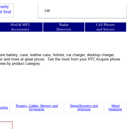
iPod & MP3
Radar
Cell Phones
Accessories
Detectors
and Service
e battery, case, leather case, holster, car charger, desktop charger,
ooster and more at great prices. Get the most from your HTC Acquire phone
view by product category.
Routers, Cables, Memory and
Signal Boosters and
Wired
uches
Keyboards
Antennas
Headsets