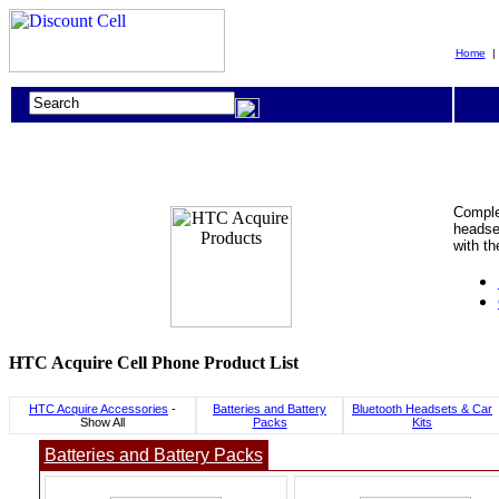
Home
Complet
headset
with t
HTC Acquire Cell Phone Product List
HTC Acquire Accessories
-
Batteries and Battery
Bluetooth Headsets & Car
Show All
Packs
Kits
Batteries and Battery Packs