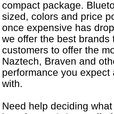
compact package. Bluet
sized, colors and price p
once expensive has dropp
we offer the best brands 
customers to offer the mo
Naztech, Braven and othe
performance you expect 
with.
Need help deciding what