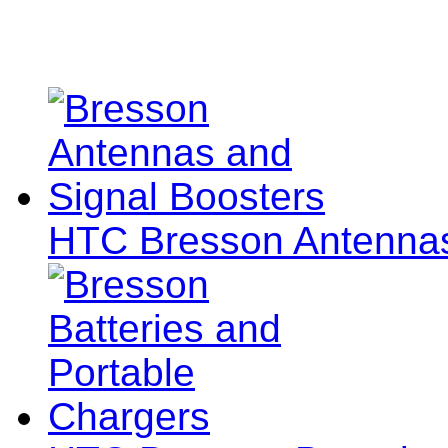
HTC Bresson Antennas