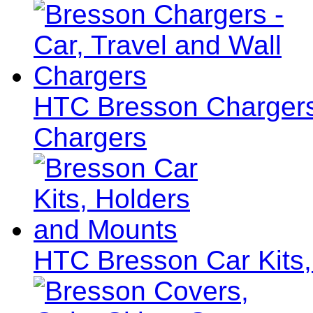
HTC Bresson Chargers 
Chargers
HTC Bresson Car Kits