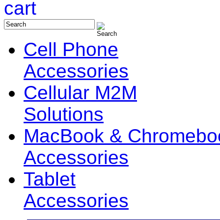
Cell Phone
Accessories
Cellular M2M
Solutions
MacBook & Chromebo
Accessories
Tablet
Accessories