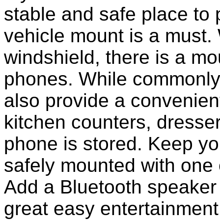
stable and safe place to
vehicle mount is a must.
windshield, there is a mou
phones. While commonly 
also provide a convenient
kitchen counters, dresser
phone is stored. Keep y
safely mounted with one 
Add a Bluetooth speaker 
great easy entertainment