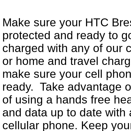
Make sure your HTC Bres
protected and ready to g
charged with any of our c
or home and travel charg
make sure your cell pho
ready. Take advantage o
of using a hands free he
and data up to date with a
cellular phone. Keep your