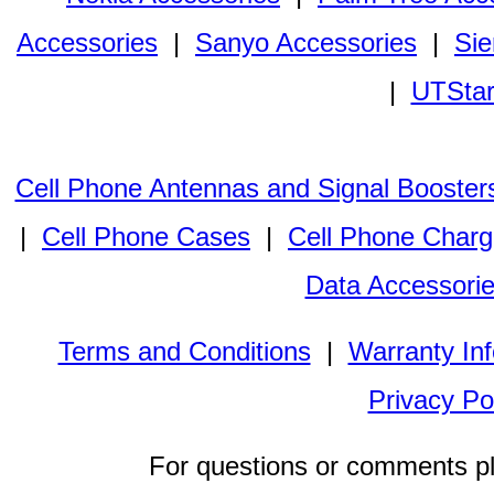
Accessories
|
Sanyo Accessories
|
Sie
|
UTStar
Cell Phone Antennas and Signal Booster
|
Cell Phone Cases
|
Cell Phone Charg
Data Accessori
Terms and Conditions
|
Warranty In
Privacy Po
For questions or comments p