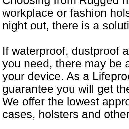
Choosing from Rugged ho
workplace or fashion holst
night out, there is a solu
If waterproof, dustproof a
you need, there may be a
your device. As a Lifepro
guarantee you will get th
We offer the lowest appro
cases, holsters and othe