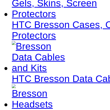
HTC Bresson Cases, Co
Protectors
HTC Bresson Data Cab