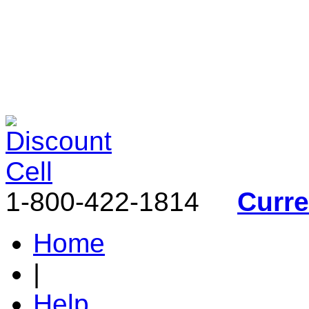
1-800-422-1814
Curr
Home
|
Help