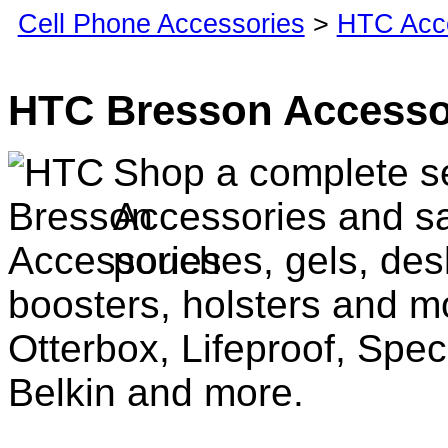
Cell Phone Accessories
>
HTC Acc
HTC Bresson Accesso
Shop a complete s
Accessories and sa
pouches, gels, des
boosters, holsters and m
Otterbox, Lifeproof, Spec
Belkin and more.