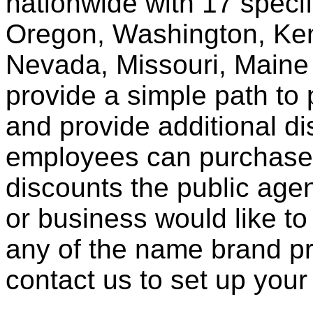
nationwide with 17 specif
Oregon, Washington, Ken
Nevada, Missouri, Maine
provide a simple path to 
and provide additional di
employees can purchase 
discounts the public agen
or business would like to
any of the name brand pr
contact us to set up your