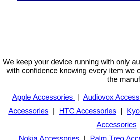
We keep your device running with only aut
with confidence knowing every item we of
the manuf
Apple Accessories
|
Audiovox Access
Accessories
|
HTC Accessories
|
Kyo
Accessories
Nokia Accessories
|
Palm Treo Acc