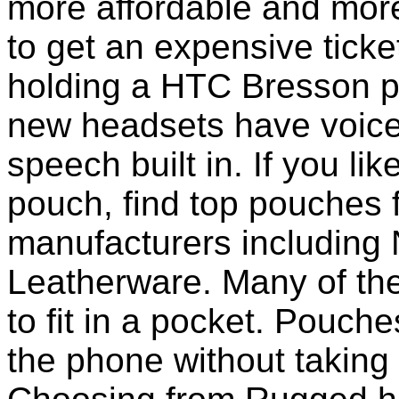
more affordable and more
to get an expensive ticke
holding a HTC Bresson p
new headsets have voice 
speech built in. If you li
pouch, find top pouches 
manufacturers including 
Leatherware. Many of th
to fit in a pocket. Pouch
the phone without taking 