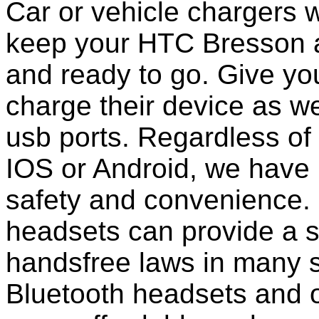
Car or vehicle chargers w
keep your HTC Bresson a
and ready to go. Give you
charge their device as we
usb ports. Regardless of
IOS or Android, we have 
safety and convenience. 
headsets can provide a s
handsfree laws in many 
Bluetooth headsets and 