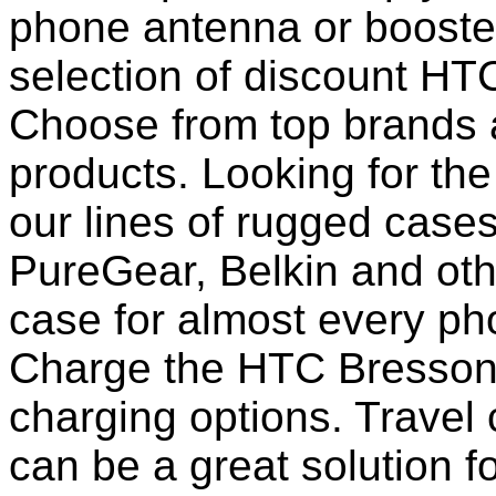
phone antenna or booste
selection of discount HT
Choose from top brands 
products. Looking for the
our lines of rugged case
PureGear, Belkin and ot
case for almost every pho
Charge the HTC Bresson 
charging options. Travel 
can be a great solution f