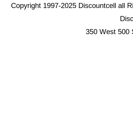
Copyright 1997-2025 Discountcell all R
Disc
350 West 500 