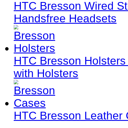
HTC Bresson Wired S
Handsfree Headsets
HTC Bresson Holsters 
with Holsters
HTC Bresson Leather