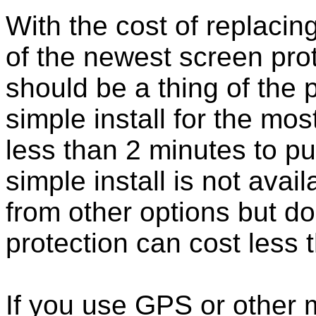
With the cost of replacing
of the newest screen pro
should be a thing of the
simple install for the m
less than 2 minutes to put
simple install is not ava
from other options but do
protection can cost less 
If you use GPS or other