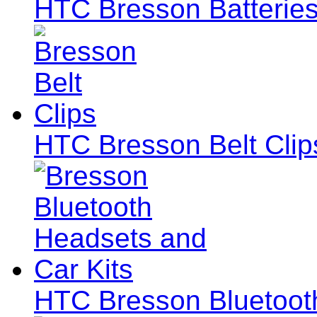
HTC Bresson Batteries
HTC Bresson Belt Clip
HTC Bresson Bluetoot