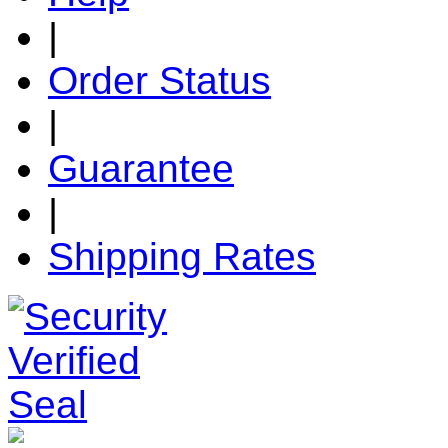
|
Order Status
|
Guarantee
|
Shipping Rates