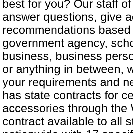
best for you? Our staff o
answer questions, give a
recommendations based o
government agency, scho
business, business pers
or anything in between, w
your requirements and ne
has state contracts for c
accessories through th
contract available to all 