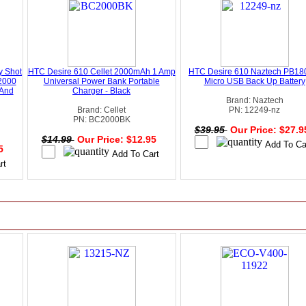
y Shot
HTC Desire 610 Cellet 2000mAh 1 Amp
HTC Desire 610 Naztech PB1
2000
Universal Power Bank Portable
Micro USB Back Up Battery
 And
Charger - Black
Brand: Naztech
Brand: Cellet
PN: 12249-nz
PN: BC2000BK
$39.95
Our Price: $27.
$14.99
Our Price: $12.95
95