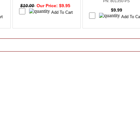
PN: 801350-PS
$10.00
Our Price: $9.95
$9.99