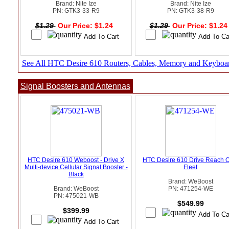
Brand: Nite Ize
Brand: Nite Ize
PN: GTK3-33-R9
PN: GTK3-38-R9
$1.29
Our Price: $1.24
$1.29
Our Price: $1.2
See All HTC Desire 610 Routers, Cables, Memory and Keyboa
Signal Boosters and Antennas
HTC Desire 610 Weboost - Drive X
HTC Desire 610 Drive Reach 
Multi-device Cellular Signal Booster -
Fleet
Black
Brand: WeBoost
Brand: WeBoost
PN: 471254-WE
PN: 475021-WB
$549.99
$399.99