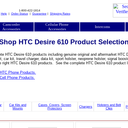
1-800-422-1814
|
Help
|
Order Status
|
Guarantee
|
Shipping Rates
Camcorder
Cellular Phone
Intercoms
Accessories
Accessories
Shop HTC Desire 610 Product Selectio
e HTC Desire 610 products including genuine original and aftermarket HTC Des
, car kit, travel charger, data kit, sport holster, neoprene holster, signal b
he right HTC Desire 610 products. See the complete HTC Desire 610 product li
HTC Phone Products.
Cell Phone Products.
ar
Car Kits and
Cases, Covers, Screen
Holsters and Belt
Chargers
P
Mounts
Protectors
Clips