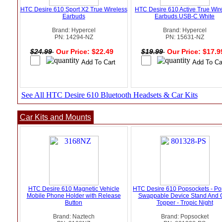
HTC Desire 610 Sport X2 True Wireless
HTC Desire 610 Active True Wir
Earbuds
Earbuds USB-C White
Brand: Hypercel
Brand: Hypercel
PN: 14294-NZ
PN: 15631-NZ
$24.99
Our Price: $22.49
$19.99
Our Price: $17.
See All HTC Desire 610 Bluetooth Headsets & Car Kits
Car Kits and Mounts
HTC Desire 610 Magnetic Vehicle
HTC Desire 610 Popsockets - Po
Mobile Phone Holder with Release
Swappable Device Stand And 
Button
Topper - Tropic Night
Brand: Naztech
Brand: Popsocket