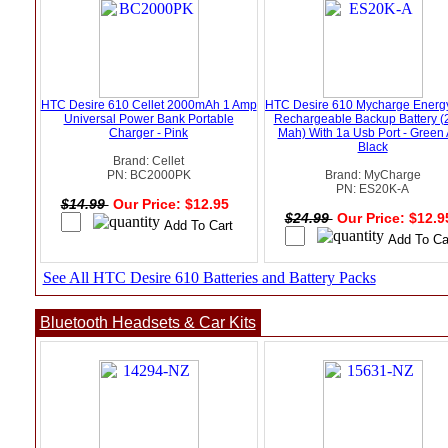
HTC Desire 610 Cellet 2000mAh 1 Amp
HTC Desire 610 Mycharge Energ
Universal Power Bank Portable
Rechargeable Backup Battery (
Charger - Pink
Mah) With 1a Usb Port - Green
Black
Brand: Cellet
PN: BC2000PK
Brand: MyCharge
PN: ES20K-A
$14.99
Our Price: $12.95
$24.99
Our Price: $12.
See All HTC Desire 610 Batteries and Battery Packs
Bluetooth Headsets & Car Kits