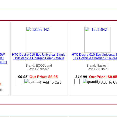
45W
HTC Desire 610 Eco Universal Single
HTC Desire 610 Eco Universal 
all
USB Vehicle Charger 1 Amp - White
USB Vehicle Charger 2.1A - Wh
ble |
Brand: ECOSound
Brand: Naztech
PN: 12592-NZ
PN: 12213NZ
$9.95
Our Price: $6.95
$14.99
Our Price: $8.9
49