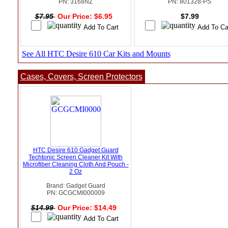
PN: 3168NZ
PN: 801328-PS
$7.95
Our Price: $6.95
$7.99
See All HTC Desire 610 Car Kits and Mounts
Cases, Covers, Screen Protectors
HTC Desire 610 Gadget Guard
Techtonic Screen Cleaner Kit With
Microfiber Cleaning Cloth And Pouch -
2 Oz
Brand: Gadget Guard
PN: GCGCMI000009
$14.99
Our Price: $14.49