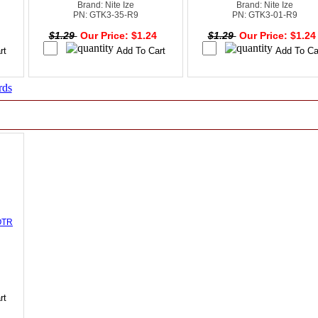
Brand: Nite Ize
Brand: Nite Ize
PN: GTK3-35-R9
PN: GTK3-01-R9
4
$1.29
Our Price: $1.24
$1.29
Our Price: $1.2
rds
OTR