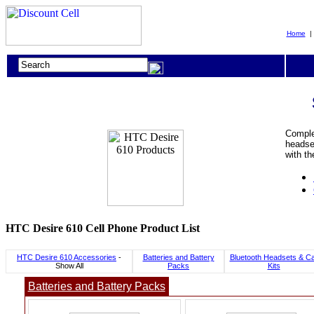
Home
Complet
headset
with t
HTC Desire 610 Cell Phone Product List
HTC Desire 610 Accessories
-
Batteries and Battery
Bluetooth Headsets & C
Show All
Packs
Kits
Batteries and Battery Packs