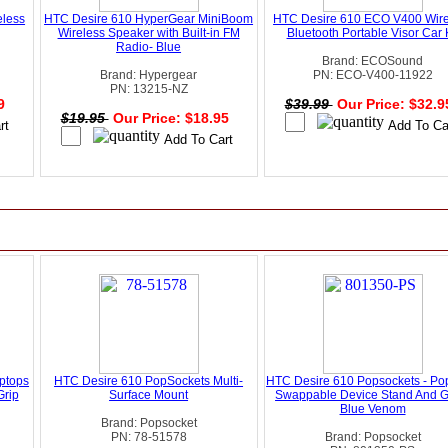
eless
HTC Desire 610 HyperGear MiniBoom
HTC Desire 610 ECO V400 Wire
Wireless Speaker with Built-in FM
Bluetooth Portable Visor Car K
Radio- Blue
Brand: ECOSound
Brand: Hypergear
PN: ECO-V400-11922
PN: 13215-NZ
99
$39.99
Our Price: $32.
$19.95
Our Price: $18.95
ptops
HTC Desire 610 PopSockets Multi-
HTC Desire 610 Popsockets - Po
Grip
Surface Mount
Swappable Device Stand And Gr
Blue Venom
Brand: Popsocket
PN: 78-51578
Brand: Popsocket