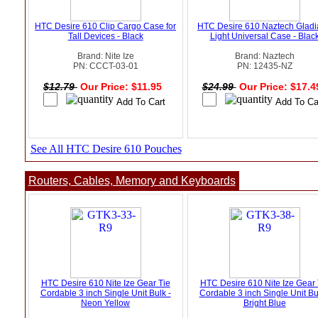
HTC Desire 610 Clip Cargo Case for
HTC Desire 610 Naztech Gladi
Tall Devices - Black
Light Universal Case - Blac
Brand: Nite Ize
Brand: Naztech
PN: CCCT-03-01
PN: 12435-NZ
$12.79
Our Price: $11.95
$24.99
Our Price: $17.
See All HTC Desire 610 Pouches
Routers, Cables, Memory and Keyboards
HTC Desire 610 Nite Ize Gear Tie
HTC Desire 610 Nite Ize Gear 
Cordable 3 inch Single Unit Bulk -
Cordable 3 inch Single Unit Bu
Neon Yellow
Bright Blue