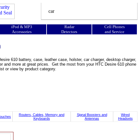
iPod & MP3
Radar
Cell Phones
Accessories
Detectors
and Service
n
ire 610 battery, case, leather case, holster, car charger, desktop charger,
ooster and more at great prices. Get the most from your HTC Desire 610 phone
st or view by product category.
Routers, Cables, Memory and
Signal Boosters and
Wired
ouches
Keyboards
Antennas
Headsets