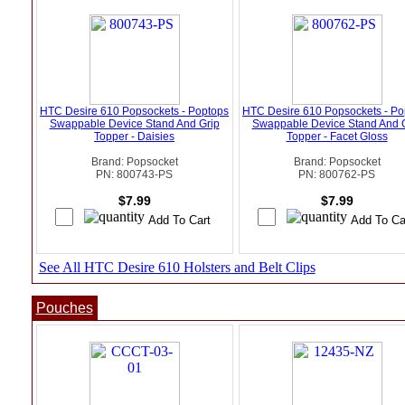
HTC Desire 610 Popsockets - Poptops
HTC Desire 610 Popsockets - Po
Swappable Device Stand And Grip
Swappable Device Stand And 
Topper - Daisies
Topper - Facet Gloss
Brand: Popsocket
Brand: Popsocket
PN: 800743-PS
PN: 800762-PS
$7.99
$7.99
See All HTC Desire 610 Holsters and Belt Clips
Pouches