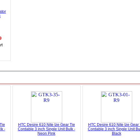
ator
k
49
Tie
HTC Desire 610 Nite Ize Gear Tie
HTC Desire 610 Nite Ize Gear 
lk -
Cordable 3 inch Single Unit Bulk -
Cordable 3 inch Single Unit Bu
Neon Pink
Black