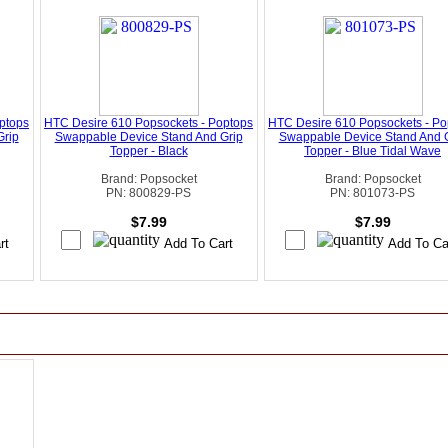
ptops
HTC Desire 610 Popsockets - Poptops
HTC Desire 610 Popsockets - Po
Grip
Swappable Device Stand And Grip
Swappable Device Stand And 
Topper - Black
Topper - Blue Tidal Wave
Brand: Popsocket
Brand: Popsocket
PN: 800829-PS
PN: 801073-PS
$7.99
$7.99