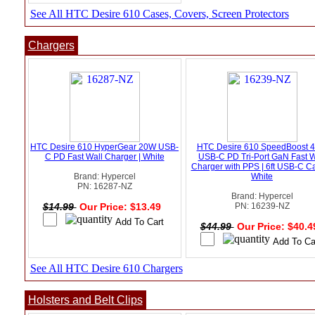
See All HTC Desire 610 Cases, Covers, Screen Protectors
Chargers
HTC Desire 610 HyperGear 20W USB-
HTC Desire 610 SpeedBoost 
C PD Fast Wall Charger | White
USB-C PD Tri-Port GaN Fast W
Charger with PPS | 6ft USB-C Ca
Brand: Hypercel
White
PN: 16287-NZ
Brand: Hypercel
$14.99
Our Price: $13.49
PN: 16239-NZ
$44.99
Our Price: $40.
See All HTC Desire 610 Chargers
Holsters and Belt Clips