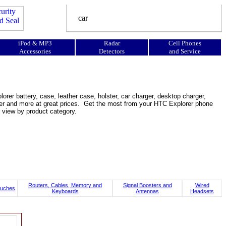
iPod & MP3
Radar
Cell Phones
Accessories
Detectors
and Service
rer battery, case, leather case, holster, car charger, desktop charger,
ooster and more at great prices. Get the most from your HTC Explorer phone
 view by product category.
Routers, Cables, Memory and
Signal Boosters and
Wired
uches
Keyboards
Antennas
Headsets