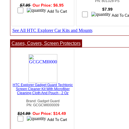
PN: 801328-PS
$7.95
Our Price: $6.95
$7.99
See All HTC Explorer Car Kits and Mounts
Cases, Covers, Screen Protectors
HTC Explorer Gadget Guard Techtonic
Screen Cleaner Kit With Microfiber
Cleaning Cloth And Pouch - 2 Oz
Brand: Gadget Guard
PN: GCGCMI000009
$14.99
Our Price: $14.49