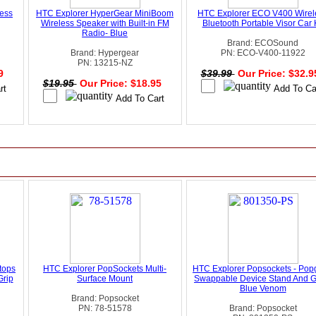
less
HTC Explorer HyperGear MiniBoom
HTC Explorer ECO V400 Wirel
Wireless Speaker with Built-in FM
Bluetooth Portable Visor Car K
Radio- Blue
Brand: ECOSound
Brand: Hypergear
PN: ECO-V400-11922
PN: 13215-NZ
99
$39.99
Our Price: $32.
$19.95
Our Price: $18.95
tops
HTC Explorer PopSockets Multi-
HTC Explorer Popsockets - Pop
Grip
Surface Mount
Swappable Device Stand And Gr
Blue Venom
Brand: Popsocket
PN: 78-51578
Brand: Popsocket