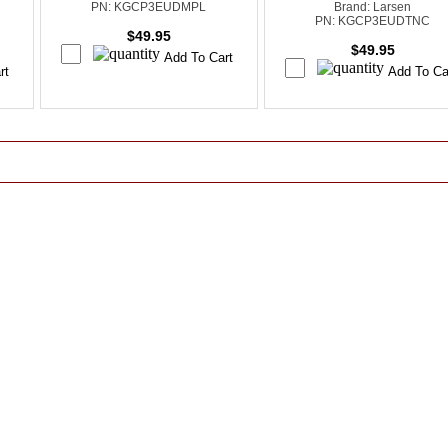
PN: KGCP3EUDMPL
Brand: Larsen
PN: KGCP3EUDTNC
$49.95
$49.95