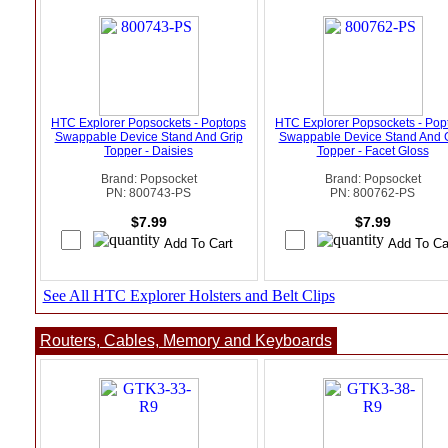
HTC Explorer Popsockets - Poptops
HTC Explorer Popsockets - Pop
Swappable Device Stand And Grip
Swappable Device Stand And 
Topper - Daisies
Topper - Facet Gloss
Brand: Popsocket
Brand: Popsocket
PN: 800743-PS
PN: 800762-PS
$7.99
$7.99
See All HTC Explorer Holsters and Belt Clips
Routers, Cables, Memory and Keyboards