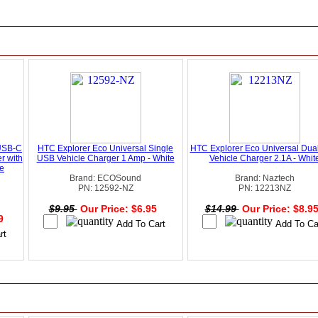
USB-C
HTC Explorer Eco Universal Single
HTC Explorer Eco Universal Dua
r with
USB Vehicle Charger 1 Amp - White
Vehicle Charger 2.1A - Whit
te
Brand: ECOSound
Brand: Naztech
PN: 12592-NZ
PN: 12213NZ
$9.95
Our Price: $6.95
$14.99
Our Price: $8.9
49