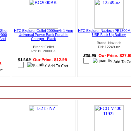
 Shot
HTC Explorer Cellet 2000mAh 1 Amp
HTC Explorer Naztech PB1800M 
2000
Universal Power Bank Portable
USB Back Up Battery
 And
Charger - Black
Brand: Naztech
Brand: Cellet
PN: 12249-nz
PN: BC2000BK
$39.95
Our Price: $27.
$14.99
Our Price: $12.95
95