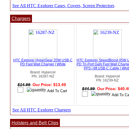
See All HTC Explorer Cases, Covers, Screen Protectors
Chargers
HTC Explorer HyperGear 20W USB-C
HTC Explorer SpeedBoost 45W 
PD Fast Wall Charger | White
PD Tri-Port GaN Fast Wall Charge
PPS | 6ft USB-C Cable | Whi
Brand: Hypercel
PN: 16287-NZ
Brand: Hypercel
PN: 16239-NZ
$14.99
Our Price: $13.49
$44.99
Our Price: $40.
See All HTC Explorer Chargers
Holsters and Belt Clips