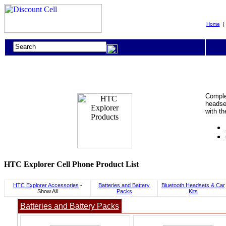
Home
Complet
headset
with t
HTC Explorer Cell Phone Product List
HTC Explorer Accessories
-
Batteries and Battery
Bluetooth Headsets & Car
Show All
Packs
Kits
Batteries and Battery Packs