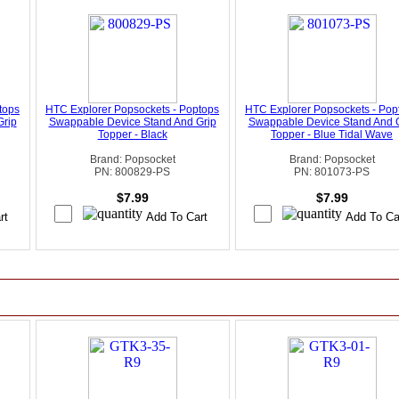
tops
HTC Explorer Popsockets - Poptops
HTC Explorer Popsockets - Pop
Grip
Swappable Device Stand And Grip
Swappable Device Stand And 
Topper - Black
Topper - Blue Tidal Wave
Brand: Popsocket
Brand: Popsocket
PN: 800829-PS
PN: 801073-PS
$7.99
$7.99