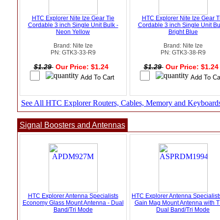
HTC Explorer Nite Ize Gear Tie
HTC Explorer Nite Ize Gear T
Cordable 3 inch Single Unit Bulk -
Cordable 3 inch Single Unit Bu
Neon Yellow
Bright Blue
Brand: Nite Ize
Brand: Nite Ize
PN: GTK3-33-R9
PN: GTK3-38-R9
$1.29
Our Price: $1.24
$1.29
Our Price: $1.2
See All HTC Explorer Routers, Cables, Memory and Keyboard
Signal Boosters and Antennas
HTC Explorer Antenna Specialists
HTC Explorer Antenna Specialis
Economy Glass Mount Antenna - Dual
Gain Mag Mount Antenna with T
Band/Tri Mode
Dual Band/Tri Mode