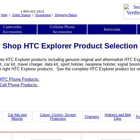
1-800-422-1814
|
Help
|
Order Status
|
Guarantee
|
Shipping Rates
Camcorder
Cellular Phone
Intercoms
Accessories
Accessories
Shop HTC Explorer Product Selection
e HTC Explorer products including genuine original and aftermarket HTC Explo
, car kit, travel charger, data kit, sport holster, neoprene holster, signal b
he right HTC Explorer products. See the complete HTC Explorer product list or
HTC Phone Products.
Cell Phone Products.
Car Kits and
Cases, Covers, Screen
Holsters and Belt
Chargers
Po
Mounts
Protectors
Clips