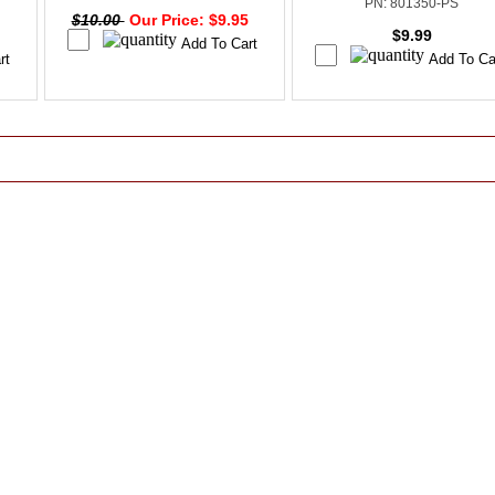
PN: 801350-PS
$10.00
Our Price: $9.95
$9.99