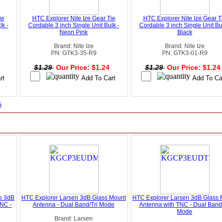
ie
HTC Explorer Nite Ize Gear Tie
HTC Explorer Nite Ize Gear T
lk -
Cordable 3 inch Single Unit Bulk -
Cordable 3 inch Single Unit Bu
Neon Pink
Black
Brand: Nite Ize
Brand: Nite Ize
PN: GTK3-35-R9
PN: GTK3-01-R9
4
$1.29
Our Price: $1.24
$1.29
Our Price: $1.2
s
ts 3dB
HTC Explorer Larsen 3dB Glass Mount
HTC Explorer Larsen 3dB Glass 
NC -
Antenna - Dual Band/Tri Mode
Antenna with TNC - Dual Band/
Mode
Brand: Larsen