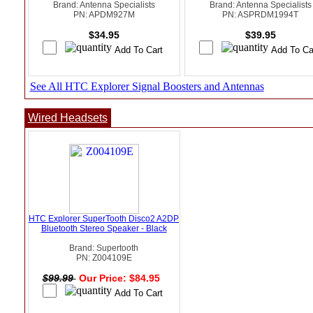
Brand: Antenna Specialists
Brand: Antenna Specialists
PN: APDM927M
PN: ASPRDM1994T
$34.95
$39.95
See All HTC Explorer Signal Boosters and Antennas
Wired Headsets
HTC Explorer SuperTooth Disco2 A2DP
Bluetooth Stereo Speaker - Black
Brand: Supertooth
PN: Z004109E
$99.99
Our Price: $84.95