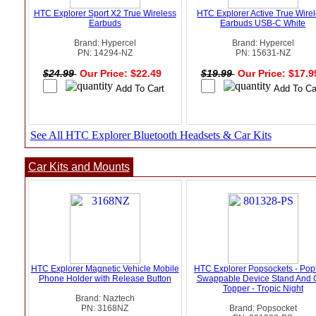
HTC Explorer Sport X2 True Wireless
HTC Explorer Active True Wire
Earbuds
Earbuds USB-C White
Brand: Hypercel
Brand: Hypercel
PN: 14294-NZ
PN: 15631-NZ
$24.99
Our Price: $22.49
$19.99
Our Price: $17.
See All HTC Explorer Bluetooth Headsets & Car Kits
Car Kits and Mounts
HTC Explorer Magnetic Vehicle Mobile
HTC Explorer Popsockets - Pop
Phone Holder with Release Button
Swappable Device Stand And 
Topper - Tropic Night
Brand: Naztech
PN: 3168NZ
Brand: Popsocket