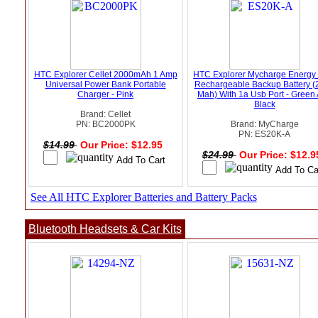
HTC Explorer Cellet 2000mAh 1 Amp
HTC Explorer Mycharge Energy
Universal Power Bank Portable
Rechargeable Backup Battery (
Charger - Pink
Mah) With 1a Usb Port - Green
Black
Brand: Cellet
PN: BC2000PK
Brand: MyCharge
PN: ES20K-A
$14.99
Our Price: $12.95
$24.99
Our Price: $12.
See All HTC Explorer Batteries and Battery Packs
Bluetooth Headsets & Car Kits