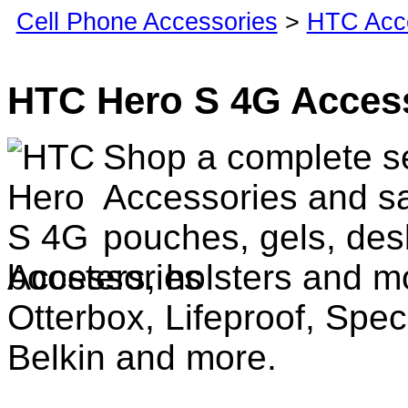
Cell Phone Accessories
>
HTC Acc
HTC Hero S 4G Acces
Shop a complete s
Accessories and sa
pouches, gels, des
boosters, holsters and m
Otterbox, Lifeproof, Spec
Belkin and more.