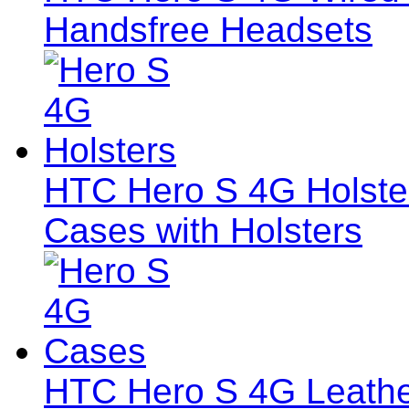
Handsfree Headsets
HTC Hero S 4G Holsters
Cases with Holsters
HTC Hero S 4G Leath