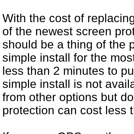
With the cost of replacing
of the newest screen pro
should be a thing of the
simple install for the m
less than 2 minutes to put
simple install is not ava
from other options but do
protection can cost less 