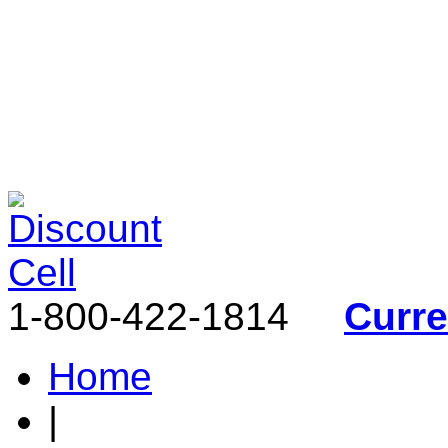
1-800-422-1814
Curr
Home
|