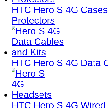
HTC Hero S 4G Cases,
Protectors
HTC Hero S 4G Data C
HTC Hero S 4G Wired