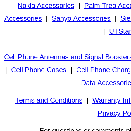
Nokia Accessories
|
Palm Treo Acc
Accessories
|
Sanyo Accessories
|
Sie
|
UTStar
Cell Phone Antennas and Signal Booster
|
Cell Phone Cases
|
Cell Phone Charg
Data Accessori
Terms and Conditions
|
Warranty In
Privacy Po
For questions or comments p