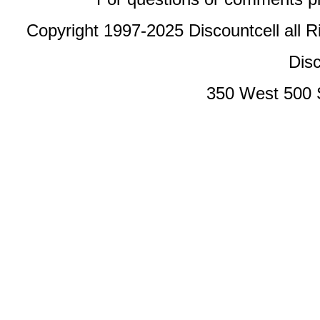
Copyright 1997-2025 Discountcell all R
Disc
350 West 500 