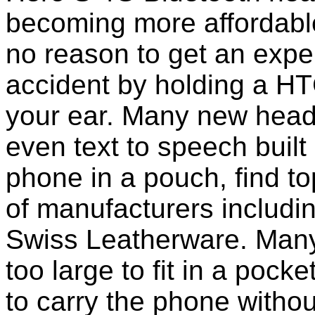
becoming more affordable
no reason to get an expen
accident by holding a H
your ear. Many new head
even text to speech built i
phone in a pouch, find t
of manufacturers includi
Swiss Leatherware. Many
too large to fit in a poc
to carry the phone withou