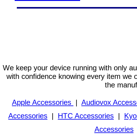
We keep your device running with only aut
with confidence knowing every item we of
the manuf
Apple Accessories
|
Audiovox Access
Accessories
|
HTC Accessories
|
Kyo
Accessories