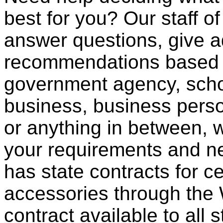
best for you? Our staff o
answer questions, give a
recommendations based o
government agency, scho
business, business pers
or anything in between, w
your requirements and ne
has state contracts for c
accessories through th
contract available to all 