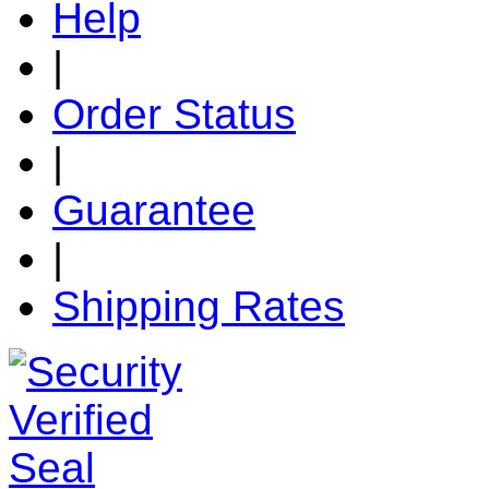
Help
|
Order Status
|
Guarantee
|
Shipping Rates