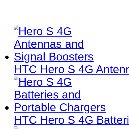
HTC Hero S 4G Antenn
HTC Hero S 4G Batteri