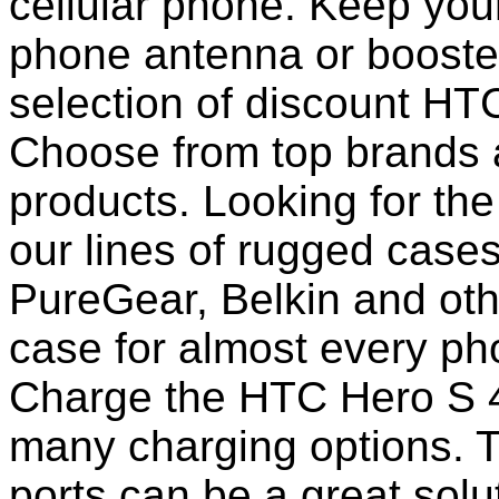
cellular phone. Keep your
phone antenna or booste
selection of discount HT
Choose from top brands 
products. Looking for the
our lines of rugged case
PureGear, Belkin and ot
case for almost every pho
Charge the HTC Hero S 4
many charging options. T
ports can be a great solut