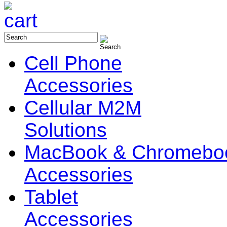
Cell Phone
Accessories
Cellular M2M
Solutions
MacBook & Chromebo
Accessories
Tablet
Accessories