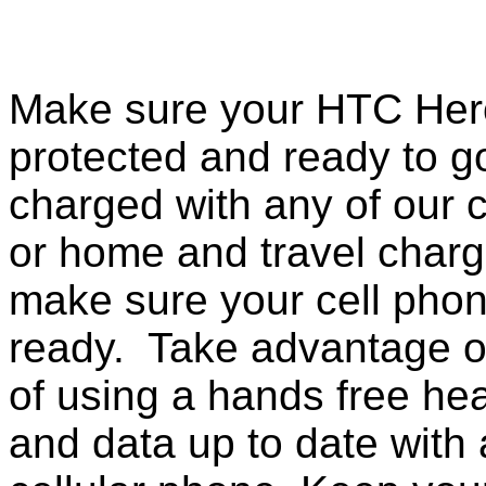
Make sure your HTC Hero
protected and ready to g
charged with any of our c
or home and travel charg
make sure your cell pho
ready. Take advantage o
of using a hands free he
and data up to date with a