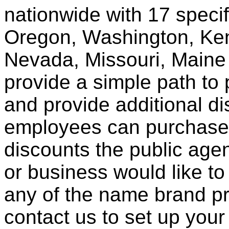
nationwide with 17 specif
Oregon, Washington, Ken
Nevada, Missouri, Maine
provide a simple path to 
and provide additional di
employees can purchase 
discounts the public agen
or business would like to
any of the name brand pr
contact us to set up your