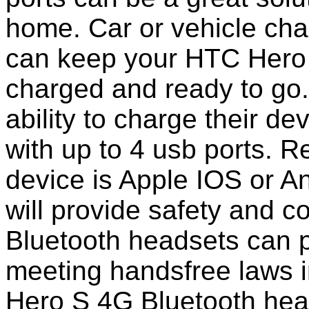
home. Car or vehicle char
can keep your HTC Hero 
charged and ready to go
ability to charge their de
with up to 4 usb ports. 
device is Apple IOS or A
will provide safety and 
Bluetooth headsets can p
meeting handsfree laws 
Hero S 4G Bluetooth hea