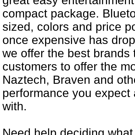
great easy entertainment
compact package. Bluet
sized, colors and price p
once expensive has dropp
we offer the best brands 
customers to offer the mo
Naztech, Braven and othe
performance you expect 
with.
Need help deciding what