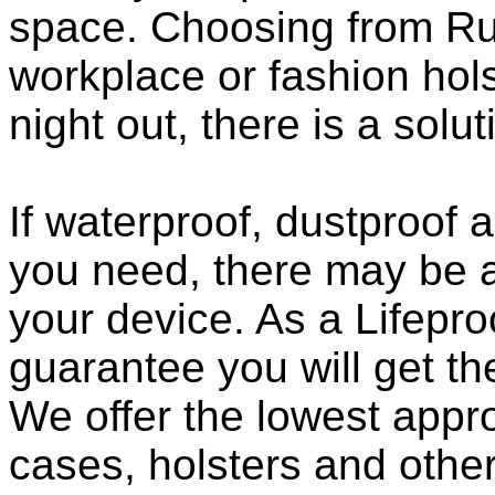
space. Choosing from Ru
workplace or fashion holst
night out, there is a solu
If waterproof, dustproof a
you need, there may be a
your device. As a Lifepro
guarantee you will get th
We offer the lowest appro
cases, holsters and othe