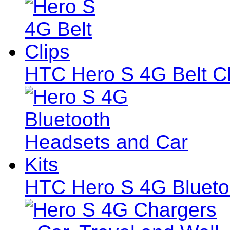
HTC Hero S 4G Belt Cl
HTC Hero S 4G Blueto