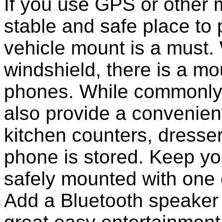
If you use GPS or other
stable and safe place to
vehicle mount is a must.
windshield, there is a mou
phones. While commonly 
also provide a convenient
kitchen counters, dresser
phone is stored. Keep y
safely mounted with one 
Add a Bluetooth speaker 