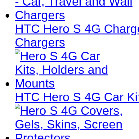
HTC Hero S 4G Charger
Chargers
HTC Hero S 4G Car Ki