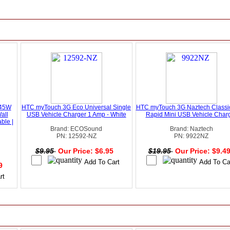
 45W
HTC myTouch 3G Eco Universal Single
HTC myTouch 3G Naztech Classic
all
USB Vehicle Charger 1 Amp - White
Rapid Mini USB Vehicle Char
ble |
Brand: ECOSound
Brand: Naztech
PN: 12592-NZ
PN: 9922NZ
$9.95
Our Price: $6.95
$19.95
Our Price: $9.4
49