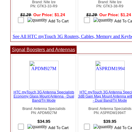
Brand: Nite Ize
Brand: Nite Ize
PN: GTK3-33-R9
PN: GTK3-38-R9
$1.29
Our Price: $1.24
$1.29
Our Price: $1.2
See All HTC myTouch 3G Routers, Cables, Memory and Keyb
Signal Boosters and Antennas
HTC myTouch 3G Antenna Specialists
HTC myTouch 3G Antenna Specia
Economy Glass Mount Antenna - Dual
3dB Gain Mag Mount Antenna wi
Band/Tri Mode
- Dual Band/Tri Mode
Brand: Antenna Specialists
Brand: Antenna Specialists
PN: APDM927M
PN: ASPRDM1994T
$34.95
$39.95