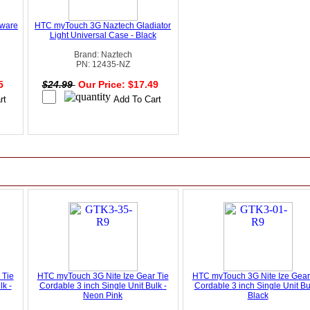
rware
HTC myTouch 3G Naztech Gladiator
Light Universal Case - Black
Brand: Naztech
PN: 12435-NZ
95
$24.99
Our Price: $17.49
 Tie
HTC myTouch 3G Nite Ize Gear Tie
HTC myTouch 3G Nite Ize Gear
lk -
Cordable 3 inch Single Unit Bulk -
Cordable 3 inch Single Unit Bu
Neon Pink
Black