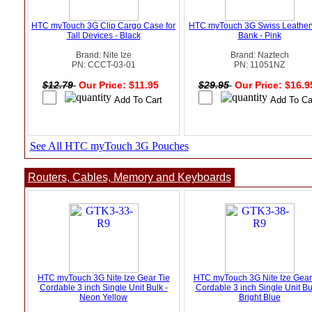
HTC myTouch 3G Clip Cargo Case for
HTC myTouch 3G Swiss Leathe
Tall Devices - Black
Bank - Pink
Brand: Nite Ize
Brand: Naztech
PN: CCCT-03-01
PN: 11051NZ
$12.79
Our Price: $11.95
$29.95
Our Price: $16.
See All HTC myTouch 3G Pouches
Routers, Cables, Memory and Keyboards
HTC myTouch 3G Nite Ize Gear Tie
HTC myTouch 3G Nite Ize Gear
Cordable 3 inch Single Unit Bulk -
Cordable 3 inch Single Unit Bu
Neon Yellow
Bright Blue