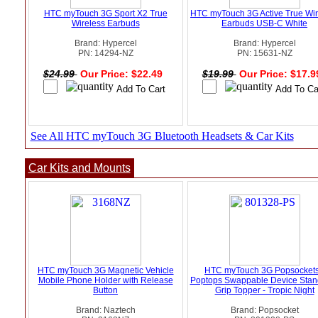
HTC myTouch 3G Sport X2 True
HTC myTouch 3G Active True Wir
Wireless Earbuds
Earbuds USB-C White
Brand: Hypercel
Brand: Hypercel
PN: 14294-NZ
PN: 15631-NZ
$24.99
Our Price: $22.49
$19.99
Our Price: $17.
See All HTC myTouch 3G Bluetooth Headsets & Car Kits
Car Kits and Mounts
HTC myTouch 3G Magnetic Vehicle
HTC myTouch 3G Popsockets
Mobile Phone Holder with Release
Poptops Swappable Device Stan
Button
Grip Topper - Tropic Night
Brand: Naztech
Brand: Popsocket