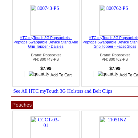
HTC myTouch 3G Popsockets -
HTC myTouch 3G Popsockets
Poptops Swappable Device Stand And
Poptops Swappable Device Stan
Grip Topper - Daisies
Grip Topper - Facet Gloss
Brand: Popsocket
Brand: Popsocket
PN: 800743-PS
PN: 800762-PS
$7.99
$7.99
See All HTC myTouch 3G Holsters and Belt Clips
Pouches