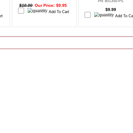
PN: 801350-PS
$10.00
Our Price: $9.95
$9.99