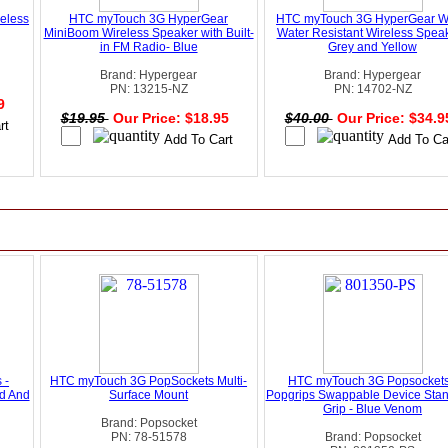
eless
HTC myTouch 3G HyperGear
HTC myTouch 3G HyperGear 
MiniBoom Wireless Speaker with Built-
Water Resistant Wireless Speak
in FM Radio- Blue
Grey and Yellow
Brand: Hypergear
Brand: Hypergear
PN: 13215-NZ
PN: 14702-NZ
99
$19.95
Our Price: $18.95
$40.00
Our Price: $34.
 -
HTC myTouch 3G PopSockets Multi-
HTC myTouch 3G Popsockets
d And
Surface Mount
Popgrips Swappable Device Sta
Grip - Blue Venom
Brand: Popsocket
PN: 78-51578
Brand: Popsocket