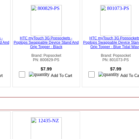
 -
HTC myTouch 3G Popsockets -
HTC myTouch 3G Popsockets
d And
Poptops Swappable Device Stand And
Poptops Swappable Device Stan
Grip Topper - Black
Grip Topper - Blue Tidal Wa
Brand: Popsocket
Brand: Popsocket
PN: 800829-PS
PN: 801073-PS
$7.99
$7.99