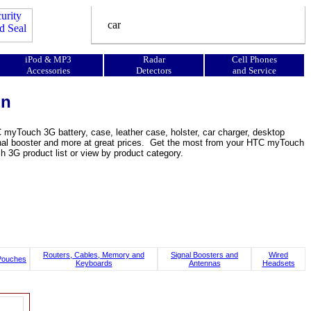
iPod & MP3
Radar
Cell Phones
Accessories
Detectors
and Service
on
yTouch 3G battery, case, leather case, holster, car charger, desktop
, signal booster and more at great prices. Get the most from your HTC myTouch
G product list or view by product category.
Routers, Cables, Memory and
Signal Boosters and
Wired
Pouches
Keyboards
Antennas
Headsets