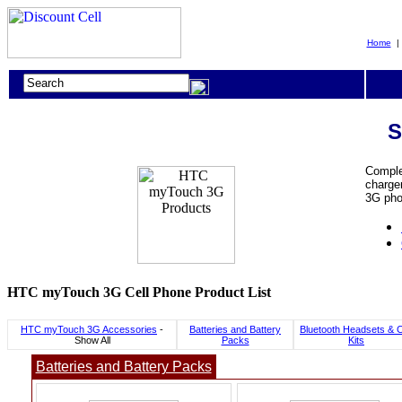
Home
S
Comple
charger
3G pho
HTC myTouch 3G Cell Phone Product List
HTC myTouch 3G Accessories
-
Batteries and Battery
Bluetooth Headsets & 
Show All
Packs
Kits
Batteries and Battery Packs