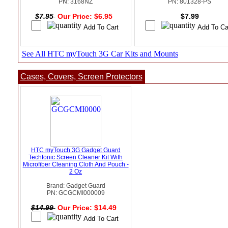
PN: 3168NZ
PN: 801328-PS
$7.95
Our Price: $6.95
$7.99
See All HTC myTouch 3G Car Kits and Mounts
Cases, Covers, Screen Protectors
HTC myTouch 3G Gadget Guard
Techtonic Screen Cleaner Kit With
Microfiber Cleaning Cloth And Pouch -
2 Oz
Brand: Gadget Guard
PN: GCGCMI000009
$14.99
Our Price: $14.49