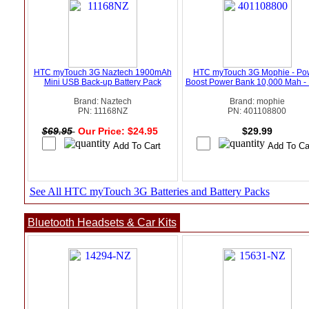
HTC myTouch 3G Naztech 1900mAh
HTC myTouch 3G Mophie - Po
Mini USB Back-up Battery Pack
Boost Power Bank 10,000 Mah - 
Brand: Naztech
Brand: mophie
PN: 11168NZ
PN: 401108800
$69.95
Our Price: $24.95
$29.99
See All HTC myTouch 3G Batteries and Battery Packs
Bluetooth Headsets & Car Kits