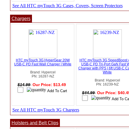
See All HTC myTouch 3G Cases, Covers, Screen Protectors
Chargers
HTC myTouch 3G HyperGear 20W
HTC myTouch 3G SpeedBoost
USB-C PD Fast Wall Charger | White
USB-C PD Tri-Port GaN Fast W
Charger with PPS | 6ft USB-C Ca
Brand: Hypercel
White
PN: 16287-NZ
Brand: Hypercel
$14.99
Our Price: $13.49
PN: 16239-NZ
$44.99
Our Price: $40.
See All HTC myTouch 3G Chargers
Holsters and Belt Clips