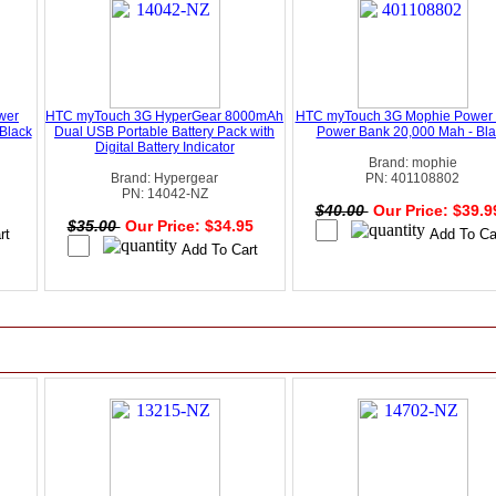
wer
HTC myTouch 3G HyperGear 8000mAh
HTC myTouch 3G Mophie Power 
Black
Dual USB Portable Battery Pack with
Power Bank 20,000 Mah - Bla
Digital Battery Indicator
Brand: mophie
Brand: Hypergear
PN: 401108802
PN: 14042-NZ
$40.00
Our Price: $39.
$35.00
Our Price: $34.95