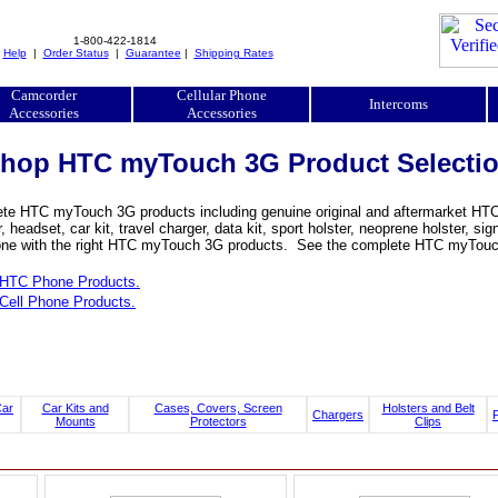
1-800-422-1814
|
Help
|
Order Status
|
Guarantee
|
Shipping Rates
Camcorder
Cellular Phone
Intercoms
Accessories
Accessories
hop HTC myTouch 3G Product Selecti
te HTC myTouch 3G products including genuine original and aftermarket HTC m
, headset, car kit, travel charger, data kit, sport holster, neoprene holster
ne with the right HTC myTouch 3G products. See the complete HTC myTouch 3
HTC Phone Products.
Cell Phone Products.
Car
Car Kits and
Cases, Covers, Screen
Holsters and Belt
Chargers
Mounts
Protectors
Clips