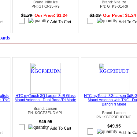
Brand: Nite Ize
Brand: Nite Ize
PN: GTK3-35-R9
PN: GTK3-01-R9
4
$1.29
Our Price: $1.24
$1.29
Our Price: $1.2
oards
lists
HTC myTouch 3G Larsen 3dB Glass
HTC myTouch 3G Larsen 3dB G
th TNC
Mount Antenna - Dual Band/Tri Mode
Mount Antenna with TNC - Du
Band/Tri Mode
Brand: Larsen
PN: KGCP3EUDMPL
Brand: Larsen
PN: KGCP3EUDTNC
$49.95
$49.95