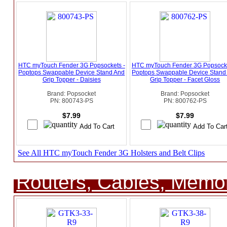
HTC myTouch Fender 3G Popsockets -
HTC myTouch Fender 3G Popsocke
Poptops Swappable Device Stand And
Poptops Swappable Device Stand
Grip Topper - Daisies
Grip Topper - Facet Gloss
Brand: Popsocket
Brand: Popsocket
PN: 800743-PS
PN: 800762-PS
$7.99
$7.99
See All HTC myTouch Fender 3G Holsters and Belt Clips
Routers, Cables, Memo