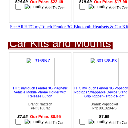
$24.99
Our Price: $22.49
$19.99
Our Price: $17.9
See All HTC myTouch Fender 3G Bluetooth Headsets & Car Kit
Car Kits and Mounts
HTC myTouch Fender 3G Magnetic
HTC myTouch Fender 3G Popsocke
Vehicle Mobile Phone Holder with
Poptops Swappable Device Stand
Release Button
Grip Topper - Tropic Night
Brand: Naztech
Brand: Popsocket
PN: 3168NZ
PN: 801328-PS
$7.95
Our Price: $6.95
$7.99