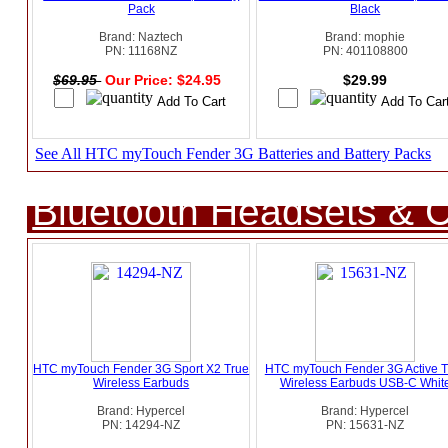
Pack
Black
Brand: Naztech
Brand: mophie
PN: 11168NZ
PN: 401108800
$69.95
Our Price: $24.95
$29.99
See All HTC myTouch Fender 3G Batteries and Battery Packs
Bluetooth Headsets & C
HTC myTouch Fender 3G Sport X2 True
HTC myTouch Fender 3G Active T
Wireless Earbuds
Wireless Earbuds USB-C Whit
Brand: Hypercel
Brand: Hypercel
PN: 14294-NZ
PN: 15631-NZ