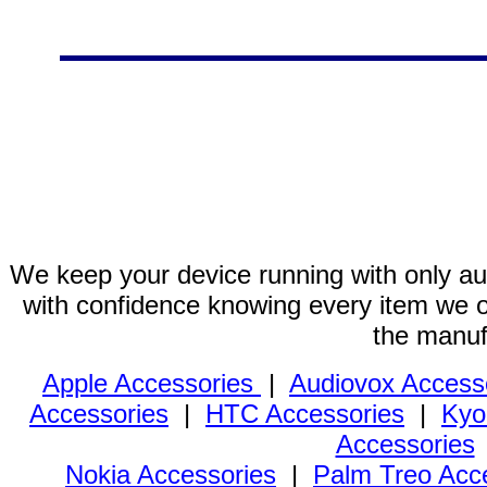
We keep your device running with only aut
with confidence knowing every item we of
the manuf
Apple Accessories
|
Audiovox Access
Accessories
|
HTC Accessories
|
Kyo
Accessories
Nokia Accessories
|
Palm Treo Acc