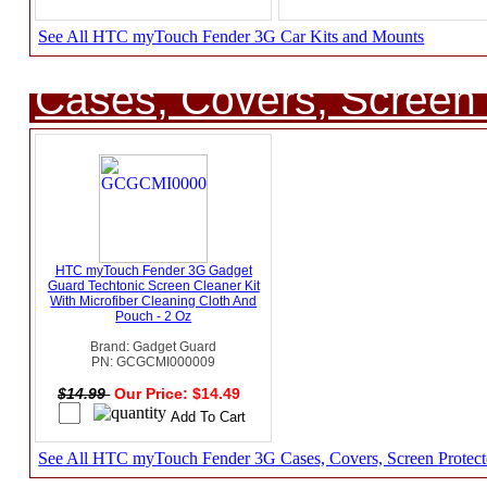
See All HTC myTouch Fender 3G Car Kits and Mounts
Cases, Covers, Screen 
HTC myTouch Fender 3G Gadget
Guard Techtonic Screen Cleaner Kit
With Microfiber Cleaning Cloth And
Pouch - 2 Oz
Brand: Gadget Guard
PN: GCGCMI000009
$14.99
Our Price: $14.49
See All HTC myTouch Fender 3G Cases, Covers, Screen Protect