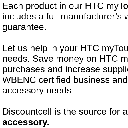
Each product in our HTC myTo
includes a full manufacturer’
guarantee.
Let us help in your HTC myTo
needs. Save money on HTC m
purchases and increase supplier
WBENC certified business and c
accessory needs.
Discountcell is the source for 
accessory.