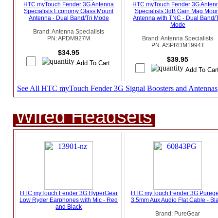
HTC myTouch Fender 3G Antenna
HTC myTouch Fender 3G Anten
Specialists Economy Glass Mount
Specialists 3dB Gain Mag Moun
Antenna - Dual Band/Tri Mode
Antenna with TNC - Dual Band/T
Mode
Brand: Antenna Specialists
PN: APDM927M
Brand: Antenna Specialists
PN: ASPRDM1994T
$34.95
$39.95
See All HTC myTouch Fender 3G Signal Boosters and Antennas
Wired Headsets
HTC myTouch Fender 3G HyperGear
HTC myTouch Fender 3G Pureg
Low Ryder Earphones with Mic - Red
3.5mm Aux Audio Flat Cable - Bl
and Black
Brand: PureGear