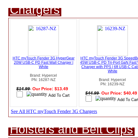
Chargers
HTC myTouch Fender 3G HyperGear
HTC myTouch Fender 3G SpeedB
20W USB-C PD Fast Wall Charger |
45W USB-C PD Tri-Port GaN Fast 
White
Charger with PPS | 6ft USB-C Cab
White
Brand: Hypercel
PN: 16287-NZ
Brand: Hypercel
PN: 16239-NZ
$14.99
Our Price: $13.49
$44.99
Our Price: $40.4
See All HTC myTouch Fender 3G Chargers
Holsters and Belt Clips