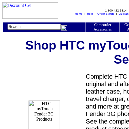
1-800-422-1814
Home
|
Help
|
Order Status
|
Guaran
Camcorder
Ce
Accessories
A
Shop HTC myTouc
Se
Complete HTC m
original and a
leather case, ho
travel charger, 
and more at gr
Fender 3G phon
See the comple
product categor