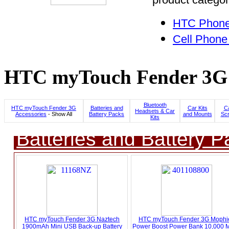
HTC Phone
Cell Phone
HTC myTouch Fender 3G C
Bluetooth
HTC myTouch Fender 3G
Batteries and
Car Kits
C
Headsets & Car
Accessories
- Show All
Battery Packs
and Mounts
Scr
Kits
Batteries and Battery P
HTC myTouch Fender 3G Naztech
HTC myTouch Fender 3G Mophie
1900mAh Mini USB Back-up Battery
Power Boost Power Bank 10,000 M