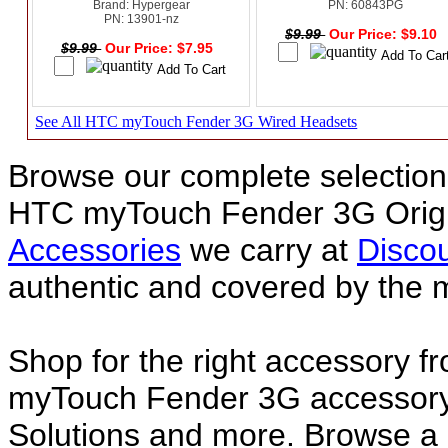
Brand: Hypergear
PN: 60843PG
PN: 13901-nz
$9.99
Our Price: $9.10
$9.99
Our Price: $7.95
See All HTC myTouch Fender 3G Wired Headsets
Browse our complete selection 
HTC myTouch Fender 3G Origi
Accessories
we carry at
Discou
authentic and covered by the 
Shop for the right accessory f
myTouch Fender 3G accessory 
Solutions and more. Browse 