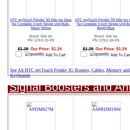
HTC myTouch Fender 3G Nite Ize Gear
HTC myTouch Fender 3G Nite Ize 
Tie Cordable 3 inch Single Unit Bulk -
Tie Cordable 3 inch Single Unit Bu
Neon Yellow
Bright Blue
Brand: Nite Ize
Brand: Nite Ize
PN: GTK3-33-R9
PN: GTK3-38-R9
$1.29
Our Price: $1.24
$1.29
Our Price: $1.24
See All HTC myTouch Fender 3G Routers, Cables, Memory and
Keyboards
Signal Boosters and A