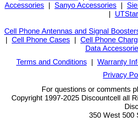
Accessories
|
Sanyo Accessories
|
Sie
|
UTStar
Cell Phone Antennas and Signal Booster
|
Cell Phone Cases
|
Cell Phone Charg
Data Accessori
Terms and Conditions
|
Warranty In
Privacy Po
For questions or comments p
Copyright 1997-2025 Discountcell all R
Disc
350 West 500 