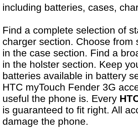
including batteries, cases, ch
Find a complete selection of 
charger section. Choose from
in the case section. Find a broa
in the holster section. Keep y
batteries available in battery s
HTC myTouch Fender 3G acces
useful the phone is. Every
HTC
is guaranteed to fit right. All 
damage the phone.