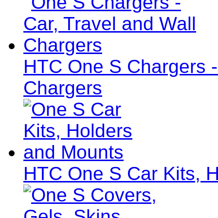
HTC One S Chargers - 
Chargers
HTC One S Car Kits, 