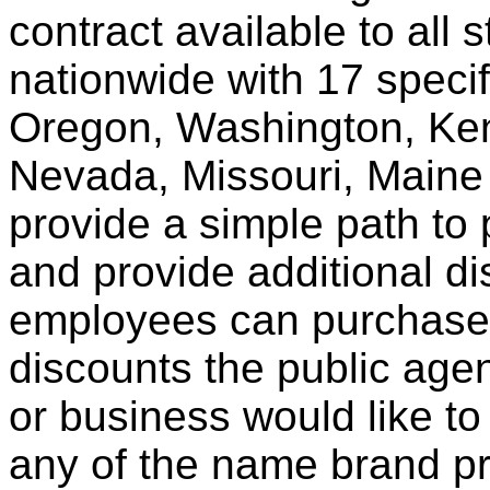
contract available to all 
nationwide with 17 specif
Oregon, Washington, Ken
Nevada, Missouri, Maine
provide a simple path to 
and provide additional di
employees can purchase 
discounts the public agen
or business would like to
any of the name brand pr