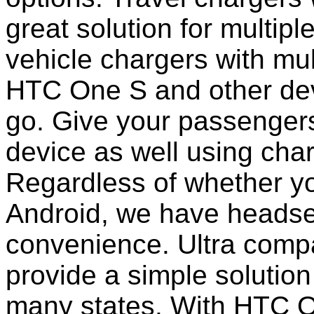
great solution for multip
vehicle chargers with mu
HTC One S and other dev
go. Give your passengers 
device as well using char
Regardless of whether yo
Android, we have headset
convenience. Ultra comp
provide a simple solution
many states. With HTC O