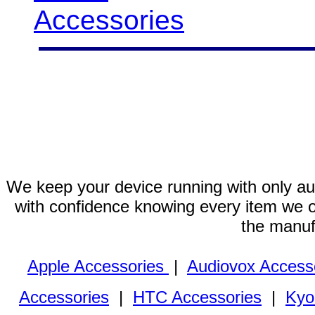
Accessories
We keep your device running with only aut
with confidence knowing every item we of
the manuf
Apple Accessories
|
Audiovox Access
Accessories
|
HTC Accessories
|
Kyo