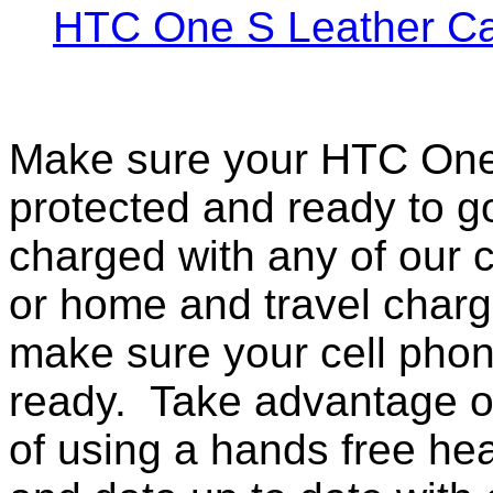
HTC One S Leather C
Make sure your HTC One 
protected and ready to g
charged with any of our c
or home and travel charg
make sure your cell pho
ready. Take advantage o
of using a hands free he