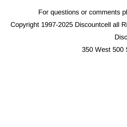
For questions or comments p
Copyright 1997-2025 Discountcell all R
Disc
350 West 500 