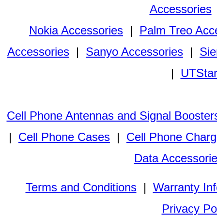
Accessories
Nokia Accessories
|
Palm Treo Acc
Accessories
|
Sanyo Accessories
|
Sie
|
UTStar
Cell Phone Antennas and Signal Booster
|
Cell Phone Cases
|
Cell Phone Charg
Data Accessori
Terms and Conditions
|
Warranty In
Privacy Po