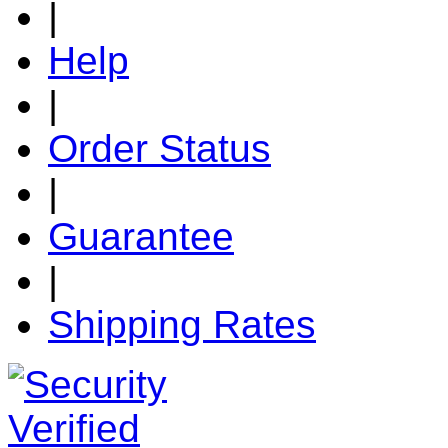
|
Help
|
Order Status
|
Guarantee
|
Shipping Rates