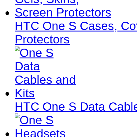
HTC One S Cases, Cov
Protectors
HTC One S Data Cable