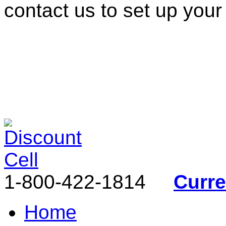
contact us to set up your
1-800-422-1814
Curr
Home