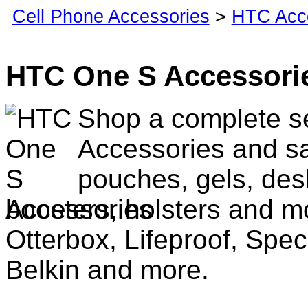
Cell Phone Accessories
>
HTC Acc
HTC One S Accessori
Shop a complete s
Accessories and sa
pouches, gels, des
boosters, holsters and m
Otterbox, Lifeproof, Spec
Belkin and more.