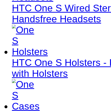
HTC One S Wired Ste
Handsfree Headsets
HTC One S Holsters - 
with Holsters