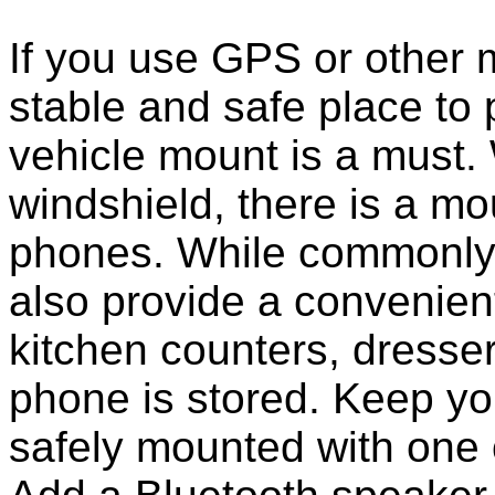
If you use GPS or other
stable and safe place to
vehicle mount is a must.
windshield, there is a mou
phones. While commonly 
also provide a convenient
kitchen counters, dresser
phone is stored. Keep y
safely mounted with one 