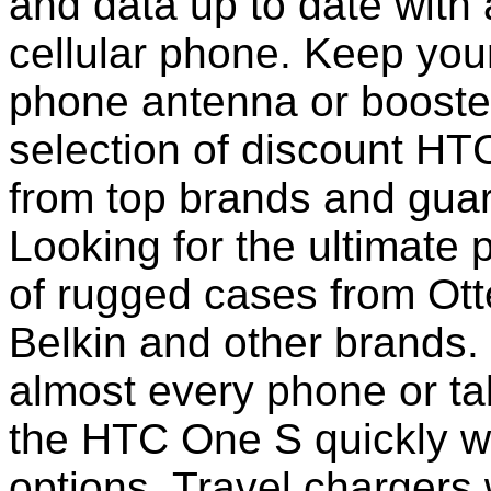
and data up to date with a
cellular phone. Keep your
phone antenna or booste
selection of discount H
from top brands and guar
Looking for the ultimate 
of rugged cases from Ot
Belkin and other brands.
almost every phone or ta
the HTC One S quickly w
options. Travel chargers 