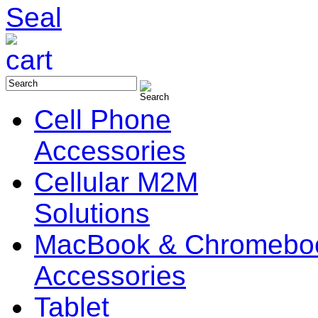
Cell Phone
Accessories
Cellular M2M
Solutions
MacBook & Chromebo
Accessories
Tablet