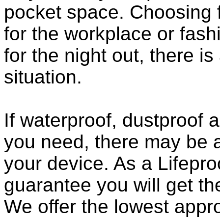
pocket space. Choosing 
for the workplace or fashi
for the night out, there i
situation.
If waterproof, dustproof a
you need, there may be a
your device. As a Lifepro
guarantee you will get th
We offer the lowest appro