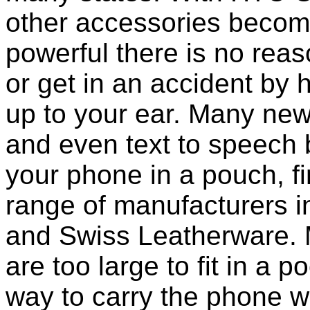
other accessories becom
powerful there is no reas
or get in an accident by
up to your ear. Many new
and even text to speech bui
your phone in a pouch, f
range of manufacturers i
and Swiss Leatherware. 
are too large to fit in a 
way to carry the phone wi