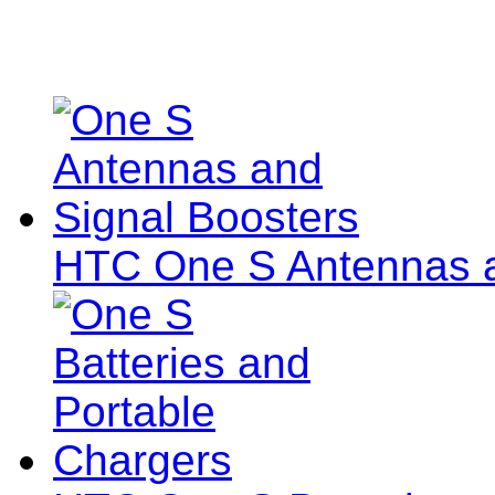
HTC One S Antennas a