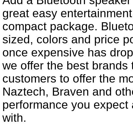
Add a Bluetooth speaker 
great easy entertainment
compact package. Bluet
sized, colors and price p
once expensive has dropp
we offer the best brands 
customers to offer the mo
Naztech, Braven and othe
performance you expect 
with.