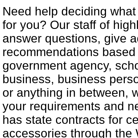
Need help deciding what
for you? Our staff of high
answer questions, give a
recommendations based o
government agency, scho
business, business pers
or anything in between, w
your requirements and ne
has state contracts for c
accessories through th