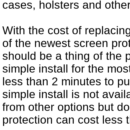
cases, holsters and othe
With the cost of replacing
of the newest screen pro
should be a thing of the
simple install for the m
less than 2 minutes to put
simple install is not ava
from other options but do
protection can cost less 