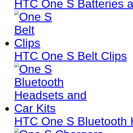
HTC One S Batteries a
HTC One S Belt Clips
HTC One S Bluetooth 