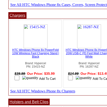
See All HTC Windows Phone 8x Cases, Covers, Screen Protect
Chargers
HTC Windows Phone 8x PowerFold
HTC Windows Phone 8x Hyper
10W Wireless Fast Charging Stand |
20W USB-C PD Fast Wall Charg
Black
White
Brand: Hypercel
Brand: Hypercel
PN: 15415-NZ
PN: 16287-NZ
$39.99
Our Price: $35.99
$14.99
Our Price: $13.
See All HTC Windows Phone 8x Chargers
Holsters and Belt Clips