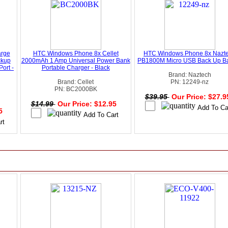
rge
HTC Windows Phone 8x Cellet
HTC Windows Phone 8x Nazt
ckup
2000mAh 1 Amp Universal Power Bank
PB1800M Micro USB Back Up Ba
ort -
Portable Charger - Black
Brand: Naztech
Brand: Cellet
PN: 12249-nz
PN: BC2000BK
$39.95
Our Price: $27.
$14.99
Our Price: $12.95
95