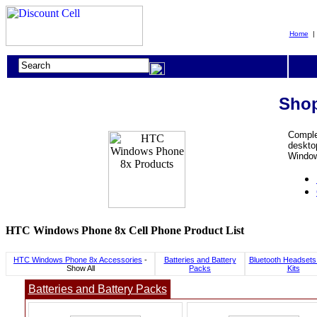
Home
Shop
Comple
desktop
Window
HTC Windows Phone 8x Cell Phone Product List
HTC Windows Phone 8x Accessories
-
Batteries and Battery
Bluetooth Headsets
Show All
Packs
Kits
Batteries and Battery Packs