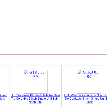
 Gear
HTC Windows Phone 8x Nite Ize Gear
HTC Windows Phone 8x Nite Ize
ulk -
Tie Cordable 3 inch Single Unit Bulk -
Tie Cordable 3 inch Single Unit B
Neon Pink
Black