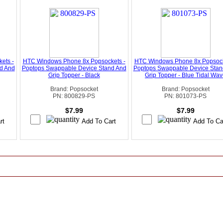
ets -
HTC Windows Phone 8x Popsockets -
HTC Windows Phone 8x Popsock
d And
Poptops Swappable Device Stand And
Poptops Swappable Device Stan
Grip Topper - Black
Grip Topper - Blue Tidal Wa
Brand: Popsocket
Brand: Popsocket
PN: 800829-PS
PN: 801073-PS
$7.99
$7.99