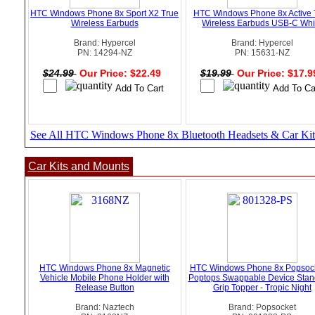
HTC Windows Phone 8x Sport X2 True
HTC Windows Phone 8x Active 
Wireless Earbuds
Wireless Earbuds USB-C Whi
Brand: Hypercel
Brand: Hypercel
PN: 14294-NZ
PN: 15631-NZ
$24.99
Our Price: $22.49
$19.99
Our Price: $17.
See All HTC Windows Phone 8x Bluetooth Headsets & Car Kit
Car Kits and Mounts
HTC Windows Phone 8x Magnetic
HTC Windows Phone 8x Popsock
Vehicle Mobile Phone Holder with
Poptops Swappable Device Stan
Release Button
Grip Topper - Tropic Night
Brand: Naztech
Brand: Popsocket