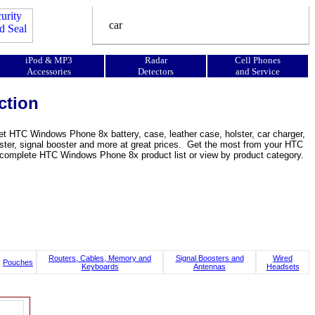
iPod & MP3
Radar
Cell Phones
Accessories
Detectors
and Service
ction
 HTC Windows Phone 8x battery, case, leather case, holster, car charger,
holster, signal booster and more at great prices. Get the most from your HTC
omplete HTC Windows Phone 8x product list or view by product category.
Routers, Cables, Memory and
Signal Boosters and
Wired
Pouches
Keyboards
Antennas
Headsets