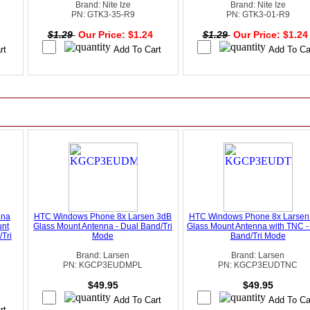
Brand: Nite Ize
Brand: Nite Ize
PN: GTK3-35-R9
PN: GTK3-01-R9
4
$1.29
Our Price: $1.24
$1.29
Our Price: $1.2
nna
HTC Windows Phone 8x Larsen 3dB
HTC Windows Phone 8x Larsen
unt
Glass Mount Antenna - Dual Band/Tri
Glass Mount Antenna with TNC -
Tri
Mode
Band/Tri Mode
Brand: Larsen
Brand: Larsen
PN: KGCP3EUDMPL
PN: KGCP3EUDTNC
$49.95
$49.95