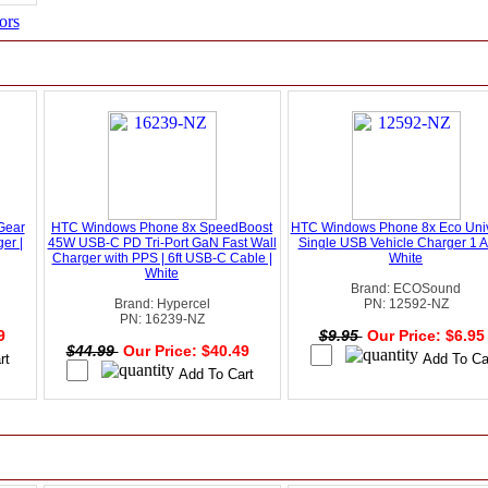
ors
Gear
HTC Windows Phone 8x SpeedBoost
HTC Windows Phone 8x Eco Univ
er |
45W USB-C PD Tri-Port GaN Fast Wall
Single USB Vehicle Charger 1 
Charger with PPS | 6ft USB-C Cable |
White
White
Brand: ECOSound
Brand: Hypercel
PN: 12592-NZ
PN: 16239-NZ
49
$9.95
Our Price: $6.9
$44.99
Our Price: $40.49