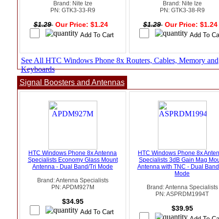
Brand: Nite Ize
Brand: Nite Ize
PN: GTK3-33-R9
PN: GTK3-38-R9
$1.29
Our Price: $1.24
$1.29
Our Price: $1.2
See All HTC Windows Phone 8x Routers, Cables, Memory and
Keyboards
Signal Boosters and Antennas
HTC Windows Phone 8x Antenna
HTC Windows Phone 8x Ante
Specialists Economy Glass Mount
Specialists 3dB Gain Mag Mo
Antenna - Dual Band/Tri Mode
Antenna with TNC - Dual Band/
Mode
Brand: Antenna Specialists
PN: APDM927M
Brand: Antenna Specialists
PN: ASPRDM1994T
$34.95
$39.95