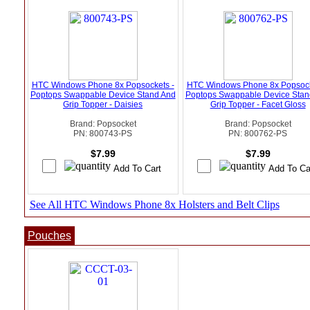
HTC Windows Phone 8x Popsockets -
HTC Windows Phone 8x Popsock
Poptops Swappable Device Stand And
Poptops Swappable Device Stan
Grip Topper - Daisies
Grip Topper - Facet Gloss
Brand: Popsocket
Brand: Popsocket
PN: 800743-PS
PN: 800762-PS
$7.99
$7.99
See All HTC Windows Phone 8x Holsters and Belt Clips
Pouches