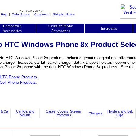
1-800-422-1814
|
Help
|
Order Status
|
Guarantee
|
Shipping Rates
Camcorder
Cellular Phone
Intercoms
Accessories
Accessories
 HTC Windows Phone 8x Product Sele
te HTC Windows Phone 8x products including genuine original and aftermarket
 charger, headset, car kit, travel charger, data kit, sport holster, neoprene 
s Phone 8x phone with the right HTC Windows Phone 8x products. See the c
HTC Phone Products.
Cell Phone Products.
 & Car
Car Kits and
Cases, Covers, Screen
Holsters and Belt
Chargers
Mounts
Protectors
Clips