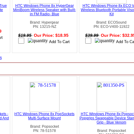
True
HTC Windows Phone 8x HyperGear
HTC Windows Phone 8x ECO 
te
MiniBoom Wireless Speaker with Built-
Wireless Bluetooth Portable Viso
in FM Radio- Blue
Kit
Brand: Hypergear
Brand: ECOSound
PN: 13215-NZ
PN: ECO-V400-11922
99
$19.95
Our Price: $18.95
$39.99
Our Price: $32.
s
ets -
HTC Windows Phone 8x PopSockets
HTC Windows Phone 8x Popsock
d And
Multi-Surface Mount
Popgrips Swappable Device Sta
Grip - Blue Venom
Brand: Popsocket
PN: 78-51578
Brand: Popsocket