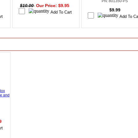
PN: 801350-PS
$10.00
Our Price: $9.95
$9.99
Box
se and
99