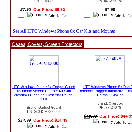
PN: 3168NZ
PN: 801328-PS
$7.95
Our Price: $6.95
$7.99
See All HTC Windows Phone 8x Car Kits and Mounts
Cases, Covers, Screen Protectors
HTC Windows Phone 8x Gadget Guard
HTC Windows Phone 8x Otter
Techtonic Screen Cleaner Kit With
Defender Rugged Interactive Ca
Microfiber Cleaning Cloth And Pouch -
Holster - Glacier
2 Oz
Brand: OtterBox
Brand: Gadget Guard
PN: 77-24078
PN: GCGCMI000009
$49.99
Our Price: $44.
$14.99
Our Price: $14.49