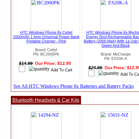
HTC Windows Phone 8x Cellet
HTC Windows Phone 8x Mycha
2000mAh 1 Amp Universal Power Bank
Energy Shot Rechargeable Ba
Portable Charger - Pink
Battery (2000 Mah) With 1a Usb P
Green And Black
Brand: Cellet
PN: BC2000PK
Brand: MyCharge
PN: ES20K-A
$14.99
Our Price: $12.95
$24.99
Our Price: $12.
See All HTC Windows Phone 8x Batteries and Battery Packs
Bluetooth Headsets & Car Kits