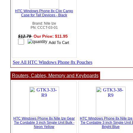
HTC Windows Phone 8x Clip Cargo
Case for Tall Devices - Black
Brand: Nite Ize
PN: CCCT-03-01
$12.79
Our Price: $11.95
See All HTC Windows Phone 8x Pouches
Routers, Cables, Memory and Keyboards
HTC Windows Phone 8x Nite Ize Gear
HTC Windows Phone 8x Nite Ize
Tie Cordable 3 inch Single Unit Bulk -
Tie Cordable 3 inch Single Unit B
Neon Yellow
Bright Blue