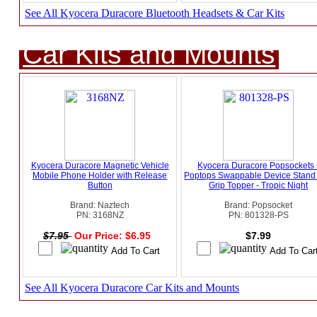
See All Kyocera Duracore Bluetooth Headsets & Car Kits
Car Kits and Mounts
Kyocera Duracore Magnetic Vehicle
Kyocera Duracore Popsockets 
Mobile Phone Holder with Release
Poptops Swappable Device Stand
Button
Grip Topper - Tropic Night
Brand: Naztech
Brand: Popsocket
PN: 3168NZ
PN: 801328-PS
$7.95
Our Price: $6.95
$7.99
See All Kyocera Duracore Car Kits and Mounts