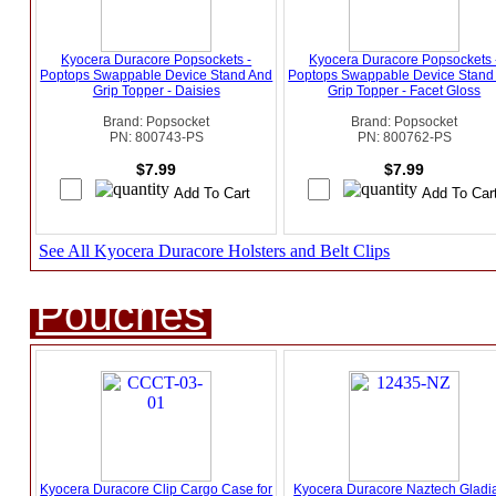
Kyocera Duracore Popsockets -
Kyocera Duracore Popsockets 
Poptops Swappable Device Stand And
Poptops Swappable Device Stand
Grip Topper - Daisies
Grip Topper - Facet Gloss
Brand: Popsocket
Brand: Popsocket
PN: 800743-PS
PN: 800762-PS
$7.99
$7.99
See All Kyocera Duracore Holsters and Belt Clips
Pouches
Kyocera Duracore Clip Cargo Case for
Kyocera Duracore Naztech Gladia