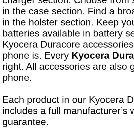
charger section. Choose from
in the case section. Find a broa
in the holster section. Keep y
batteries available in battery s
Kyocera Duracore accessories 
phone is. Every
Kyocera Dur
right. All accessories are als
phone.
Each product in our Kyocera D
includes a full manufacturer’
guarantee.