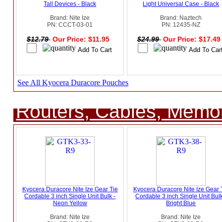
Tall Devices - Black
Light Universal Case - Black
Brand: Nite Ize
Brand: Naztech
PN: CCCT-03-01
PN: 12435-NZ
$12.79
Our Price: $11.95
$24.99
Our Price: $17.4
See All Kyocera Duracore Pouches
Routers, Cables, Memo
Kyocera Duracore Nite Ize Gear Tie
Kyocera Duracore Nite Ize Gear 
Cordable 3 inch Single Unit Bulk -
Cordable 3 inch Single Unit Bulk
Neon Yellow
Bright Blue
Brand: Nite Ize
Brand: Nite Ize