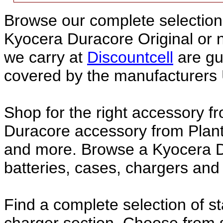
Browse our complete selection 
Kyocera Duracore Original or
we carry at
Discountcell
are gu
covered by the manufacturers 
Shop for the right accessory f
Duracore accessory from Plant
and more. Browse a Kyocera D
batteries, cases, chargers and
Find a complete selection of 