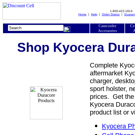
1-800-422-1814
Home
|
Help
|
Order Status
|
Guaran
Camcorder
Ce
Accessories
A
Shop Kyocera Dura
Complete Kyoce
aftermarket Kyo
charger, desktop
sport holster, 
prices. Get the
Kyocera Duraco
product list or 
Kyocera Ph