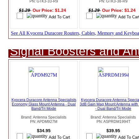
PN: GTK3-33-R9
PN: GTK3-38-R9
$1.29
Our Price: $1.24
$1.29
Our Price: $1.24
See All Kyocera Duracore Routers, Cables, Memory and Keyboa
Signal Boosters and A
Kyocera Duracore Antenna Specialists
Kyocera Duracore Antenna Special
Economy Glass Mount Antenna - Dual
3dB Gain Mag Mount Antenna wit
Band/Tri Mode
- Dual Band/Tri Mode
Brand: Antenna Specialists
Brand: Antenna Specialists
PN: APDM927M
PN: ASPRDM1994T
$34.95
$39.95