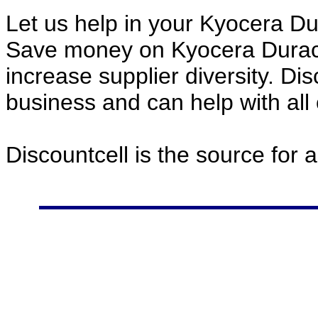
Let us help in your Kyocera D
Save money on Kyocera Durac
increase supplier diversity. Di
business and can help with all
Discountcell is the source for 