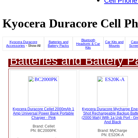
Cell Phone
Kyocera Duracore Cell Ph
Bluetooth
Kyocera Duracore
Batteries and
Car Kits and
Case
Headsets & Car
Accessories
- Show All
Battery Packs
Mounts
Scree
Kits
Batteries and Battery P
Kyocera Duracore Cellet 2000mAh 1
Kyocera Duracore Mycharge Ene
Amp Universal Power Bank Portable
Shot Rechargeable Backup Batt
Charger - Pink
(2000 Mah) With 1a Usb Port - G
And Black
Brand: Cellet
PN: BC2000PK
Brand: MyCharge
PN: ES20K-A