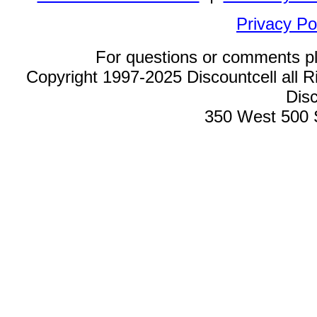
Privacy Po
For questions or comments p
Copyright 1997-2025 Discountcell all R
Disc
350 West 500 