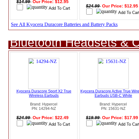
$14.99
Our Price: $12.95
$24.99
Our Price: $12.9
See All Kyocera Duracore Batteries and Battery Packs
Bluetooth Headsets & C
Kyocera Duracore Sport X2 True
Kyocera Duracore Active True Wir
Wireless Earbuds
Earbuds USB-C White
Brand: Hypercel
Brand: Hypercel
PN: 14294-NZ
PN: 15631-NZ
$24.99
Our Price: $22.49
$19.99
Our Price: $17.9