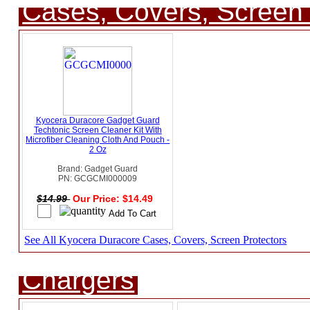
Cases, Covers, Screen 
Kyocera Duracore Gadget Guard
Techtonic Screen Cleaner Kit With
Microfiber Cleaning Cloth And Pouch -
2 Oz
Brand: Gadget Guard
PN: GCGCMI000009
$14.99
Our Price: $14.49
See All Kyocera Duracore Cases, Covers, Screen Protectors
Chargers