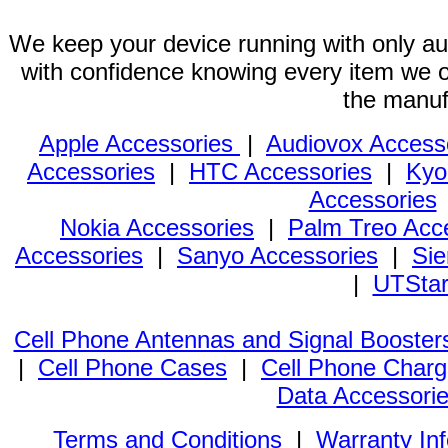
We keep your device running with only aut
with confidence knowing every item we of
the manuf
Apple Accessories
|
Audiovox Access
Accessories
|
HTC Accessories
|
Kyo
Accessories
Nokia Accessories
|
Palm Treo Acc
Accessories
|
Sanyo Accessories
|
Sie
|
UTStar
Cell Phone Antennas and Signal Booster
|
Cell Phone Cases
|
Cell Phone Charg
Data Accessori
Terms and Conditions
|
Warranty In