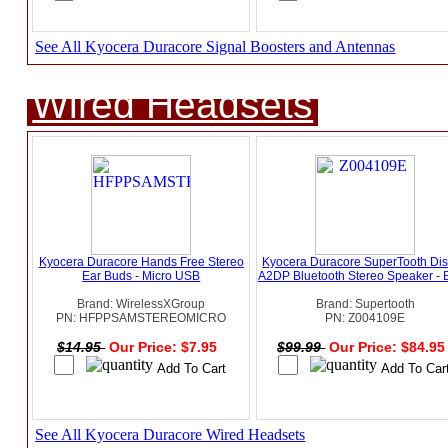
See All Kyocera Duracore Signal Boosters and Antennas
Wired Headsets
Kyocera Duracore Hands Free Stereo
Kyocera Duracore SuperTooth Di
Ear Buds - Micro USB
A2DP Bluetooth Stereo Speaker - 
Brand: WirelessXGroup
Brand: Supertooth
PN: HFPPSAMSTEREOMICRO
PN: Z004109E
$14.95
Our Price: $7.95
$99.99
Our Price: $84.9
See All Kyocera Duracore Wired Headsets