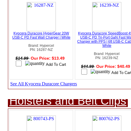
Kyocera Duracore HyperGear 20W
Kyocera Duracore SpeedBoost 
USB-C PD Fast Wall Charger | White
USB-C PD Tri-Port GaN Fast Wa
Charger with PPS | 6ft USB-C Cab
Brand: Hypercel
White
PN: 16287-NZ
Brand: Hypercel
$14.99
Our Price: $13.49
PN: 16239-NZ
$44.99
Our Price: $40.4
See All Kyocera Duracore Chargers
Holsters and Belt Clips