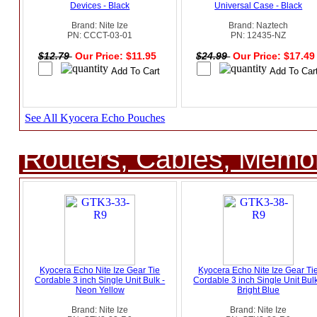
Devices - Black
Universal Case - Black
Brand: Nite Ize
Brand: Naztech
PN: CCCT-03-01
PN: 12435-NZ
$12.79
Our Price: $11.95
$24.99
Our Price: $17.4
See All Kyocera Echo Pouches
Routers, Cables, Memo
Kyocera Echo Nite Ize Gear Tie
Kyocera Echo Nite Ize Gear Ti
Cordable 3 inch Single Unit Bulk -
Cordable 3 inch Single Unit Bulk
Neon Yellow
Bright Blue
Brand: Nite Ize
Brand: Nite Ize