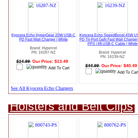
Kyocera Echo HyperGear 20W USB-C
Kyocera Echo SpeedBoost 45W U
PD Fast Wall Charger | White
PD Tri-Port GaN Fast Wall Charger
PPS | 6ft USB-C Cable | White
Brand: Hypercel
PN: 16287-NZ
Brand: Hypercel
PN: 16239-NZ
$14.99
Our Price: $13.49
$44.99
Our Price: $40.4
See All Kyocera Echo Chargers
Holsters and Belt Clips