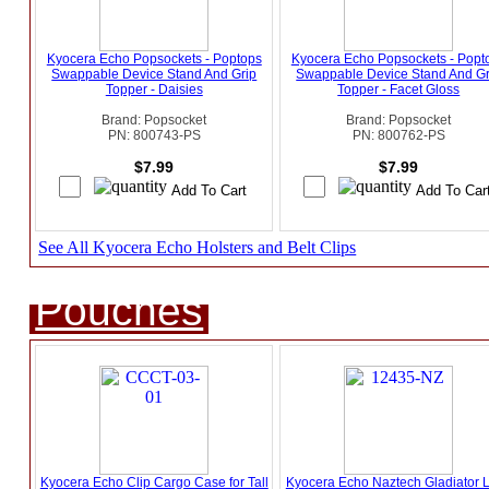
Kyocera Echo Popsockets - Poptops
Kyocera Echo Popsockets - Popt
Swappable Device Stand And Grip
Swappable Device Stand And Gr
Topper - Daisies
Topper - Facet Gloss
Brand: Popsocket
Brand: Popsocket
PN: 800743-PS
PN: 800762-PS
$7.99
$7.99
See All Kyocera Echo Holsters and Belt Clips
Pouches
Kyocera Echo Clip Cargo Case for Tall
Kyocera Echo Naztech Gladiator L