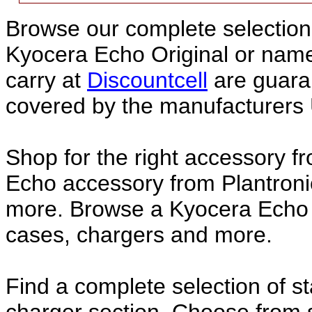
Browse our complete selection 
Kyocera Echo Original or nam
carry at
Discountcell
are guara
covered by the manufacturers 
Shop for the right accessory f
Echo accessory from Plantroni
more. Browse a Kyocera Echo a
cases, chargers and more.
Find a complete selection of 