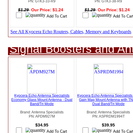
PN: GTK3-33-R9
PN: GTK3-38-R9
$1.29
Our Price: $1.24
$1.29
Our Price: $1.24
See All Kyocera Echo Routers, Cables, Memory and Keyboards
Signal Boosters and A
Kyocera Echo Antenna Specialists
Kyocera Echo Antenna Specialists
Economy Glass Mount Antenna - Dual
Gain Mag Mount Antenna with TN
Band/Tri Mode
Dual Band/Tri Mode
Brand: Antenna Specialists
Brand: Antenna Specialists
PN: APDM927M
PN: ASPRDM1994T
$34.95
$39.95