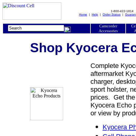
1-800-422-1814
Home
|
Help
|
Order Status
|
Guaran
Camcorder
Ce
Accessories
A
Shop Kyocera Ec
Complete Kyoce
aftermarket Kyo
charger, desktop
sport holster, 
prices. Get the
Kyocera Echo p
or view by prod
Kyocera Ph