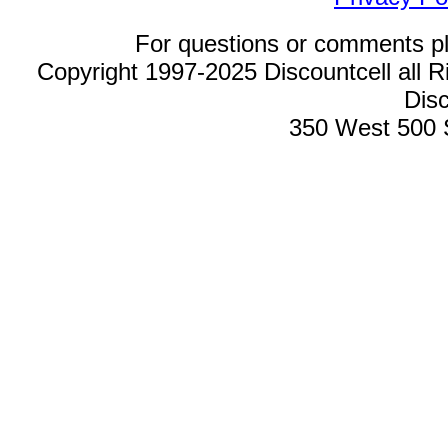
For questions or comments p
Copyright 1997-2025 Discountcell all R
Disc
350 West 500 