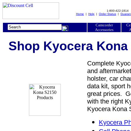
1-800-422-1814
Home
|
Help
|
Order Status
|
Guaran
Camcorder
Ce
Accessories
A
Shop Kyocera Kona 
Complete Kyoce
and aftermarket
holster, car cha
data kit, sport 
great prices. 
with the right
Kyocera Kona S2
Kyocera Ph