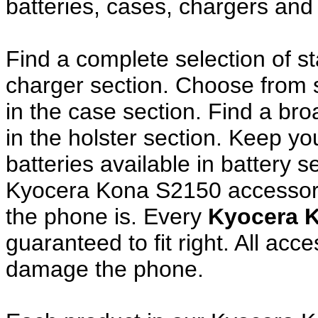
batteries, cases, chargers and
Find a complete selection of 
charger section. Choose from
in the case section. Find a broa
in the holster section. Keep y
batteries available in battery s
Kyocera Kona S2150 accessori
the phone is. Every
Kyocera 
guaranteed to fit right. All ac
damage the phone.