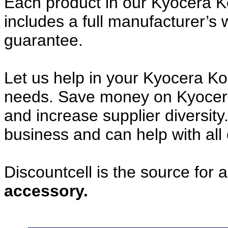
Each product in our Kyocera 
includes a full manufacturer’
guarantee.
Let us help in your Kyocera 
needs. Save money on Kyocer
and increase supplier diversity
business and can help with all
Discountcell is the source for 
accessory.