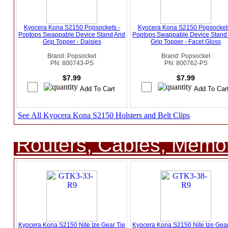
Kyocera Kona S2150 Popsockets -
Kyocera Kona S2150 Popsockets
Poptops Swappable Device Stand And
Poptops Swappable Device Stand
Grip Topper - Daisies
Grip Topper - Facet Gloss
Brand: Popsocket
Brand: Popsocket
PN: 800743-PS
PN: 800762-PS
$7.99
$7.99
See All Kyocera Kona S2150 Holsters and Belt Clips
Routers, Cables, Memo
Kyocera Kona S2150 Nite Ize Gear Tie
Kyocera Kona S2150 Nite Ize Gear