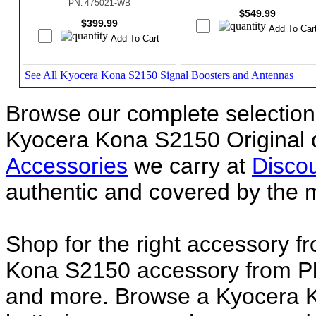
PN: 475021-WB
$549.99
$399.99
See All Kyocera Kona S2150 Signal Boosters and Antennas
Browse our complete selection 
Kyocera Kona S2150 Original
Accessories
we carry at
Discou
authentic and covered by the 
Shop for the right accessory f
Kona S2150 accessory from Pla
and more. Browse a Kyocera K