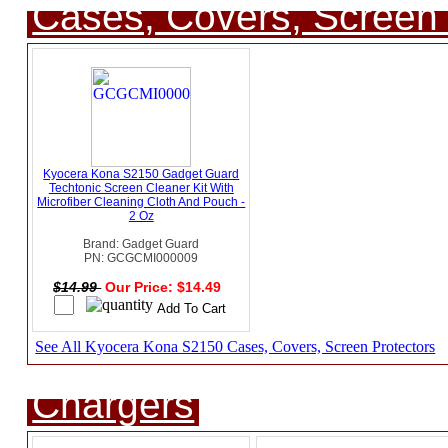
Cases, Covers, Screen 
Kyocera Kona S2150 Gadget Guard
Techtonic Screen Cleaner Kit With
Microfiber Cleaning Cloth And Pouch -
2 Oz
Brand: Gadget Guard
PN: GCGCMI000009
$14.99
Our Price: $14.49
See All Kyocera Kona S2150 Cases, Covers, Screen Protectors
Chargers