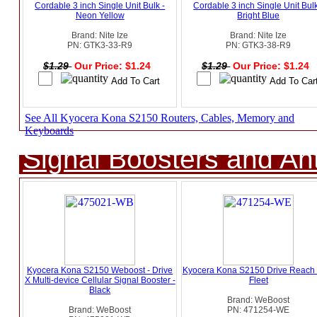
Cordable 3 inch Single Unit Bulk -
Cordable 3 inch Single Unit Bulk
Neon Yellow
Bright Blue
Brand: Nite Ize
Brand: Nite Ize
PN: GTK3-33-R9
PN: GTK3-38-R9
$1.29
Our Price: $1.24
$1.29
Our Price: $1.24
See All Kyocera Kona S2150 Routers, Cables, Memory and
Keyboards
Signal Boosters and A
Kyocera Kona S2150 Weboost - Drive
Kyocera Kona S2150 Drive Reach
X Multi-device Cellular Signal Booster -
Fleet
Black
Brand: WeBoost
Brand: WeBoost
PN: 471254-WE