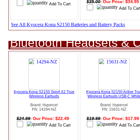
$35.00
Our Price: $34.9
See All Kyocera Kona S2150 Batteries and Battery Packs
Bluetooth Headsets & C
Kyocera Kona S2150 Sport X2 True
Kyocera Kona S2150 Active Tr
Wireless Earbuds
Wireless Earbuds USB-C Whit
Brand: Hypercel
Brand: Hypercel
PN: 14294-NZ
PN: 15631-NZ
$24.99
Our Price: $22.49
$19.99
Our Price: $17.9