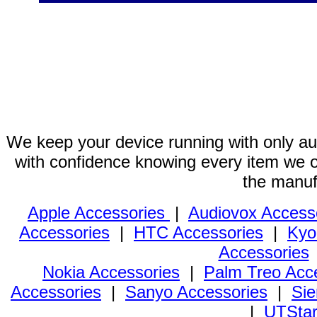
We keep your device running with only aut
with confidence knowing every item we of
the manuf
Apple Accessories
|
Audiovox Access
Accessories
|
HTC Accessories
|
Kyo
Accessories
Nokia Accessories
|
Palm Treo Acc
Accessories
|
Sanyo Accessories
|
Sie
|
UTStar