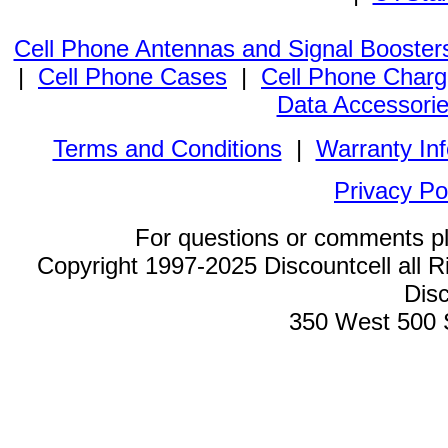
Cell Phone Antennas and Signal Booster
|
Cell Phone Cases
|
Cell Phone Charg
Data Accessori
Terms and Conditions
|
Warranty In
Privacy Po
For questions or comments p
Copyright 1997-2025 Discountcell all R
Disc
350 West 500 