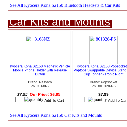
See All Kyocera Kona S2150 Bluetooth Headsets & Car Kits
Car Kits and Mounts
Kyocera Kona S2150 Magnetic Vehicle
Kyocera Kona S2150 Popsockets
Mobile Phone Holder with Release
Poptops Swappable Device Stand
Button
Grip Topper - Tropic Night
Brand: Naztech
Brand: Popsocket
PN: 3168NZ
PN: 801328-PS
$7.95
Our Price: $6.95
$7.99
See All Kyocera Kona S2150 Car Kits and Mounts