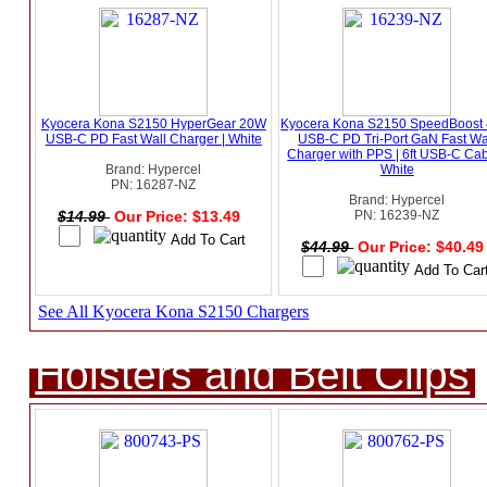
Kyocera Kona S2150 HyperGear 20W
Kyocera Kona S2150 SpeedBoost
USB-C PD Fast Wall Charger | White
USB-C PD Tri-Port GaN Fast Wa
Charger with PPS | 6ft USB-C Cab
Brand: Hypercel
White
PN: 16287-NZ
Brand: Hypercel
$14.99
Our Price: $13.49
PN: 16239-NZ
$44.99
Our Price: $40.4
See All Kyocera Kona S2150 Chargers
Holsters and Belt Clips