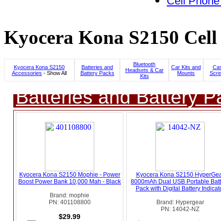
Cell Phone
Kyocera Kona S2150 Cell 
Bluetooth
Kyocera Kona S2150
Batteries and
Car Kits and
Cas
Headsets & Car
Accessories
- Show All
Battery Packs
Mounts
Scre
Kits
Batteries and Battery P
Kyocera Kona S2150 Mophie - Power
Kyocera Kona S2150 HyperGe
Boost Power Bank 10,000 Mah - Black
8000mAh Dual USB Portable Batt
Pack with Digital Battery Indicat
Brand: mophie
PN: 401108800
Brand: Hypergear
PN: 14042-NZ
$29.99