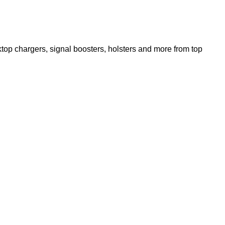
op chargers, signal boosters, holsters and more from top