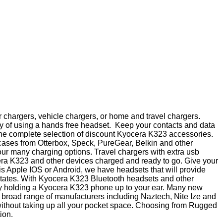
 chargers, vehicle chargers, or home and travel chargers.
y of using a hands free headset. Keep your contacts and data
p the complete selection of discount Kyocera K323 accessories.
 cases from Otterbox, Speck, PureGear, Belkin and other
ur many charging options. Travel chargers with extra usb
cera K323 and other devices charged and ready to go. Give your
 is Apple IOS or Android, we have headsets that will provide
states. With Kyocera K323 Bluetooth headsets and other
 by holding a Kyocera K323 phone up to your ear. Many new
 a broad range of manufacturers including Naztech, Nite Ize and
 without taking up all your pocket space. Choosing from Rugged
ion.