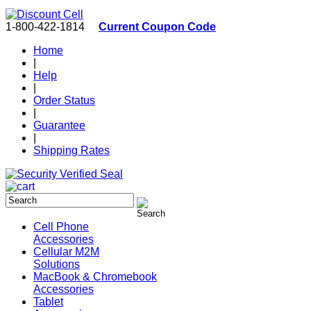
1-800-422-1814
Current Coupon Code
Home
|
Help
|
Order Status
|
Guarantee
|
Shipping Rates
Cell Phone
Accessories
Cellular M2M
Solutions
MacBook & Chromebook
Accessories
Tablet