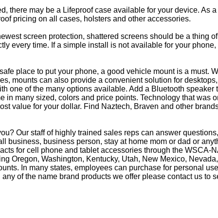
eed, there may be a Lifeproof case available for your device. As a
oof pricing on all cases, holsters and other accessories.
e newest screen protection, shattered screens should be a thing o
y every time. If a simple install is not available for your phone
afe place to put your phone, a good vehicle mount is a must. Wh
s, mounts can also provide a convenient solution for desktops, 
th one of the many options available. Add a Bluetooth speaker 
in many sized, colors and price points. Technology that was on
most value for your dollar. Find Naztech, Braven and other brands
ou? Our staff of highly trained sales reps can answer questio
ll business, business person, stay at home mom or dad or anythi
racts for cell phone and tablet accessories through the WSCA-NA
luding Oregon, Washington, Kentucky, Utah, New Mexico, Nevada,
counts. In many states, employees can purchase for personal use 
 any of the name brand products we offer please contact us to s