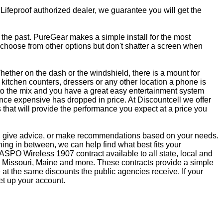
 Lifeproof authorized dealer, we guarantee you will get the
f the past. PureGear makes a simple install for the most
, choose from other options but don't shatter a screen when
ether on the dash or the windshield, there is a mount for
kitchen counters, dressers or any other location a phone is
to the mix and you have a great easy entertainment system
ce expensive has dropped in price. At Discountcell we offer
 that will provide the performance you expect at a price you
ns, give advice, or make recommendations based on your needs.
ng in between, we can help find what best fits your
SPO Wireless 1907 contract available to all state, local and
 Missouri, Maine and more. These contracts provide a simple
at the same discounts the public agencies receive. If your
et up your account.