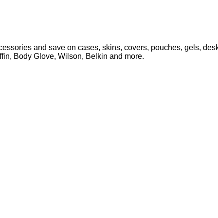
ssories and save on cases, skins, covers, pouches, gels, deskt
iffin, Body Glove, Wilson, Belkin and more.