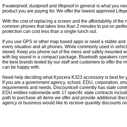
If waterproof, dustproof and lifeproof in general is what you n
product you are paying for. We offer the lowest approved Lifepr
With the cost of replacing a screen and the affordability of th
common phones that takes less than 2 minutes to put on perfectl
protection can cost less than a single lunch out.
If you use GPS or other map based apps or need a stable and s
every situation and all phones. While commonly used in vehicle
stored. Keep you phone out of the mess and safely mounted wi
with big sound in a compact package. Bluetooth speakers come 
the best brands tested by our staff and customers to offer the 
can be happy with.
Need help deciding what Kyocera K323 accessory is best for y
If you are a government agency, school, EDU, corporation, sma
requirements and needs. Discountcell currently has state cont
EDU entities nationwide with 17 specific state contracts inc
path to purchase all items we offer and provide additional dis
agency or business would like to receive quantity discounts on