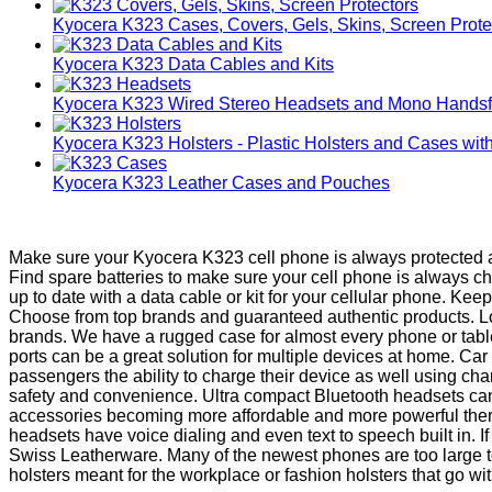
Kyocera K323 Cases, Covers, Gels, Skins, Screen Prote
Kyocera K323 Data Cables and Kits
Kyocera K323 Wired Stereo Headsets and Mono Handsf
Kyocera K323 Holsters - Plastic Holsters and Cases with
Kyocera K323 Leather Cases and Pouches
Make sure your Kyocera K323 cell phone is always protected an
Find spare batteries to make sure your cell phone is always 
up to date with a data cable or kit for your cellular phone. K
Choose from top brands and guaranteed authentic products. Loo
brands. We have a rugged case for almost every phone or table
ports can be a great solution for multiple devices at home. C
passengers the ability to charge their device as well using ch
safety and convenience. Ultra compact Bluetooth headsets can
accessories becoming more affordable and more powerful there
headsets have voice dialing and even text to speech built in. I
Swiss Leatherware. Many of the newest phones are too large to
holsters meant for the workplace or fashion holsters that go with 