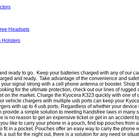
ctors
ree Headsets
 Holsters
d ready to go. Keep your batteries charged with any of our car
charged and ready. Take advantage of the convenience and safet
eep your signal strong with a cell phone antenna or booster. Sho
king for the ultimate protection, check out our lines of rugged
t on the market. Charge the Kyocera K323 quickly with one of o
ar or vehicle chargers with multiple usb ports can keep your Kyo
argers with up to 4 usb ports. Regardless of whether your device
 provide a simple solution to meeting handsfree laws in many 
 is no reason to get an expensive ticket or get in an accident
f you like to carry your phone in a pouch, find top pouches from
 fit in a pocket. Pouches offer an easy way to carry the phone
a suit for the night out, there is a solution for any need or situat