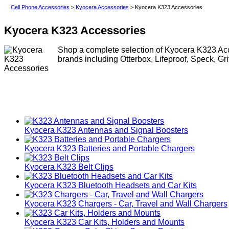
Cell Phone Accessories
>
Kyocera Accessories
> Kyocera K323 Accessories
Kyocera K323 Accessories
Shop a complete selection of Kyocera K323 Acce
brands including Otterbox, Lifeproof, Speck, Gr
Kyocera K323 Antennas and Signal Boosters
Kyocera K323 Batteries and Portable Chargers
Kyocera K323 Belt Clips
Kyocera K323 Bluetooth Headsets and Car Kits
Kyocera K323 Chargers - Car, Travel and Wall Chargers
Kyocera K323 Car Kits, Holders and Mounts