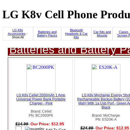
LG K8v Cell Phone Produc
LG K8v
Bluetooth
Batteries and
Car Kits and
Cases, 
Accessories
-
Headsets & Car
Battery Packs
Mounts
Screen P
Show All
Kits
Batteries and Battery P
LG K8v Cellet 2000mAh 1 Amp
LG K8v Mycharge Energy Sho
Universal Power Bank Portable
Rechargeable Backup Battery (2
Charger - Pink
Mah) With 1a Usb Port - Green 
Black
Brand: Cellet
PN: BC2000PK
Brand: MyCharge
PN: ES20K-A
$14.99
Our Price: $12.95
$24.99
Our Price: $12.9