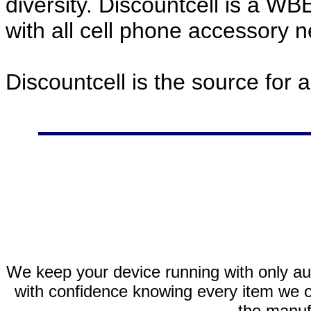
diversity. Discountcell is a W
with all cell phone accessory 
Discountcell is the source for 
We keep your device running with only aut
with confidence knowing every item we of
the manuf