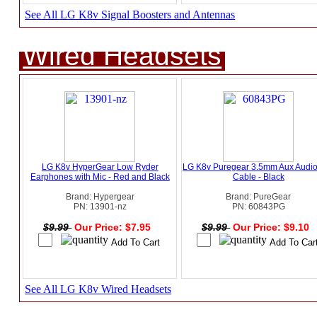
See All LG K8v Signal Boosters and Antennas
Wired Headsets
LG K8v HyperGear Low Ryder
LG K8v Puregear 3.5mm Aux Audio
Earphones with Mic - Red and Black
Cable - Black
Brand: Hypergear
Brand: PureGear
PN: 13901-nz
PN: 60843PG
$9.99
Our Price: $7.95
$9.99
Our Price: $9.10
See All LG K8v Wired Headsets