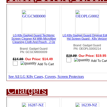
LG K8v Gadget Guard Techtonic
LG K8v Gadget Guard Original Edi
Screen Cleaner Kit With Microfiber
Hd Screen Guard - K8v Verizo
Cleaning Cloth And Pouch - 2 Oz
Brand: Gadget Guard
Brand: Gadget Guard
PN: OEOPLG000214
PN: GCGCMI000009
$19.99
Our Price: $19.9
$14.99
Our Price: $14.49
See All LG K8v Cases, Covers, Screen Protectors
Chargers