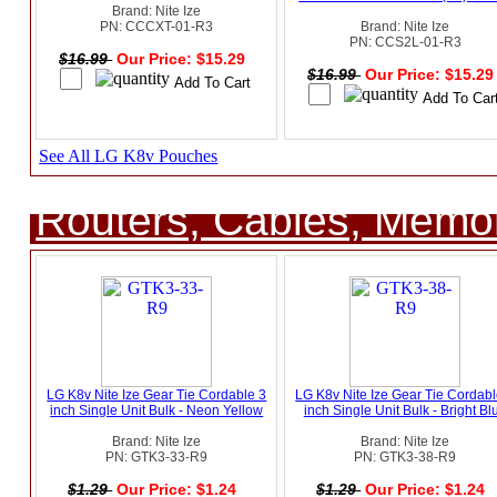
Brand: Nite Ize
PN: CCCXT-01-R3
Brand: Nite Ize
PN: CCS2L-01-R3
$16.99
Our Price: $15.29
$16.99
Our Price: $15.2
See All LG K8v Pouches
Routers, Cables, Memo
LG K8v Nite Ize Gear Tie Cordable 3
LG K8v Nite Ize Gear Tie Cordabl
inch Single Unit Bulk - Neon Yellow
inch Single Unit Bulk - Bright Bl
Brand: Nite Ize
Brand: Nite Ize
PN: GTK3-33-R9
PN: GTK3-38-R9
$1.29
Our Price: $1.24
$1.29
Our Price: $1.24