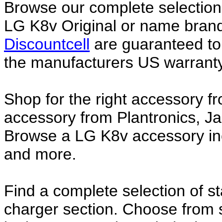
Browse our complete selection 
LG K8v Original or name bra
Discountcell
are guaranteed to
the manufacturers US warranty
Shop for the right accessory f
accessory from Plantronics, Ja
Browse a LG K8v accessory inc
and more.
Find a complete selection of 
charger section. Choose from