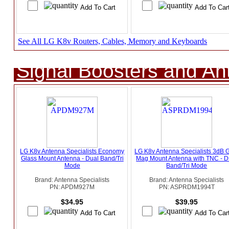
See All LG K8v Routers, Cables, Memory and Keyboards
Signal Boosters and A
LG K8v Antenna Specialists Economy
LG K8v Antenna Specialists 3dB 
Glass Mount Antenna - Dual Band/Tri
Mag Mount Antenna with TNC - D
Mode
Band/Tri Mode
Brand: Antenna Specialists
Brand: Antenna Specialists
PN: APDM927M
PN: ASPRDM1994T
$34.95
$39.95