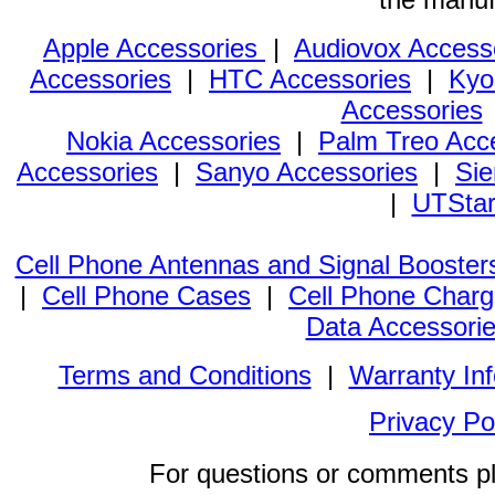
Apple Accessories
|
Audiovox Access
Accessories
|
HTC Accessories
|
Kyo
Accessories
Nokia Accessories
|
Palm Treo Acc
Accessories
|
Sanyo Accessories
|
Sie
|
UTStar
Cell Phone Antennas and Signal Booster
|
Cell Phone Cases
|
Cell Phone Charg
Data Accessori
Terms and Conditions
|
Warranty In
Privacy Po
For questions or comments p