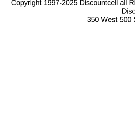
Copyright 1997-2025 Discountcell all R
Disc
350 West 500 