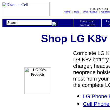
1-800-422-1814
Home
|
Help
|
Order Status
|
Guaran
Camcorder
Ce
Accessories
A
Shop LG K8v 
Complete LG K8v
LG K8v battery,
charger, headset
neoprene holste
most from your
the complete LG
LG Phone P
Cell Phone