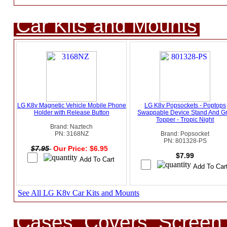
Car Kits and Mounts
LG K8v Magnetic Vehicle Mobile Phone
LG K8v Popsockets - Poptops
Holder with Release Button
Swappable Device Stand And Gr
Topper - Tropic Night
Brand: Naztech
PN: 3168NZ
Brand: Popsocket
PN: 801328-PS
$7.95
Our Price: $6.95
$7.99
See All LG K8v Car Kits and Mounts
Cases, Covers, Screen 