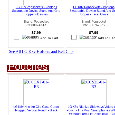
LG K8v Popsockets - Poptops
LG K8v Popsockets - Poptops
Swappable Device Stand And Grip
Swappable Device Stand And Gr
Topper - Daisies
Topper - Facet Gloss
Brand: Popsocket
Brand: Popsocket
PN: 800743-PS
PN: 800762-PS
$7.99
$7.99
See All LG K8v Holsters and Belt Clips
Pouches
LG K8v Nite Ize Clip Case Cargo
LG K8v Nite Ize Sideways Velcro 
Rugged Vertical Pouch - Black
Pouch - Fits Most Smartphones Wi
Without Form Fit Cases (xxl) - Bl