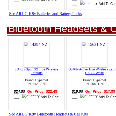
See All LG K8v Batteries and Battery Packs
Bluetooth Headsets & C
LG K8v Sport X2 True Wireless
LG K8v Active True Wireless Ear
Earbuds
USB-C White
Brand: Hypercel
Brand: Hypercel
PN: 14294-NZ
PN: 15631-NZ
$24.99
Our Price: $22.49
$19.99
Our Price: $17.9
See All LG K8v Bluetooth Headsets & Car Kits