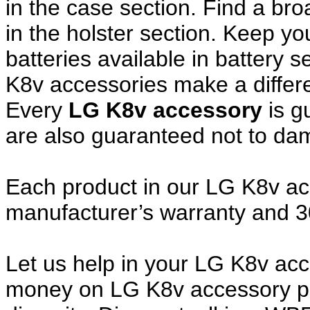
in the case section. Find a broa
in the holster section. Keep y
batteries available in battery 
K8v accessories make a differe
Every
LG K8v accessory
is g
are also guaranteed not to da
Each product in our LG K8v acc
manufacturer’s warranty and 
Let us help in your LG K8v ac
money on LG K8v accessory pu