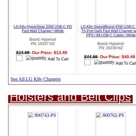
LG K8v HyperGear 20W USB-C PD
LG K8v SpeedBoost 45W USB-C
Fast Wall Charger | White
Tri-Port GaN Fast Wall Charger w
PPS | 6ft USB-C Cable | White
Brand: Hypercel
PN: 16287-NZ
Brand: Hypercel
PN: 16239-NZ
$14.99
Our Price: $13.49
$44.99
Our Price: $40.4
See All LG K8v Chargers
Holsters and Belt Clips