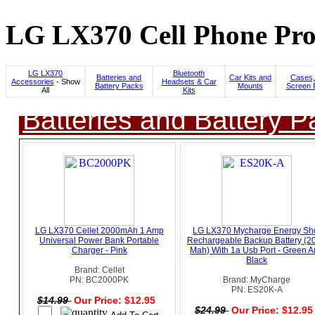
LG LX370 Cell Phone Pro
LG LX370
Bluetooth
Batteries and
Car Kits and
Cases,
Accessories
- Show
Headsets & Car
Battery Packs
Mounts
Screen 
All
Kits
Batteries and Battery P
LG LX370 Cellet 2000mAh 1 Amp
LG LX370 Mycharge Energy Sh
Universal Power Bank Portable
Rechargeable Backup Battery (2
Charger - Pink
Mah) With 1a Usb Port - Green 
Black
Brand: Cellet
PN: BC2000PK
Brand: MyCharge
PN: ES20K-A
$14.99
Our Price: $12.95
$24.99
Our Price: $12.9