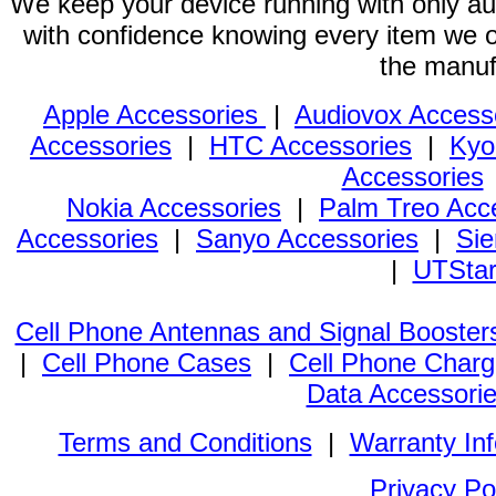
We keep your device running with only aut
with confidence knowing every item we of
the manuf
Apple Accessories
|
Audiovox Access
Accessories
|
HTC Accessories
|
Kyo
Accessories
Nokia Accessories
|
Palm Treo Acc
Accessories
|
Sanyo Accessories
|
Sie
|
UTStar
Cell Phone Antennas and Signal Booster
|
Cell Phone Cases
|
Cell Phone Charg
Data Accessori
Terms and Conditions
|
Warranty In
Privacy Po