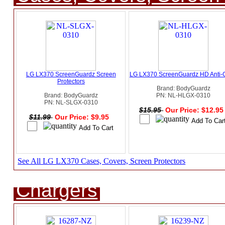
LG LX370 ScreenGuardz Screen
LG LX370 ScreenGuardz HD Anti-
Protectors
Brand: BodyGuardz
Brand: BodyGuardz
PN: NL-HLGX-0310
PN: NL-SLGX-0310
$15.95
Our Price: $12.9
$11.99
Our Price: $9.95
See All LG LX370 Cases, Covers, Screen Protectors
Chargers