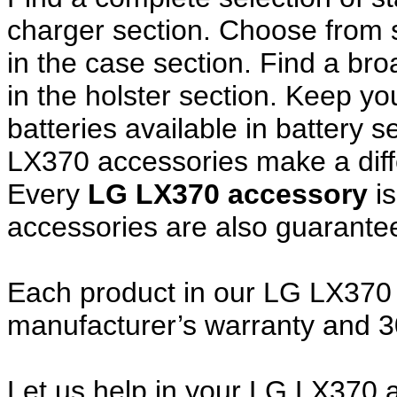
charger section. Choose from
in the case section. Find a broa
in the holster section. Keep y
batteries available in battery 
LX370 accessories make a diff
Every
LG LX370 accessory
i
accessories are also guarante
Each product in our LG LX370 a
manufacturer’s warranty and 
Let us help in your LG LX370