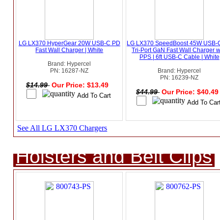
LG LX370 HyperGear 20W USB-C PD
LG LX370 SpeedBoost 45W USB-
Fast Wall Charger | White
Tri-Port GaN Fast Wall Charger w
PPS | 6ft USB-C Cable | White
Brand: Hypercel
PN: 16287-NZ
Brand: Hypercel
PN: 16239-NZ
$14.99
Our Price: $13.49
$44.99
Our Price: $40.4
See All LG LX370 Chargers
Holsters and Belt Clips