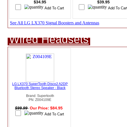
$34.95
$39.95
See All LG LX370 Signal Boosters and Antennas
Wired Headsets
LG LX370 SuperTooth Disco2 A2DP
Bluetooth Stereo Speaker - Black
Brand: Supertooth
PN: Z004109E
$99.99
Our Price: $84.95