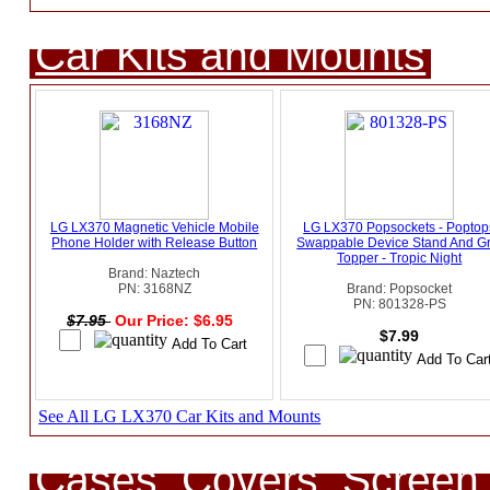
Car Kits and Mounts
LG LX370 Magnetic Vehicle Mobile
LG LX370 Popsockets - Poptop
Phone Holder with Release Button
Swappable Device Stand And Gr
Topper - Tropic Night
Brand: Naztech
PN: 3168NZ
Brand: Popsocket
PN: 801328-PS
$7.95
Our Price: $6.95
$7.99
See All LG LX370 Car Kits and Mounts
Cases, Covers, Screen 