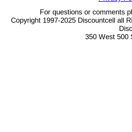
For questions or comments p
Copyright 1997-2025 Discountcell all R
Disc
350 West 500 