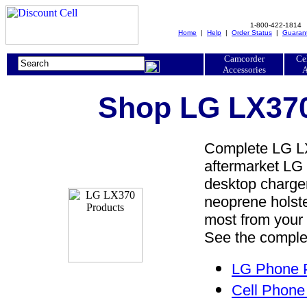
1-800-422-1814
Home
|
Help
|
Order Status
|
Guaran
Camcorder
Ce
Accessories
A
Shop LG LX370
Complete LG LX
aftermarket LG 
desktop charger,
neoprene holste
most from your
See the complet
LG Phone P
Cell Phone