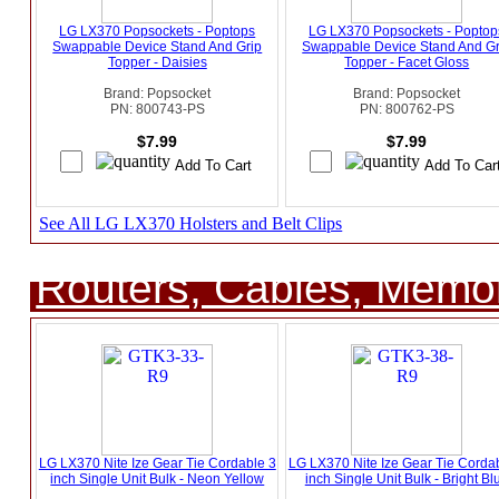
LG LX370 Popsockets - Poptops
LG LX370 Popsockets - Poptop
Swappable Device Stand And Grip
Swappable Device Stand And Gr
Topper - Daisies
Topper - Facet Gloss
Brand: Popsocket
Brand: Popsocket
PN: 800743-PS
PN: 800762-PS
$7.99
$7.99
See All LG LX370 Holsters and Belt Clips
Routers, Cables, Memo
LG LX370 Nite Ize Gear Tie Cordable 3
LG LX370 Nite Ize Gear Tie Corda
inch Single Unit Bulk - Neon Yellow
inch Single Unit Bulk - Bright Bl