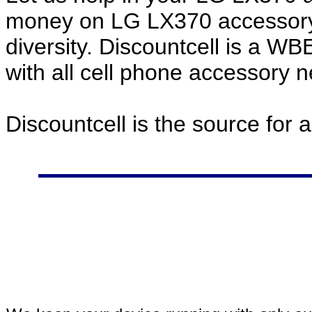
money on LG LX370 accessory 
diversity. Discountcell is a W
with all cell phone accessory 
Discountcell is the source for 