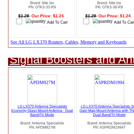
Brand: Nite Ize
Brand: Nite Ize
PN: GTK3-33-R9
PN: GTK3-38-R9
$1.29
Our Price: $1.24
$1.29
Our Price: $1.24
See All LG LX370 Routers, Cables, Memory and Keyboards
Signal Boosters and A
LG LX370 Antenna Specialists
LG LX370 Antenna Specialists 
Economy Glass Mount Antenna - Dual
Gain Mag Mount Antenna with TN
Band/Tri Mode
Dual Band/Tri Mode
Brand: Antenna Specialists
Brand: Antenna Specialists
PN: APDM927M
PN: ASPRDM1994T