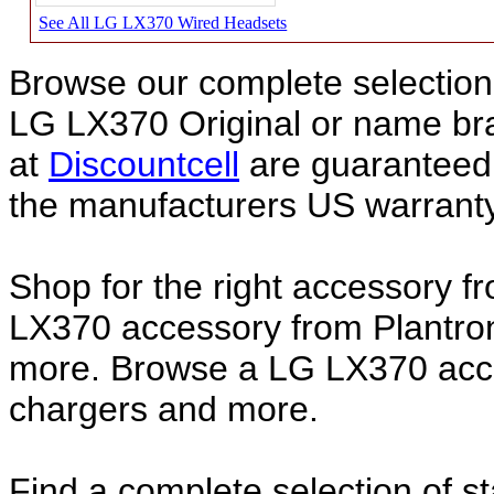
See All LG LX370 Wired Headsets
Browse our complete selection 
LG LX370 Original or name b
at
Discountcell
are guaranteed 
the manufacturers US warranty
Shop for the right accessory f
LX370 accessory from Plantron
more. Browse a LG LX370 acces
chargers and more.
Find a complete selection of 