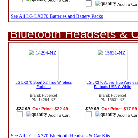
See All LG LX370 Batteries and Battery Packs
Bluetooth Headsets & C
LG LX370 Sport X2 True Wireless
LG LX370 Active True Wireles
Earbuds
Earbuds USB-C White
Brand: Hypercel
Brand: Hypercel
PN: 14294-NZ
PN: 15631-NZ
$24.99
Our Price: $22.49
$19.99
Our Price: $17.9
See All LG LX370 Bluetooth Headsets & Car Kits