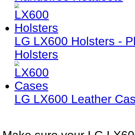
LG LX600 Holsters - Pl
Holsters
LG LX600 Leather Ca