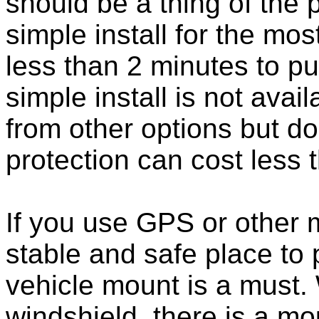
should be a thing of the
simple install for the m
less than 2 minutes to put
simple install is not ava
from other options but do
protection can cost less 
If you use GPS or other
stable and safe place to
vehicle mount is a must.
windshield, there is a mou