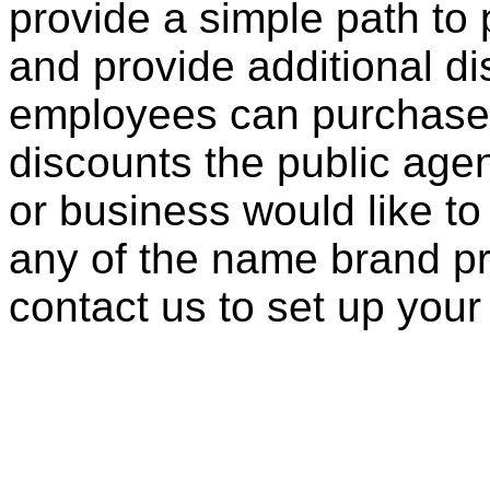
provide a simple path to 
and provide additional di
employees can purchase 
discounts the public agen
or business would like to
any of the name brand pr
contact us to set up your