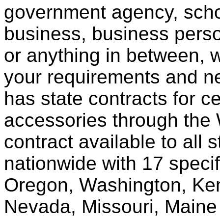
government agency, scho
business, business pers
or anything in between, w
your requirements and ne
has state contracts for c
accessories through th
contract available to all 
nationwide with 17 specif
Oregon, Washington, Ken
Nevada, Missouri, Maine