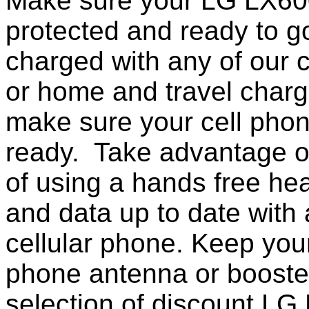
Make sure your LG LX600
protected and ready to g
charged with any of our c
or home and travel charg
make sure your cell pho
ready. Take advantage o
of using a hands free he
and data up to date with a
cellular phone. Keep your
phone antenna or booste
selection of discount L