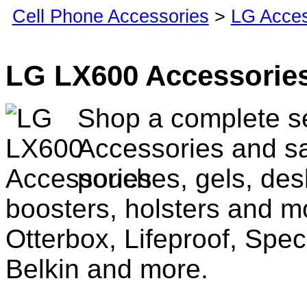
Cell Phone Accessories
>
LG Acces
LG LX600 Accessorie
Shop a complete s
Accessories and sa
pouches, gels, des
boosters, holsters and m
Otterbox, Lifeproof, Spec
Belkin and more.