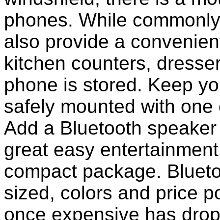
phones. While commonly 
also provide a convenient
kitchen counters, dresser
phone is stored. Keep y
safely mounted with one 
Add a Bluetooth speaker 
great easy entertainment
compact package. Bluet
sized, colors and price p
once expensive has dropp