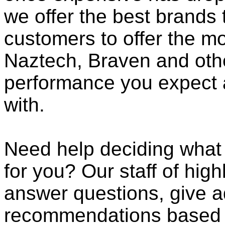
we offer the best brands 
customers to offer the mo
Naztech, Braven and othe
performance you expect 
with.
Need help deciding what
for you? Our staff of high
answer questions, give a
recommendations based o