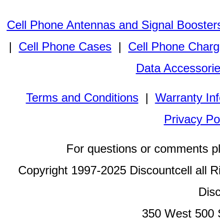
Cell Phone Antennas and Signal Booster
|
Cell Phone Cases
|
Cell Phone Charg
Data Accessori
Terms and Conditions
|
Warranty In
Privacy Po
For questions or comments p
Copyright 1997-2025 Discountcell all R
Disc
350 West 500 