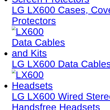
LG LX600 Cases, Cover
Protectors
LG LX600 Data Cables
LG LX600 Wired Ster
Handsfree Headsets