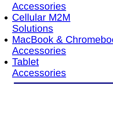
Accessories
Cellular M2M
Solutions
MacBook & Chromebo
Accessories
Tablet
Accessories