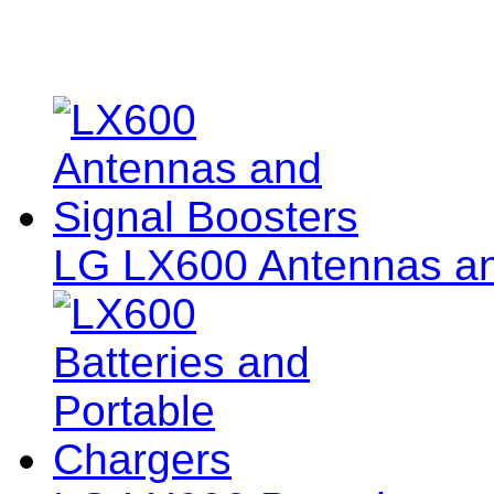
LG LX600 Antennas an