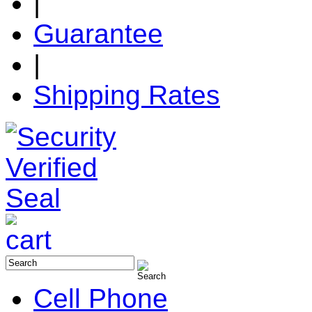
|
Guarantee
|
Shipping Rates
Cell Phone