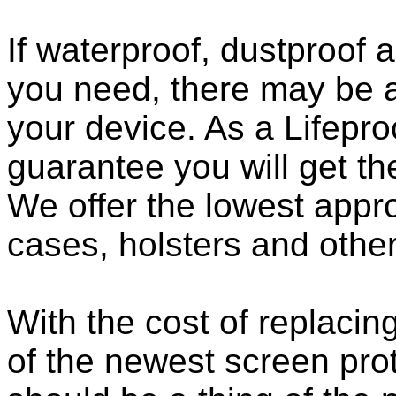
If waterproof, dustproof a
you need, there may be a
your device. As a Lifepro
guarantee you will get th
We offer the lowest appro
cases, holsters and othe
With the cost of replacing
of the newest screen pro