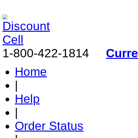
1-800-422-1814
Curr
Home
|
Help
|
Order Status