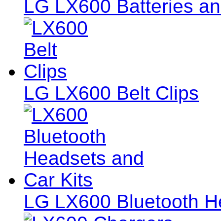
LG LX600 Batteries an
LG LX600 Belt Clips
LG LX600 Bluetooth He