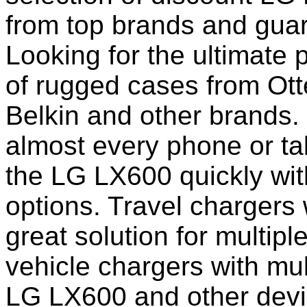
from top brands and guar
Looking for the ultimate 
of rugged cases from Ot
Belkin and other brands.
almost every phone or ta
the LG LX600 quickly wit
options. Travel chargers 
great solution for multip
vehicle chargers with mu
LG LX600 and other devi