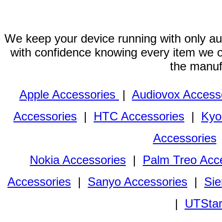
We keep your device running with only aut
with confidence knowing every item we of
the manuf
Apple Accessories
|
Audiovox Access
Accessories
|
HTC Accessories
|
Kyo
Accessories
Nokia Accessories
|
Palm Treo Acc
Accessories
|
Sanyo Accessories
|
Sie
|
UTStar