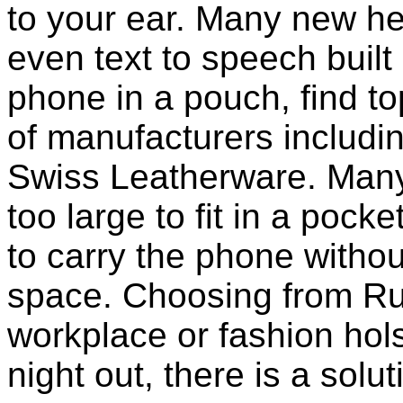
to your ear. Many new he
even text to speech built i
phone in a pouch, find t
of manufacturers includi
Swiss Leatherware. Many
too large to fit in a poc
to carry the phone withou
space. Choosing from Ru
workplace or fashion holst
night out, there is a solu