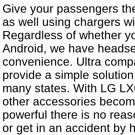
Give your passengers the 
as well using chargers wi
Regardless of whether yo
Android, we have headset
convenience. Ultra comp
provide a simple solution
many states. With LG LX
other accessories becom
powerful there is no reas
or get in an accident by