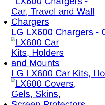
LG LX600 Chargers - C
LG LX600 Car Kits, Ho