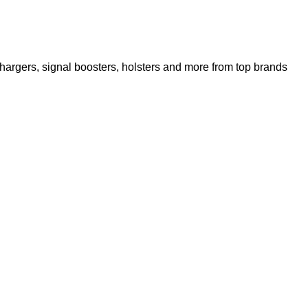
argers, signal boosters, holsters and more from top brands