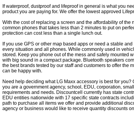
If waterproof, dustproof and lifeproof in general is what you n
product you are paying for. We offer the lowest approved Lifepr
With the cost of replacing a screen and the affordability of th
common phones that takes less than 2 minutes to put on perfectl
protection can cost less than a single lunch out.
If you use GPS or other map based apps or need a stable and s
every situation and all phones. While commonly used in vehicle
stored. Keep you phone out of the mess and safely mounted wi
with big sound in a compact package. Bluetooth speakers come 
the best brands tested by our staff and customers to offer the 
can be happy with.
Need help deciding what LG Maxx accessory is best for you? O
you are a government agency, school, EDU, corporation, small 
requirements and needs. Discountcell currently has state cont
EDU entities nationwide with 17 specific state contracts inc
path to purchase all items we offer and provide additional dis
agency or business would like to receive quantity discounts on