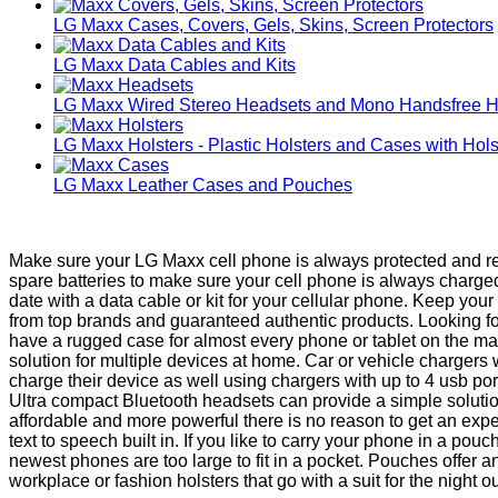
LG Maxx Cases, Covers, Gels, Skins, Screen Protectors
LG Maxx Data Cables and Kits
LG Maxx Wired Stereo Headsets and Mono Handsfree 
LG Maxx Holsters - Plastic Holsters and Cases with Hols
LG Maxx Leather Cases and Pouches
Make sure your LG Maxx cell phone is always protected and rea
spare batteries to make sure your cell phone is always charg
date with a data cable or kit for your cellular phone. Keep yo
from top brands and guaranteed authentic products. Looking fo
have a rugged case for almost every phone or tablet on the ma
solution for multiple devices at home. Car or vehicle chargers
charge their device as well using chargers with up to 4 usb po
Ultra compact Bluetooth headsets can provide a simple solut
affordable and more powerful there is no reason to get an exp
text to speech built in. If you like to carry your phone in a p
newest phones are too large to fit in a pocket. Pouches offer 
workplace or fashion holsters that go with a suit for the night ou