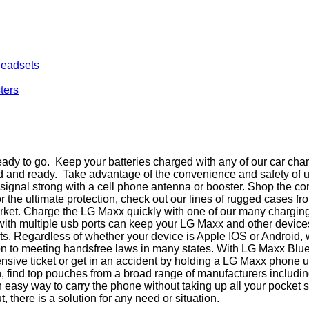
Headsets
ters
dy to go. Keep your batteries charged with any of our car char
ed and ready. Take advantage of the convenience and safety of 
ur signal strong with a cell phone antenna or booster. Shop the
r the ultimate protection, check out our lines of rugged cases 
rket. Charge the LG Maxx quickly with one of our many charging 
 with multiple usb ports can keep your LG Maxx and other device
rts. Regardless of whether your device is Apple IOS or Android,
ion to meeting handsfree laws in many states. With LG Maxx Bl
ensive ticket or get in an accident by holding a LG Maxx phone
ouch, find top pouches from a broad range of manufacturers inclu
an easy way to carry the phone without taking up all your pocke
t, there is a solution for any need or situation.