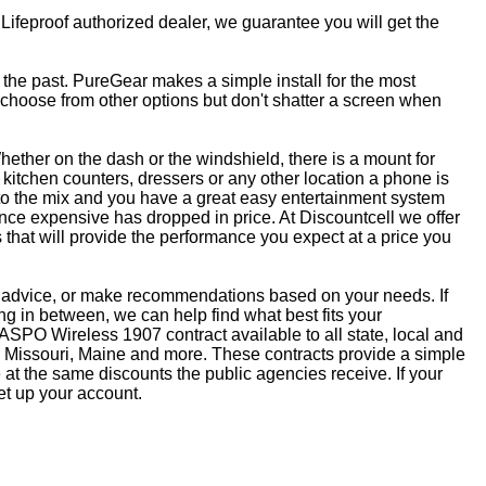
 Lifeproof authorized dealer, we guarantee you will get the
f the past. PureGear makes a simple install for the most
, choose from other options but don't shatter a screen when
ether on the dash or the windshield, there is a mount for
kitchen counters, dressers or any other location a phone is
to the mix and you have a great easy entertainment system
ce expensive has dropped in price. At Discountcell we offer
 that will provide the performance you expect at a price you
ve advice, or make recommendations based on your needs. If
 in between, we can help find what best fits your
SPO Wireless 1907 contract available to all state, local and
 Missouri, Maine and more. These contracts provide a simple
at the same discounts the public agencies receive. If your
et up your account.