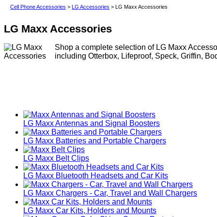
Cell Phone Accessories
>
LG Accessories
> LG Maxx Accessories
LG Maxx Accessories
Shop a complete selection of LG Maxx Accessori
including Otterbox, Lifeproof, Speck, Griffin, B
LG Maxx Antennas and Signal Boosters
LG Maxx Batteries and Portable Chargers
LG Maxx Belt Clips
LG Maxx Bluetooth Headsets and Car Kits
LG Maxx Chargers - Car, Travel and Wall Chargers
LG Maxx Car Kits, Holders and Mounts