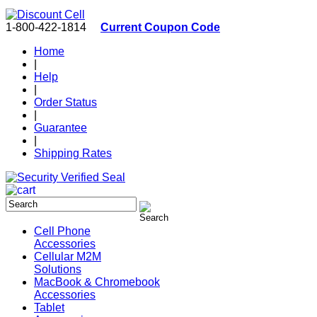
1-800-422-1814
Current Coupon Code
Home
|
Help
|
Order Status
|
Guarantee
|
Shipping Rates
Cell Phone
Accessories
Cellular M2M
Solutions
MacBook & Chromebook
Accessories
Tablet