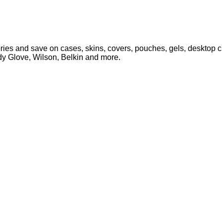
es and save on cases, skins, covers, pouches, gels, desktop ch
ody Glove, Wilson, Belkin and more.