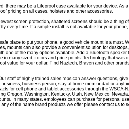
eed, there may be a Lifeproof case available for your device. As a
oof pricing on all cases, holsters and other accessories.
e newest screen protection, shattered screens should be a thing o
y every time. If a simple install is not available for your phone
afe place to put your phone, a good vehicle mount is a must. Wh
s, mounts can also provide a convenient solution for desktops, 
th one of the many options available. Add a Bluetooth speaker 
in many sized, colors and price points. Technology that was on
most value for your dollar. Find Naztech, Braven and other brands
ur staff of highly trained sales reps can answer questions, gi
business, business person, stay at home mom or dad or anything
racts for cell phone and tablet accessories through the WSCA-NA
luding Oregon, Washington, Kentucky, Utah, New Mexico, Nevada,
counts. In many states, employees can purchase for personal use 
 any of the name brand products we offer please contact us to s