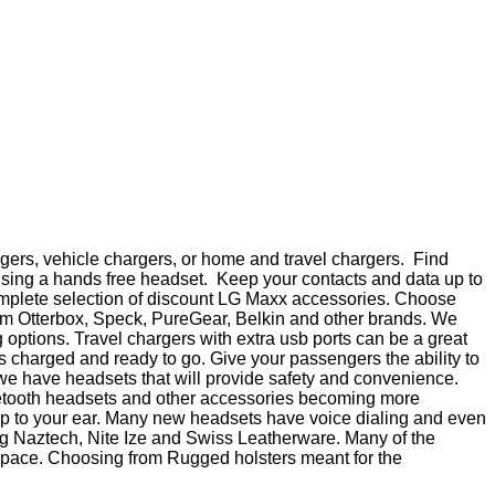
gers, vehicle chargers, or home and travel chargers. Find
using a hands free headset. Keep your contacts and data up to
 complete selection of discount LG Maxx accessories. Choose
from Otterbox, Speck, PureGear, Belkin and other brands. We
options. Travel chargers with extra usb ports can be a great
s charged and ready to go. Give your passengers the ability to
 we have headsets that will provide safety and convenience.
uetooth headsets and other accessories becoming more
 up to your ear. Many new headsets have voice dialing and even
ding Naztech, Nite Ize and Swiss Leatherware. Many of the
t space. Choosing from Rugged holsters meant for the