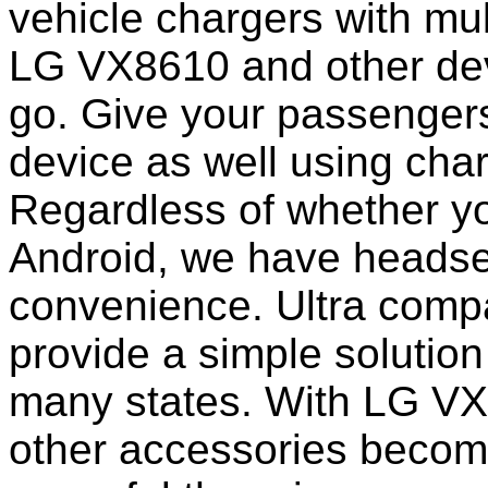
vehicle chargers with mu
LG VX8610 and other dev
go. Give your passengers 
device as well using char
Regardless of whether yo
Android, we have headset
convenience. Ultra comp
provide a simple solution
many states. With LG VX
other accessories becom