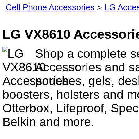
Cell Phone Accessories
>
LG Acces
LG VX8610 Accessori
Shop a complete s
Accessories and sa
pouches, gels, des
boosters, holsters and m
Otterbox, Lifeproof, Spec
Belkin and more.