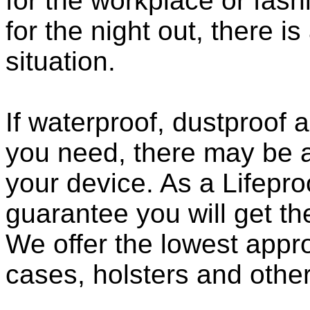
for the workplace or fashi
for the night out, there i
situation.
If waterproof, dustproof a
you need, there may be a
your device. As a Lifepro
guarantee you will get th
We offer the lowest appro
cases, holsters and othe