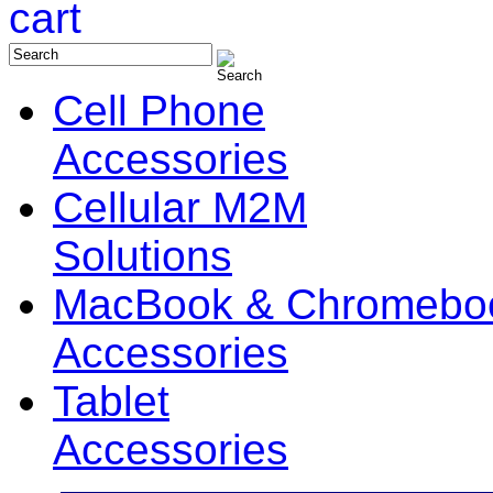
Cell Phone
Accessories
Cellular M2M
Solutions
MacBook & Chromebo
Accessories
Tablet
Accessories