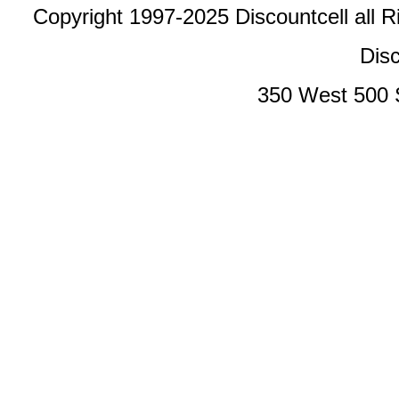
Copyright 1997-2025 Discountcell all R
Disc
350 West 500 