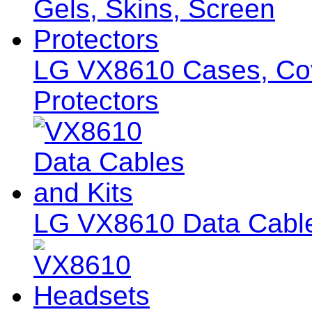
LG VX8610 Cases, Cov
Protectors
LG VX8610 Data Cable