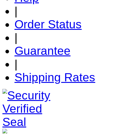
|
Order Status
|
Guarantee
|
Shipping Rates