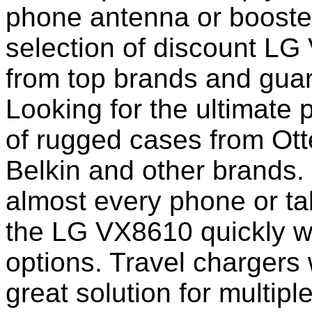
phone antenna or booste
selection of discount L
from top brands and guar
Looking for the ultimate 
of rugged cases from Ot
Belkin and other brands.
almost every phone or ta
the LG VX8610 quickly w
options. Travel chargers 
great solution for multip