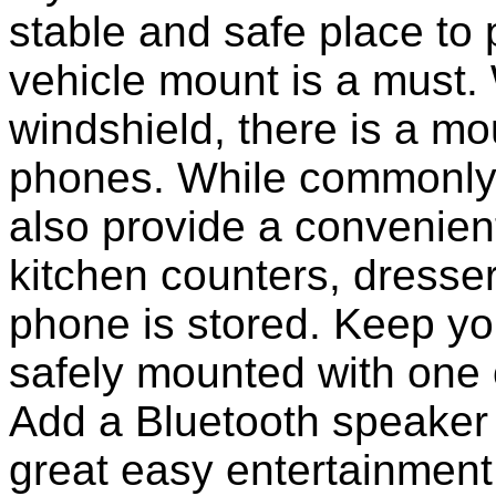
stable and safe place to
vehicle mount is a must.
windshield, there is a mou
phones. While commonly 
also provide a convenient
kitchen counters, dresser
phone is stored. Keep y
safely mounted with one 
Add a Bluetooth speaker 
great easy entertainment