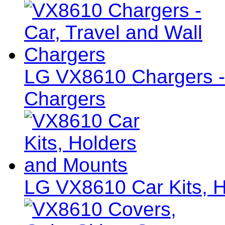
LG VX8610 Chargers - 
Chargers
LG VX8610 Car Kits, 