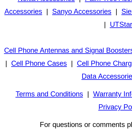
Accessories
|
Sanyo Accessories
|
Sie
|
UTStar
Cell Phone Antennas and Signal Booster
|
Cell Phone Cases
|
Cell Phone Charg
Data Accessori
Terms and Conditions
|
Warranty In
Privacy Po
For questions or comments p