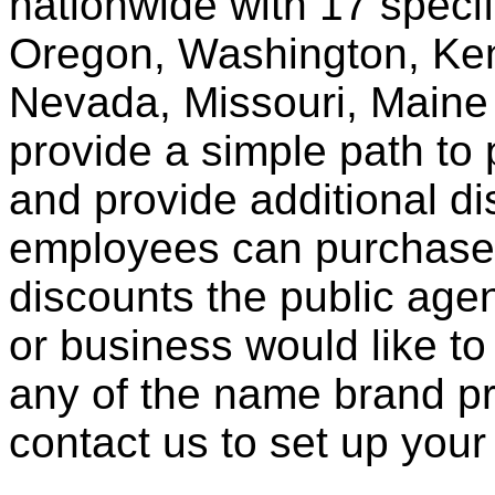
nationwide with 17 specif
Oregon, Washington, Ken
Nevada, Missouri, Maine
provide a simple path to 
and provide additional di
employees can purchase 
discounts the public agen
or business would like to
any of the name brand pr
contact us to set up your