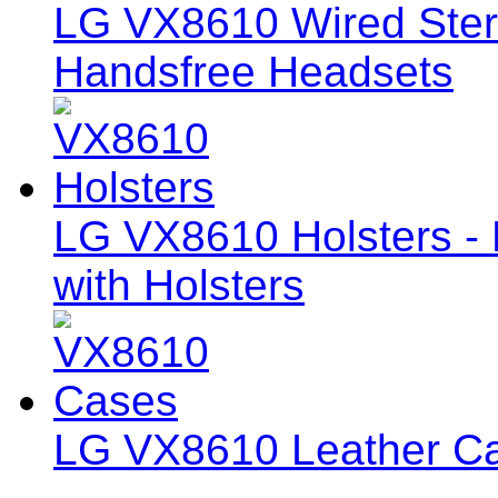
LG VX8610 Wired Ste
Handsfree Headsets
LG VX8610 Holsters - 
with Holsters
LG VX8610 Leather C