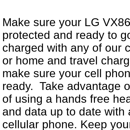
Make sure your LG VX861
protected and ready to g
charged with any of our c
or home and travel charg
make sure your cell pho
ready. Take advantage o
of using a hands free he
and data up to date with a
cellular phone. Keep your