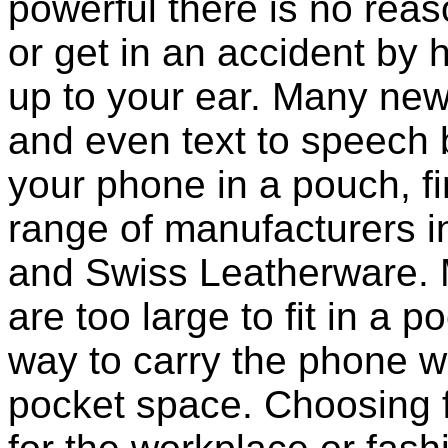
powerful there is no reas
or get in an accident b
up to your ear. Many new
and even text to speech bui
your phone in a pouch, f
range of manufacturers i
and Swiss Leatherware. 
are too large to fit in a 
way to carry the phone wi
pocket space. Choosing 