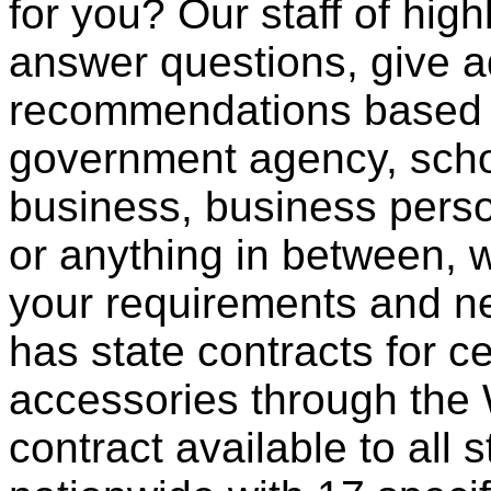
for you? Our staff of high
answer questions, give a
recommendations based o
government agency, scho
business, business pers
or anything in between, w
your requirements and ne
has state contracts for c
accessories through th
contract available to all 