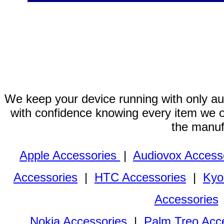
We keep your device running with only aut
with confidence knowing every item we of
the manuf
Apple Accessories
|
Audiovox Access
Accessories
|
HTC Accessories
|
Kyo
Accessories
Nokia Accessories
|
Palm Treo Acc