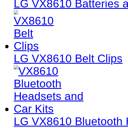
LG VX8610 Batteries a
LG VX8610 Belt Clips
LG VX8610 Bluetooth 