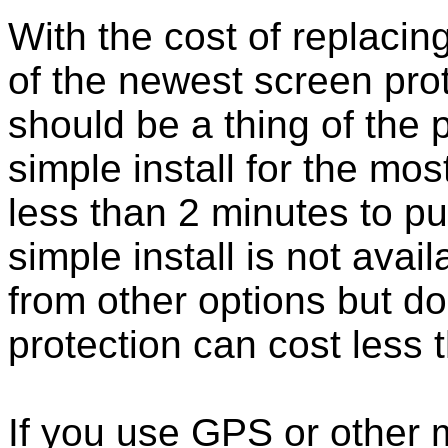
With the cost of replacing
of the newest screen pro
should be a thing of the
simple install for the m
less than 2 minutes to put
simple install is not ava
from other options but do
protection can cost less 
If you use GPS or other