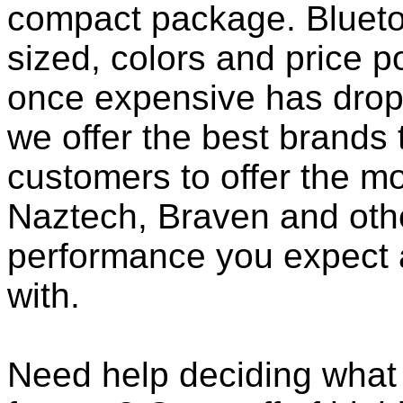
compact package. Bluet
sized, colors and price p
once expensive has dropp
we offer the best brands 
customers to offer the mo
Naztech, Braven and othe
performance you expect 
with.
Need help deciding what