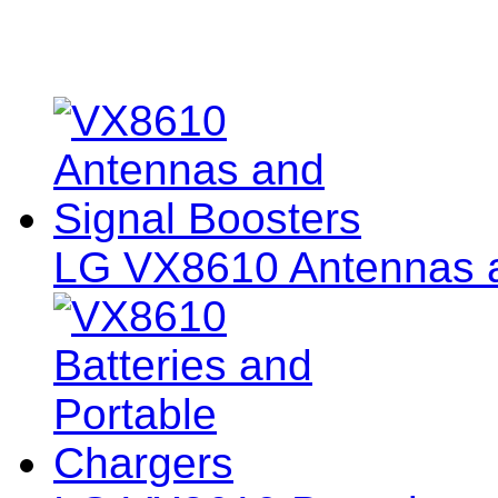
LG VX8610 Antennas a