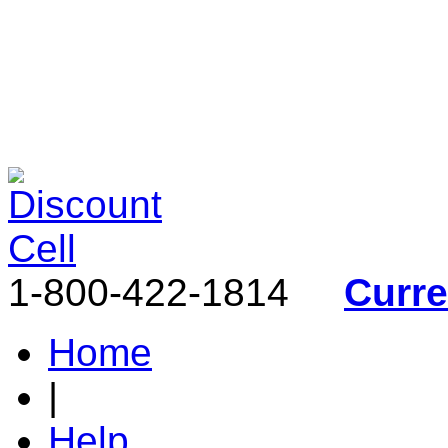
1-800-422-1814
Curr
Home
|
Help