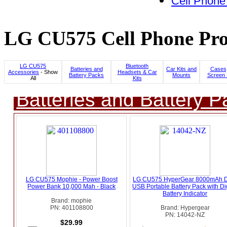
Cell Phone
LG CU575 Cell Phone Pro
LG CU575
Bluetooth
Batteries and
Car Kits and
Cases,
Accessories
- Show
Headsets & Car
Battery Packs
Mounts
Screen 
All
Kits
Batteries and Battery P
LG CU575 Mophie - Power Boost
LG CU575 HyperGear 8000mAh 
Power Bank 10,000 Mah - Black
USB Portable Battery Pack with Dig
Battery Indicator
Brand: mophie
PN: 401108800
Brand: Hypergear
PN: 14042-NZ
$29.99