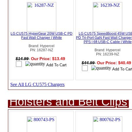
LG CU575 HyperGear 20W USB-C PD
LG CU575 SpeedBoost 45W US
Fast Wall Charger | White
PD Tri-Port GaN Fast Wall Charger
PPS | 6ft USB-C Cable | White
Brand: Hypercel
PN: 16287-NZ
Brand: Hypercel
PN: 16239-NZ
$14.99
Our Price: $13.49
$44.99
Our Price: $40.4
See All LG CU575 Chargers
Holsters and Belt Clips