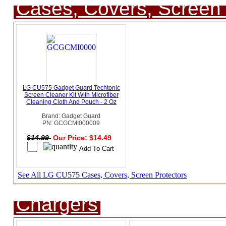
Cases, Covers, Screen 
LG CU575 Gadget Guard Techtonic
Screen Cleaner Kit With Microfiber
Cleaning Cloth And Pouch - 2 Oz
Brand: Gadget Guard
PN: GCGCMI000009
$14.99
Our Price: $14.49
See All LG CU575 Cases, Covers, Screen Protectors
Chargers