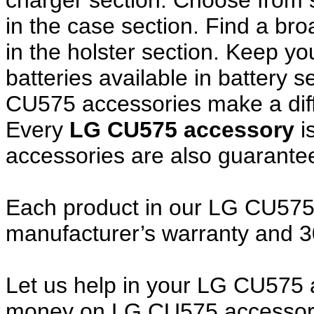
charger section. Choose from
in the case section. Find a broa
in the holster section. Keep y
batteries available in battery 
CU575 accessories make a diff
Every
LG CU575 accessory
i
accessories are also guarante
Each product in our LG CU575 a
manufacturer’s warranty and 
Let us help in your LG CU575
money on LG CU575 accessory