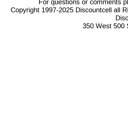
For questions or comments p
Copyright 1997-2025 Discountcell all R
Disc
350 West 500 