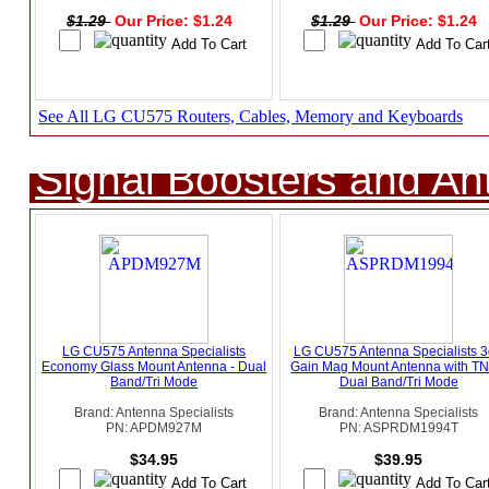
$1.29
Our Price: $1.24
$1.29
Our Price: $1.24
See All LG CU575 Routers, Cables, Memory and Keyboards
Signal Boosters and A
LG CU575 Antenna Specialists
LG CU575 Antenna Specialists 
Economy Glass Mount Antenna - Dual
Gain Mag Mount Antenna with TN
Band/Tri Mode
Dual Band/Tri Mode
Brand: Antenna Specialists
Brand: Antenna Specialists
PN: APDM927M
PN: ASPRDM1994T
$34.95
$39.95