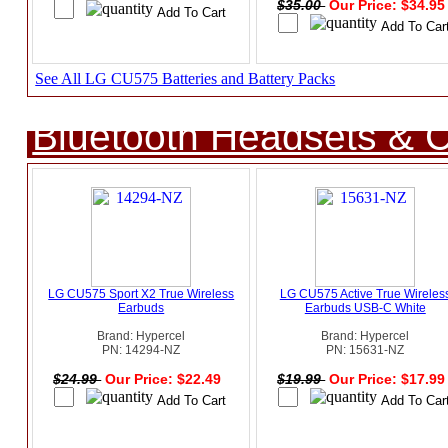
$35.00
Our Price: $34.9
See All LG CU575 Batteries and Battery Packs
Bluetooth Headsets & C
LG CU575 Sport X2 True Wireless
LG CU575 Active True Wireles
Earbuds
Earbuds USB-C White
Brand: Hypercel
Brand: Hypercel
PN: 14294-NZ
PN: 15631-NZ
$24.99
Our Price: $22.49
$19.99
Our Price: $17.9