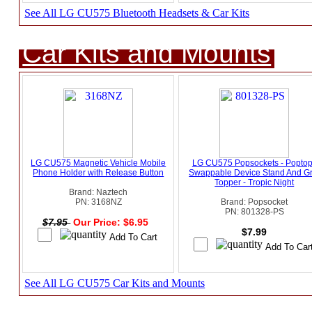
See All LG CU575 Bluetooth Headsets & Car Kits
Car Kits and Mounts
LG CU575 Magnetic Vehicle Mobile
LG CU575 Popsockets - Popto
Phone Holder with Release Button
Swappable Device Stand And Gr
Topper - Tropic Night
Brand: Naztech
PN: 3168NZ
Brand: Popsocket
PN: 801328-PS
$7.95
Our Price: $6.95
$7.99
See All LG CU575 Car Kits and Mounts