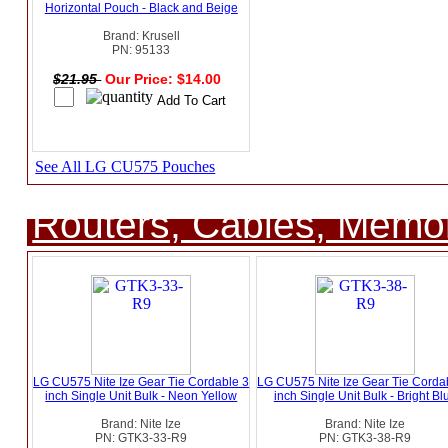
Horizontal Pouch - Black and Beige
Brand: Krusell
PN: 95133
$21.95
Our Price: $14.00
See All LG CU575 Pouches
Routers, Cables, Memo
LG CU575 Nite Ize Gear Tie Cordable 3
LG CU575 Nite Ize Gear Tie Corda
inch Single Unit Bulk - Neon Yellow
inch Single Unit Bulk - Bright Bl
Brand: Nite Ize
Brand: Nite Ize
PN: GTK3-33-R9
PN: GTK3-38-R9