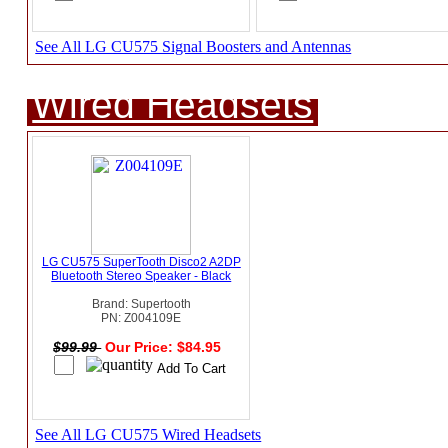
See All LG CU575 Signal Boosters and Antennas
Wired Headsets
LG CU575 SuperTooth Disco2 A2DP
Bluetooth Stereo Speaker - Black
Brand: Supertooth
PN: Z004109E
$99.99
Our Price: $84.95
See All LG CU575 Wired Headsets