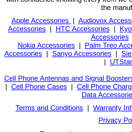
the manuf
Apple Accessories
|
Audiovox Access
Accessories
|
HTC Accessories
|
Kyo
Accessories
Nokia Accessories
|
Palm Treo Acc
Accessories
|
Sanyo Accessories
|
Sie
|
UTStar
Cell Phone Antennas and Signal Booster
|
Cell Phone Cases
|
Cell Phone Charg
Data Accessori
Terms and Conditions
|
Warranty In
Privacy Po