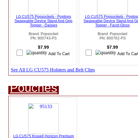
LG CU575 Popsockets - Poptops
LG CU575 Popsockets - Popto
Swappable Device Stand And Grip
Swappable Device Stand And Gr
Topper - Daisies
Topper - Facet Gloss
Brand: Popsocket
Brand: Popsocket
PN: 800743-PS
PN: 800762-PS
$7.99
$7.99
See All LG CU575 Holsters and Belt Clips
Pouches
LG CU575 Krusell Horizon Premium