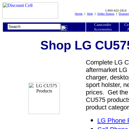
1-800-422-1814
Home
|
Help
|
Order Status
|
Guaran
Camcorder
Ce
Accessories
A
Shop LG CU575
Complete LG CU
aftermarket LG 
charger, desktop
sport holster, 
prices. Get th
CU575 products
product categor
LG Phone P