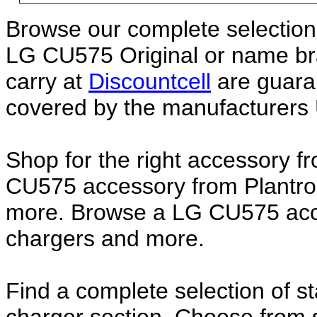
Browse our complete selection 
LG CU575 Original or name b
carry at
Discountcell
are guara
covered by the manufacturers 
Shop for the right accessory f
CU575 accessory from Plantron
more. Browse a LG CU575 acces
chargers and more.
Find a complete selection of 