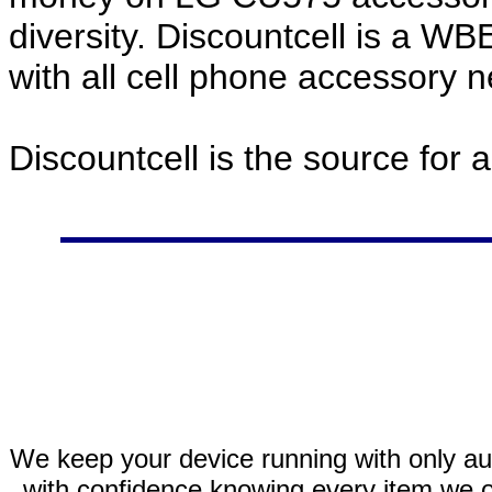
diversity. Discountcell is a W
with all cell phone accessory 
Discountcell is the source for 
We keep your device running with only aut
with confidence knowing every item we of