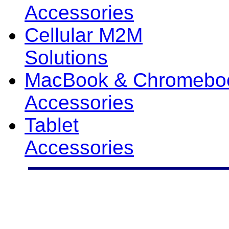
Accessories
Cellular M2M
Solutions
MacBook & Chromebo
Accessories
Tablet
Accessories