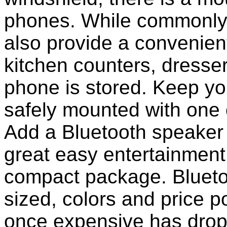
phones. While commonly 
also provide a convenient
kitchen counters, dresser
phone is stored. Keep y
safely mounted with one 
Add a Bluetooth speaker 
great easy entertainment
compact package. Bluet
sized, colors and price p
once expensive has dropp