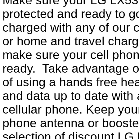
Make sure your LG LX535
protected and ready to g
charged with any of our c
or home and travel charg
make sure your cell pho
ready. Take advantage o
of using a hands free he
and data up to date with a
cellular phone. Keep your
phone antenna or booste
selection of discount L