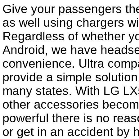
Give your passengers the 
as well using chargers wi
Regardless of whether yo
Android, we have headset
convenience. Ultra comp
provide a simple solution
many states. With LG LX
other accessories becom
powerful there is no reas
or get in an accident by