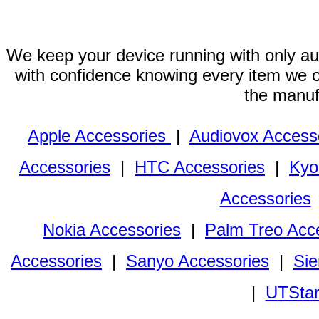
We keep your device running with only aut
with confidence knowing every item we of
the manuf
Apple Accessories
|
Audiovox Access
Accessories
|
HTC Accessories
|
Kyo
Accessories
Nokia Accessories
|
Palm Treo Acc
Accessories
|
Sanyo Accessories
|
Sie
|
UTStar