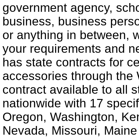
government agency, scho
business, business pers
or anything in between, w
your requirements and ne
has state contracts for c
accessories through th
contract available to all 
nationwide with 17 specif
Oregon, Washington, Ken
Nevada, Missouri, Maine