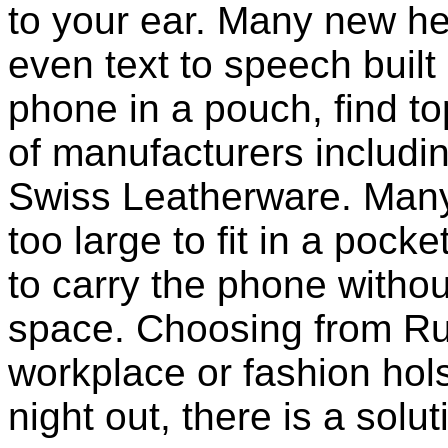
to your ear. Many new he
even text to speech built i
phone in a pouch, find t
of manufacturers includi
Swiss Leatherware. Many
too large to fit in a poc
to carry the phone withou
space. Choosing from Ru
workplace or fashion holst
night out, there is a solu