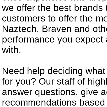
we offer the best brands 
customers to offer the mo
Naztech, Braven and othe
performance you expect 
with.
Need help deciding what
for you? Our staff of high
answer questions, give a
recommendations based o