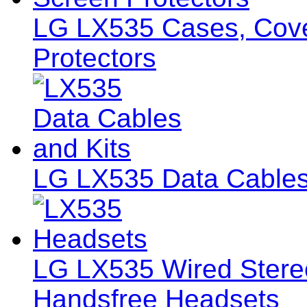
LG LX535 Cases, Cover
Protectors
LG LX535 Data Cables
LG LX535 Wired Ster
Handsfree Headsets