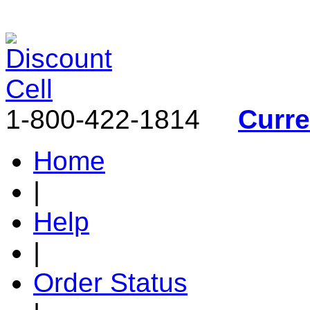
1-800-422-1814
Curr
Home
|
Help
|
Order Status