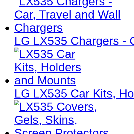
LG LX535 Chargers - C
LG LX535 Car Kits, Ho