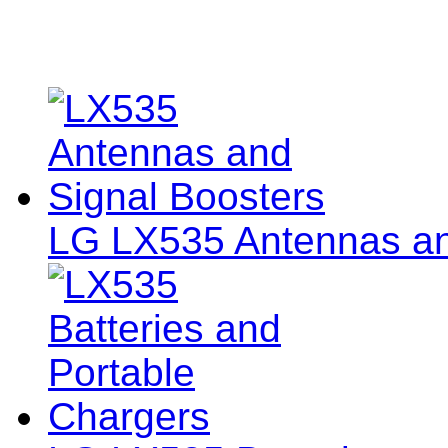
LG LX535 Antennas an