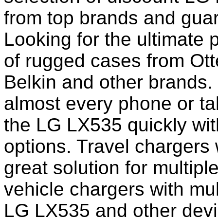
from top brands and guar
Looking for the ultimate 
of rugged cases from Ot
Belkin and other brands.
almost every phone or ta
the LG LX535 quickly wit
options. Travel chargers 
great solution for multip
vehicle chargers with mu
LG LX535 and other devi