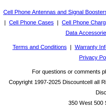
Cell Phone Antennas and Signal Booster
|
Cell Phone Cases
|
Cell Phone Charg
Data Accessori
Terms and Conditions
|
Warranty In
Privacy Po
For questions or comments p
Copyright 1997-2025 Discountcell all R
Disc
350 West 500 