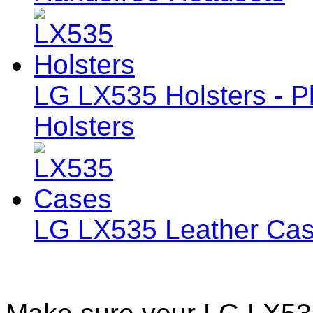
LG LX535 Holsters - Pl
Holsters
LG LX535 Leather Ca