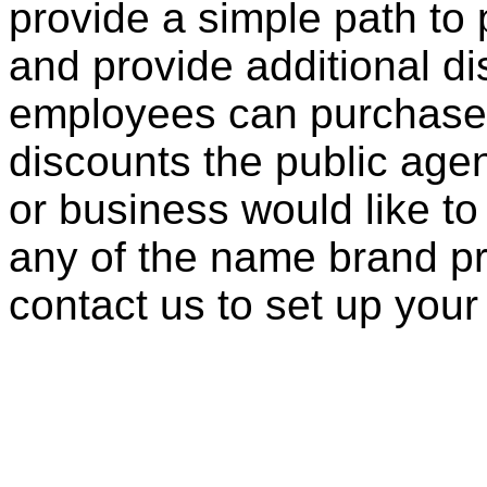
provide a simple path to 
and provide additional di
employees can purchase 
discounts the public agen
or business would like to
any of the name brand pr
contact us to set up your