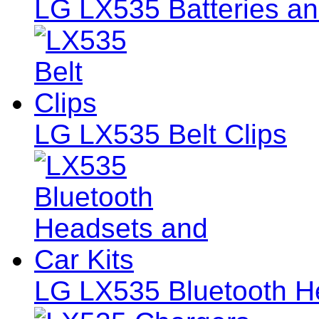
LG LX535 Batteries an
LG LX535 Belt Clips
LG LX535 Bluetooth He