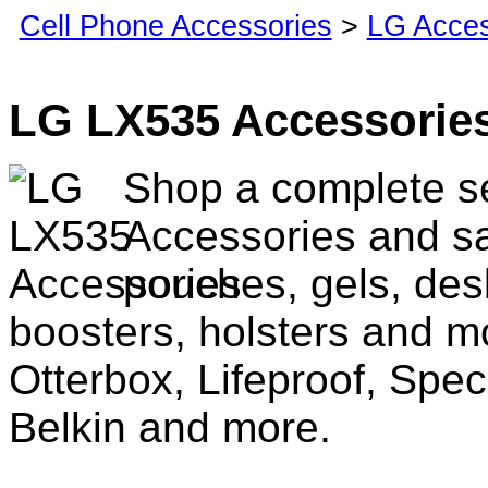
Cell Phone Accessories
>
LG Acces
LG LX535 Accessorie
Shop a complete s
Accessories and sa
pouches, gels, des
boosters, holsters and m
Otterbox, Lifeproof, Spec
Belkin and more.