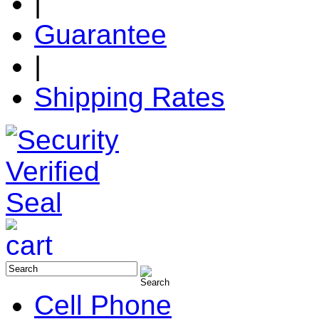
|
Guarantee
|
Shipping Rates
Cell Phone