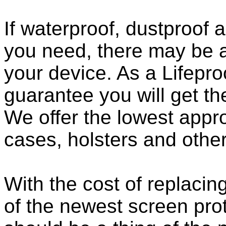
If waterproof, dustproof a
you need, there may be a
your device. As a Lifepro
guarantee you will get th
We offer the lowest appro
cases, holsters and othe
With the cost of replacing
of the newest screen pro