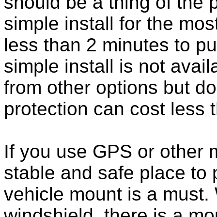
should be a thing of the
simple install for the m
less than 2 minutes to put
simple install is not ava
from other options but do
protection can cost less 
If you use GPS or other
stable and safe place to
vehicle mount is a must.
windshield, there is a mou