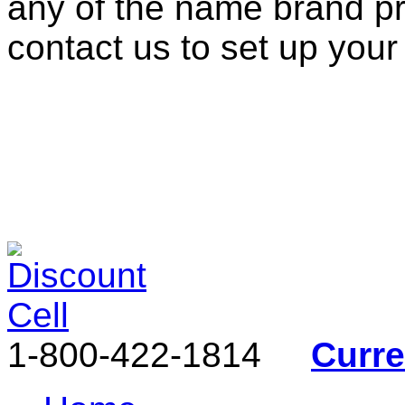
any of the name brand pr
contact us to set up your
1-800-422-1814
Curr