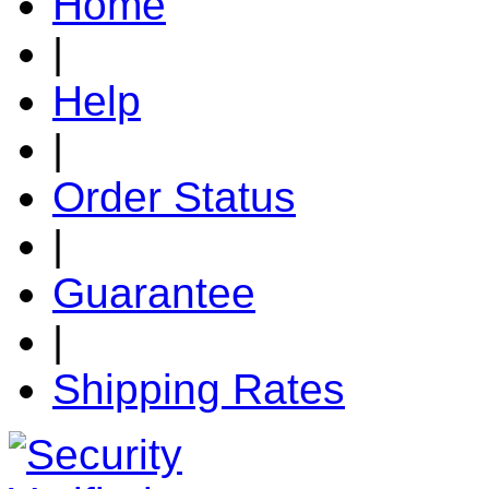
Home
|
Help
|
Order Status
|
Guarantee
|
Shipping Rates