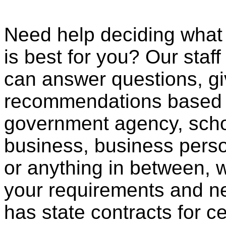
Need help deciding what
is best for you? Our staff
can answer questions, gi
recommendations based o
government agency, scho
business, business pers
or anything in between, w
your requirements and ne
has state contracts for c