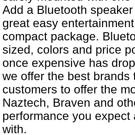
Add a Bluetooth speaker 
great easy entertainment
compact package. Bluet
sized, colors and price p
once expensive has dropp
we offer the best brands 
customers to offer the mo
Naztech, Braven and othe
performance you expect 
with.