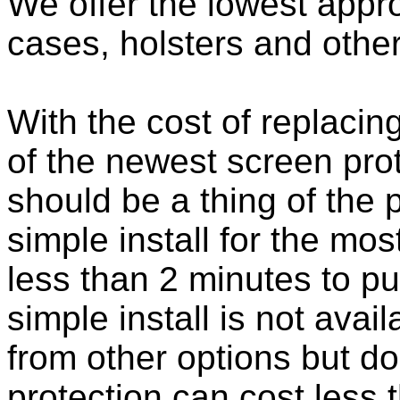
We offer the lowest appro
cases, holsters and othe
With the cost of replacing
of the newest screen pro
should be a thing of the
simple install for the m
less than 2 minutes to put
simple install is not ava
from other options but do
protection can cost less 