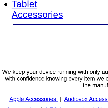
Tablet
Accessories
We keep your device running with only aut
with confidence knowing every item we of
the manuf
Apple Accessories
|
Audiovox Access