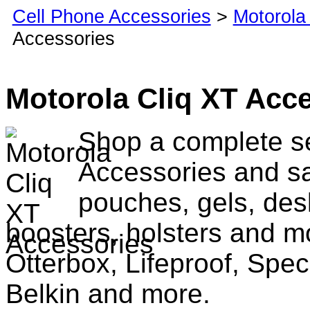
Cell Phone Accessories
>
Motorola
Accessories
Motorola Cliq XT Acc
Shop a complete se
Accessories and sa
pouches, gels, des
boosters, holsters and m
Otterbox, Lifeproof, Spec
Belkin and more.