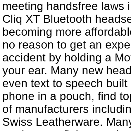
meeting handsfree laws i
Cliq XT Bluetooth headse
becoming more affordable
no reason to get an expen
accident by holding a Mo
your ear. Many new head
even text to speech built i
phone in a pouch, find t
of manufacturers includi
Swiss Leatherware. Many