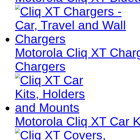
Motorola Cliq XT Charg
Chargers
Motorola Cliq XT Car K