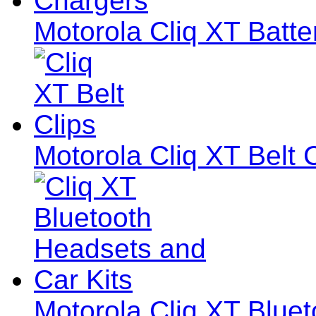
Motorola Cliq XT Batte
Motorola Cliq XT Belt 
Motorola Cliq XT Blue