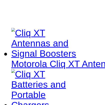
Motorola Cliq XT Ante