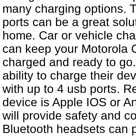
many charging options. T
ports can be a great solut
home. Car or vehicle char
can keep your Motorola C
charged and ready to go
ability to charge their de
with up to 4 usb ports. 
device is Apple IOS or A
will provide safety and 
Bluetooth headsets can p