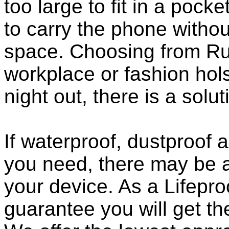
too large to fit in a poc
to carry the phone withou
space. Choosing from Ru
workplace or fashion holst
night out, there is a solu
If waterproof, dustproof a
you need, there may be a
your device. As a Lifepro
guarantee you will get th