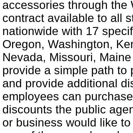
accessories through th
contract available to all 
nationwide with 17 specif
Oregon, Washington, Ken
Nevada, Missouri, Maine
provide a simple path to 
and provide additional di
employees can purchase 
discounts the public agen
or business would like to