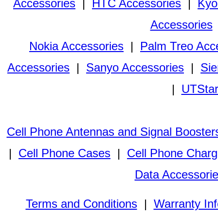
Accessories
|
HTC Accessories
|
Kyo
Accessories
Nokia Accessories
|
Palm Treo Acc
Accessories
|
Sanyo Accessories
|
Sie
|
UTStar
Cell Phone Antennas and Signal Booster
|
Cell Phone Cases
|
Cell Phone Charg
Data Accessori
Terms and Conditions
|
Warranty In