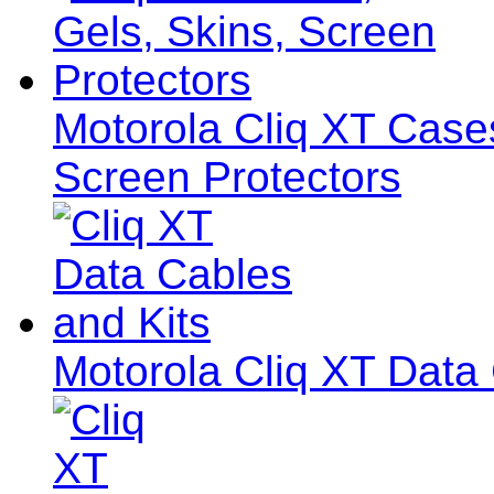
Motorola Cliq XT Cases
Screen Protectors
Motorola Cliq XT Data