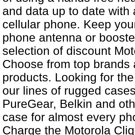
and data up to date with a
cellular phone. Keep your
phone antenna or booste
selection of discount Mot
Choose from top brands 
products. Looking for the
our lines of rugged case
PureGear, Belkin and ot
case for almost every pho
Charge the Motorola Cliq