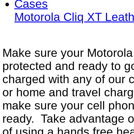
Motorola Cliq XT Lea
Make sure your Motorola 
protected and ready to g
charged with any of our c
or home and travel charg
make sure your cell pho
ready. Take advantage o
of using a hands free he