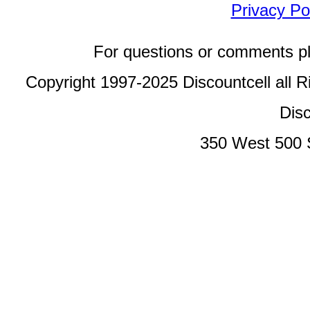
Privacy Po
For questions or comments p
Copyright 1997-2025 Discountcell all R
Disc
350 West 500 