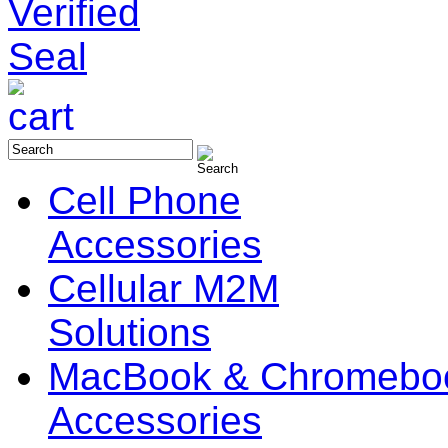
Cell Phone
Accessories
Cellular M2M
Solutions
MacBook & Chromebo
Accessories