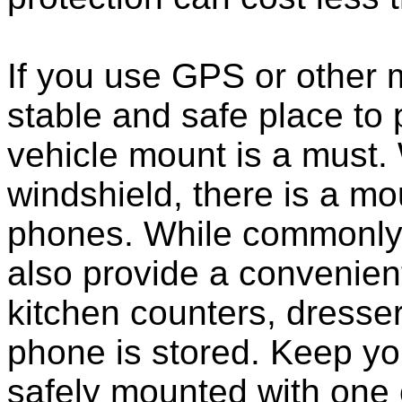
If you use GPS or other
stable and safe place to
vehicle mount is a must.
windshield, there is a mou
phones. While commonly 
also provide a convenient
kitchen counters, dresser
phone is stored. Keep y
safely mounted with one 