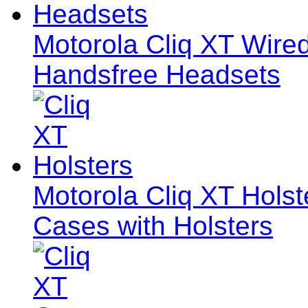
Motorola Cliq XT Wir
Handsfree Headsets
Motorola Cliq XT Holste
Cases with Holsters