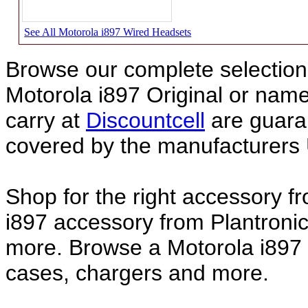
See All Motorola i897 Wired Headsets
Browse our complete selection 
Motorola i897 Original or nam
carry at
Discountcell
are guara
covered by the manufacturers 
Shop for the right accessory f
i897 accessory from Plantronic
more. Browse a Motorola i897 a
cases, chargers and more.