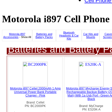
Cell Phone
Motorola i897 Cell Phone 
Bluetooth
Motorola i897
Batteries and
Car Kits and
Cases
Headsets & Car
Accessories
- Show All
Battery Packs
Mounts
Screen
Kits
Batteries and Battery P
Motorola i897 Cellet 2000mAh 1 Amp
Motorola i897 Mycharge Energy 
Universal Power Bank Portable
Rechargeable Backup Battery (2
Charger - Pink
Mah) With 1a Usb Port - Green 
Black
Brand: Cellet
PN: BC2000PK
Brand: MyCharge
PN: ES20K-A