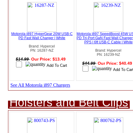
Motorola i897 HyperGear 20W USB-C
Motorola i897 SpeedBoost 45W U
PD Fast Wall Charger | White
PD Tri-Port GaN Fast Wall Charger
PPS | 6ft USB-C Cable | White
Brand: Hypercel
PN: 16287-NZ
Brand: Hypercel
PN: 16239-NZ
$14.99
Our Price: $13.49
$44.99
Our Price: $40.4
See All Motorola i897 Chargers
Holsters and Belt Clips