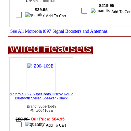
PN: MM3E800TNC
$219.95
$39.95
See All Motorola i897 Signal Boosters and Antennas
Wired Headsets
Motorola i897 SuperTooth Disco2 A2DP
Bluetooth Stereo Speaker - Black
Brand: Supertooth
PN: Z004109E
$99.99
Our Price: $84.95