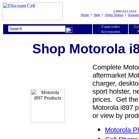
1-800-422-1814
Home
|
Help
|
Order Status
|
Guaran
Camcorder
Ce
Accessories
A
Shop Motorola i8
Complete Motoro
aftermarket Moto
charger, desktop
sport holster, 
prices. Get the
Motorola i897 p
or view by prod
Motorola P