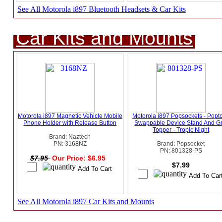
See All Motorola i897 Bluetooth Headsets & Car Kits
Car Kits and Mounts
Motorola i897 Magnetic Vehicle Mobile
Motorola i897 Popsockets - Popt
Phone Holder with Release Button
Swappable Device Stand And Gr
Topper - Tropic Night
Brand: Naztech
PN: 3168NZ
Brand: Popsocket
PN: 801328-PS
$7.95
Our Price: $6.95
$7.99
See All Motorola i897 Car Kits and Mounts