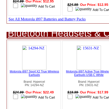
$14.99
Our Price: $12.95
$24.99
Our Price: $12.9
See All Motorola i897 Batteries and Battery Packs
Bluetooth Headsets & C
Motorola i897 Sport X2 True Wireless
Motorola i897 Active True Wirel
Earbuds
Earbuds USB-C White
Brand: Hypercel
Brand: Hypercel
PN: 14294-NZ
PN: 15631-NZ
$24.99
Our Price: $22.49
$19.99
Our Price: $17.9