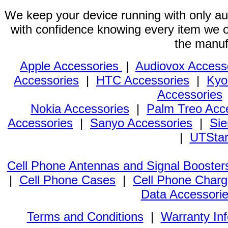
We keep your device running with only aut
with confidence knowing every item we of
the manuf
Apple Accessories
|
Audiovox Access
Accessories
|
HTC Accessories
|
Kyo
Accessories
Nokia Accessories
|
Palm Treo Acc
Accessories
|
Sanyo Accessories
|
Sie
|
UTStar
Cell Phone Antennas and Signal Booster
|
Cell Phone Cases
|
Cell Phone Charg
Data Accessori
Terms and Conditions
|
Warranty In