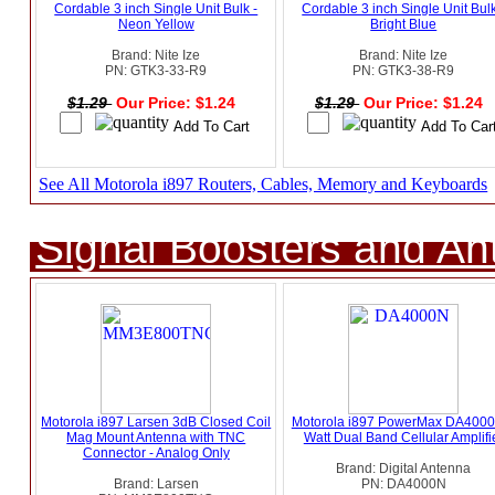
Cordable 3 inch Single Unit Bulk -
Cordable 3 inch Single Unit Bulk
Neon Yellow
Bright Blue
Brand: Nite Ize
Brand: Nite Ize
PN: GTK3-33-R9
PN: GTK3-38-R9
$1.29
Our Price: $1.24
$1.29
Our Price: $1.24
See All Motorola i897 Routers, Cables, Memory and Keyboards
Signal Boosters and A
Motorola i897 Larsen 3dB Closed Coil
Motorola i897 PowerMax DA4000
Mag Mount Antenna with TNC
Watt Dual Band Cellular Amplifi
Connector - Analog Only
Brand: Digital Antenna
Brand: Larsen
PN: DA4000N