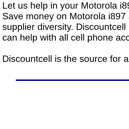
Let us help in your Motorola 
Save money on Motorola i897 
supplier diversity. Discountcel
can help with all cell phone a
Discountcell is the source for 