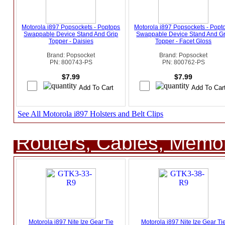
Motorola i897 Popsockets - Poptops
Motorola i897 Popsockets - Popt
Swappable Device Stand And Grip
Swappable Device Stand And Gr
Topper - Daisies
Topper - Facet Gloss
Brand: Popsocket
Brand: Popsocket
PN: 800743-PS
PN: 800762-PS
$7.99
$7.99
See All Motorola i897 Holsters and Belt Clips
Routers, Cables, Memo
Motorola i897 Nite Ize Gear Tie
Motorola i897 Nite Ize Gear Ti