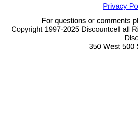
Privacy Po
For questions or comments p
Copyright 1997-2025 Discountcell all R
Disc
350 West 500 