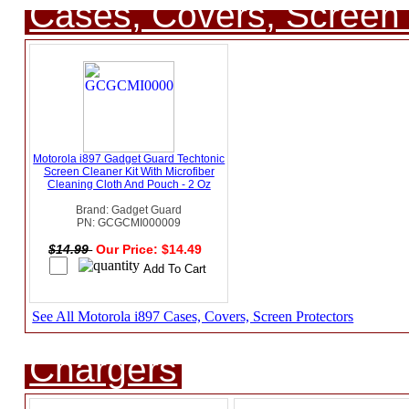
Cases, Covers, Screen 
Motorola i897 Gadget Guard Techtonic
Screen Cleaner Kit With Microfiber
Cleaning Cloth And Pouch - 2 Oz
Brand: Gadget Guard
PN: GCGCMI000009
$14.99
Our Price: $14.49
See All Motorola i897 Cases, Covers, Screen Protectors
Chargers