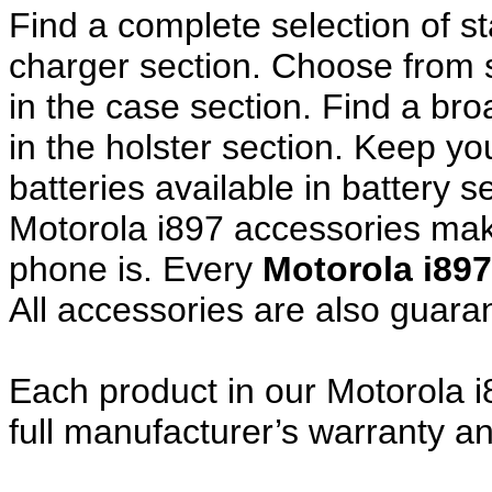
Find a complete selection of 
charger section. Choose from
in the case section. Find a broa
in the holster section. Keep y
batteries available in battery s
Motorola i897 accessories make
phone is. Every
Motorola i89
All accessories are also guar
Each product in our Motorola i
full manufacturer’s warranty 